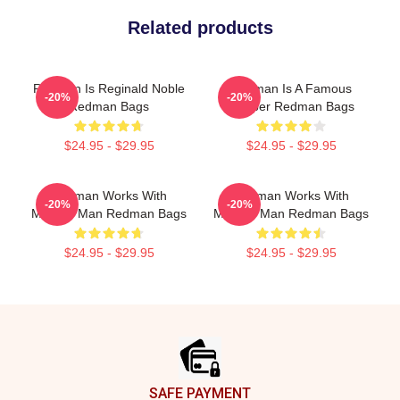
Related products
Redman Is Reginald Noble
Redman Is A Famous
-20%
-20%
Redman Bags
Rapper Redman Bags
$24.95 - $29.95
$24.95 - $29.95
Redman Works With
Redman Works With
-20%
-20%
Method Man Redman Bags
Method Man Redman Bags
$24.95 - $29.95
$24.95 - $29.95
Footer
SAFE PAYMENT