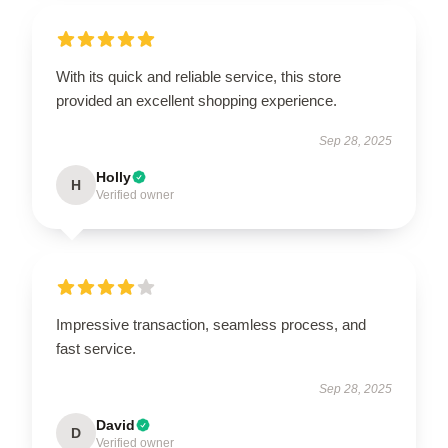
With its quick and reliable service, this store
provided an excellent shopping experience.
Sep 28, 2025
Holly
H
Verified owner
Impressive transaction, seamless process, and
fast service.
Sep 28, 2025
David
D
Verified owner