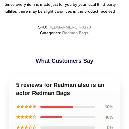
Since every item is made just for you by your local third-party
fulfiller, there may be slight variances in the product received
SKU
:
REDMANMERCH-0178
Categories
:
Redman Bags
,
What Customers Say
5 reviews for Redman also is an
actor Redman Bags
★★★★★
60%
★★★★☆
40%
★★★☆☆
0%