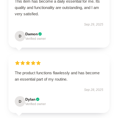
This item has become a daily essential for me. Its
quality and functionality are outstanding, and I am
very satisfied.
Sep 29, 2025
Damon
D
Verified owner
The product functions flawlessly and has become
an essential part of my routine.
Sep 28, 2025
Dylan
D
Verified owner