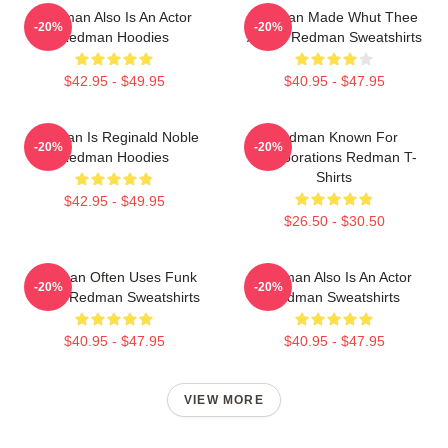
Redman Also Is An Actor
Redman Made Whut Thee
-20%
-20%
Redman Hoodies
Album Redman Sweatshirts
$42.95 - $49.95
$40.95 - $47.95
Redman Is Reginald Noble
Redman Known For
-20%
-20%
Redman Hoodies
Collaborations Redman T-
Shirts
$42.95 - $49.95
$26.50 - $30.50
Redman Often Uses Funk
Redman Also Is An Actor
-20%
-20%
Beats Redman Sweatshirts
Redman Sweatshirts
$40.95 - $47.95
$40.95 - $47.95
VIEW MORE