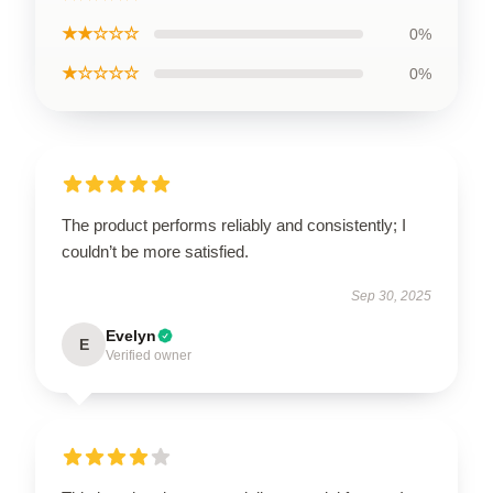
★★☆☆☆
0%
★☆☆☆☆
0%
The product performs reliably and consistently; I
couldn’t be more satisfied.
Sep 30, 2025
Evelyn
E
Verified owner