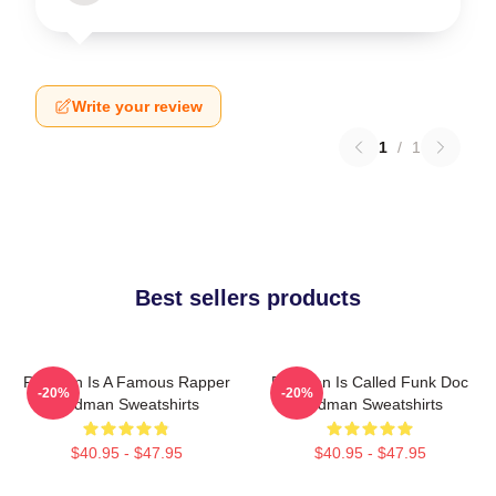
Write your review
1
/
1
Best sellers products
Redman Is A Famous Rapper
Redman Is Called Funk Doc
-20%
-20%
Redman Sweatshirts
Redman Sweatshirts
$40.95 - $47.95
$40.95 - $47.95