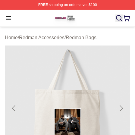
FREE
shipping on orders over $100
Redman Shop ⚡️ Officially Licensed Redman Merch Sto
Open menu
Home
/
Redman Accessories
/
Redman Bags