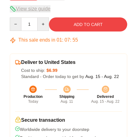
View size guide
Quantity
ADD TO CART
This sale ends in
01
:
07
:
54
Deliver to United States
Cost to ship:
$6.99
Standard - Order today to get by
Aug. 15 - Aug. 22
Production
Shipping
Delivered
Today
Aug. 11
Aug. 15 - Aug. 22
Secure transaction
Worldwide delivery to your doorstep