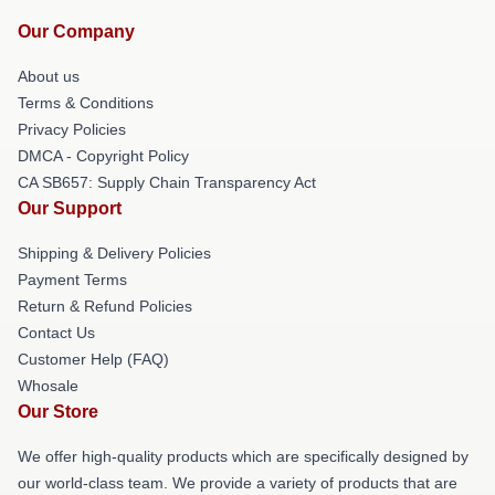
Our Company
About us
Terms & Conditions
Privacy Policies
DMCA - Copyright Policy
CA SB657: Supply Chain Transparency Act
Our Support
Shipping & Delivery Policies
Payment Terms
Return & Refund Policies
Contact Us
Customer Help (FAQ)
Whosale
Our Store
We offer high-quality products which are specifically designed by
our world-class team. We provide a variety of products that are