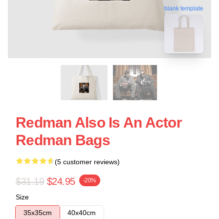
blank template
Redman Also Is An Actor
Redman Bags
(5 customer reviews)
$31.19
$24.95
-20%
Size
35x35cm
40x40cm