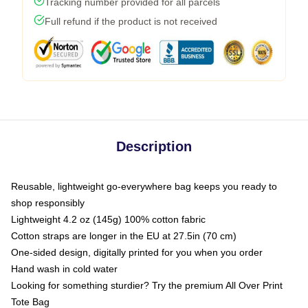
Tracking number provided for all parcels
Full refund if the product is not received
Description
Reusable, lightweight go-everywhere bag keeps you ready to
shop responsibly
Lightweight 4.2 oz (145g) 100% cotton fabric
Cotton straps are longer in the EU at 27.5in (70 cm)
One-sided design, digitally printed for you when you order
Hand wash in cold water
Looking for something sturdier? Try the premium All Over Print
Tote Bag