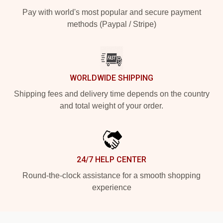
Pay with world's most popular and secure payment
methods (Paypal / Stripe)
WORLDWIDE SHIPPING
Shipping fees and delivery time depends on the country
and total weight of your order.
24/7 HELP CENTER
Round-the-clock assistance for a smooth shopping
experience