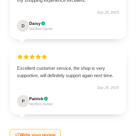
my shopping experience excellent.
Sep 29, 2025
Daisy
D
Verified owner
Excellent customer service, the shop is very
supportive, will definitely support again next time.
Sep 26, 2025
Patrick
P
Verified owner
Write your review