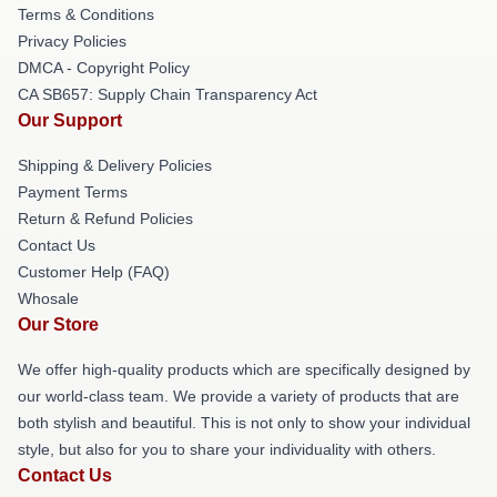
Terms & Conditions
Privacy Policies
DMCA - Copyright Policy
CA SB657: Supply Chain Transparency Act
Our Support
Shipping & Delivery Policies
Payment Terms
Return & Refund Policies
Contact Us
Customer Help (FAQ)
Whosale
Our Store
We offer high-quality products which are specifically designed by
our world-class team. We provide a variety of products that are
both stylish and beautiful. This is not only to show your individual
style, but also for you to share your individuality with others.
Contact Us