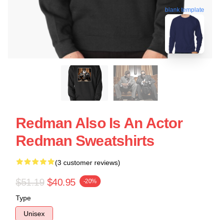
blank template
Redman Also Is An Actor
Redman Sweatshirts
(3 customer reviews)
$51.19
$40.95
-20%
Type
Unisex