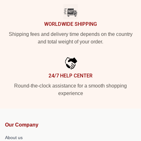
WORLDWIDE SHIPPING
Shipping fees and delivery time depends on the country
and total weight of your order.
24/7 HELP CENTER
Round-the-clock assistance for a smooth shopping
experience
Our Company
About us