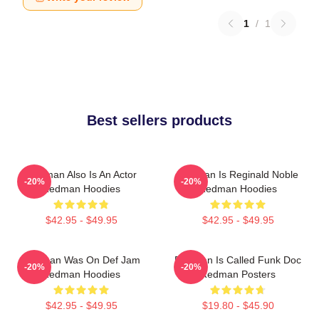
1
/
1
Best sellers products
Redman Also Is An Actor
Redman Is Reginald Noble
-20%
-20%
Redman Hoodies
Redman Hoodies
$42.95 - $49.95
$42.95 - $49.95
Redman Was On Def Jam
Redman Is Called Funk Doc
-20%
-20%
Redman Hoodies
Redman Posters
$42.95 - $49.95
$19.80 - $45.90