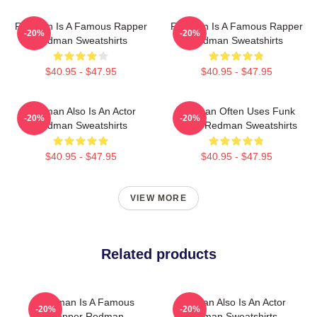
Redman Is A Famous Rapper
Redman Is A Famous Rapper
-20%
-20%
Redman Sweatshirts
Redman Sweatshirts
$40.95 - $47.95
$40.95 - $47.95
Redman Also Is An Actor
Redman Often Uses Funk
-20%
-20%
Redman Sweatshirts
Beats Redman Sweatshirts
$40.95 - $47.95
$40.95 - $47.95
VIEW MORE
Related products
Redman Is A Famous
Redman Also Is An Actor
-20%
-20%
Rapper Redman
Redman Sweatshirts