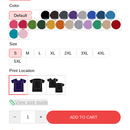
Color
Default
Size
S
M
L
XL
2XL
3XL
4XL
5XL
Print Location
View size guide
Quantity
ADD TO CART