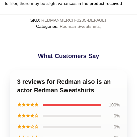
fulfiller, there may be slight variances in the product received
SKU
:
REDMANMERCH-0205-DEFAULT
Categories
:
Redman Sweatshirts
,
What Customers Say
3 reviews for Redman also is an
actor Redman Sweatshirts
★★★★★
100%
★★★★☆
0%
★★★☆☆
0%