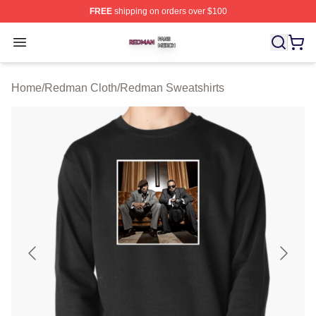
FREE
shipping on orders over $100
Redman Shop ⚡️ Officially Licensed Redman Merch Sto
Open menu
Home
/
Redman Cloth
/
Redman Sweatshirts