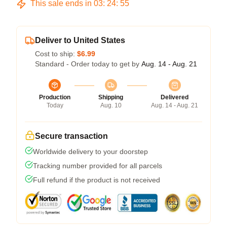
This sale ends in
03
:
24
:
54
Deliver to United States
Cost to ship:
$6.99
Standard - Order today to get by
Aug. 14 - Aug. 21
Production
Shipping
Delivered
Today
Aug. 10
Aug. 14 - Aug. 21
Secure transaction
Worldwide delivery to your doorstep
Tracking number provided for all parcels
Full refund if the product is not received