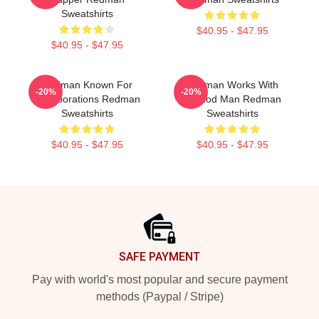
Sweatshirts
$40.95 - $47.95
$40.95 - $47.95
Redman Known For
Redman Works With
-20%
-20%
Collaborations Redman
Method Man Redman
Sweatshirts
Sweatshirts
$40.95 - $47.95
$40.95 - $47.95
Footer
SAFE PAYMENT
Pay with world's most popular and secure payment
methods (Paypal / Stripe)