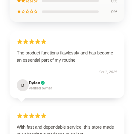
★★☆☆☆
0%
★☆☆☆☆
0%
The product functions flawlessly and has become
an essential part of my routine.
Oct 1, 2025
Dylan
D
Verified owner
With fast and dependable service, this store made