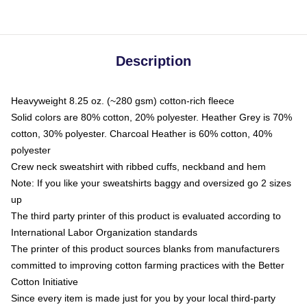
Description
Heavyweight 8.25 oz. (~280 gsm) cotton-rich fleece
Solid colors are 80% cotton, 20% polyester. Heather Grey is 70%
cotton, 30% polyester. Charcoal Heather is 60% cotton, 40%
polyester
Crew neck sweatshirt with ribbed cuffs, neckband and hem
Note: If you like your sweatshirts baggy and oversized go 2 sizes
up
The third party printer of this product is evaluated according to
International Labor Organization standards
The printer of this product sources blanks from manufacturers
committed to improving cotton farming practices with the Better
Cotton Initiative
Since every item is made just for you by your local third-party