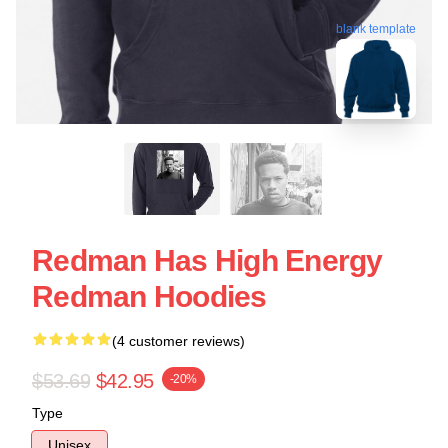
blank template
Redman Has High Energy
Redman Hoodies
(4 customer reviews)
$53.69
$42.95
-20%
Type
Unisex