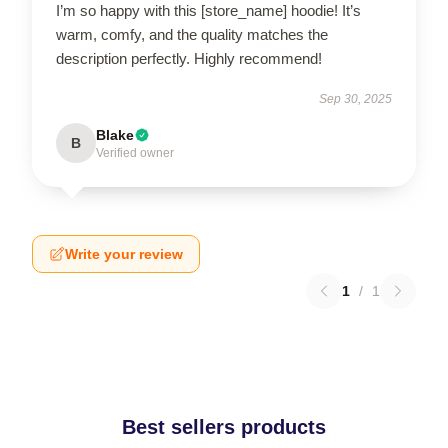
I’m so happy with this [store_name] hoodie! It’s
warm, comfy, and the quality matches the
description perfectly. Highly recommend!
Sep 30, 2025
Blake
B
Verified owner
Write your review
1
/
1
Best sellers products