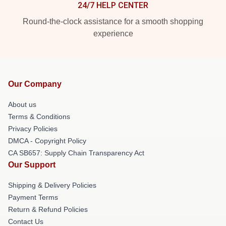
24/7 HELP CENTER
Round-the-clock assistance for a smooth shopping
experience
Our Company
About us
Terms & Conditions
Privacy Policies
DMCA - Copyright Policy
CA SB657: Supply Chain Transparency Act
Our Support
Shipping & Delivery Policies
Payment Terms
Return & Refund Policies
Contact Us