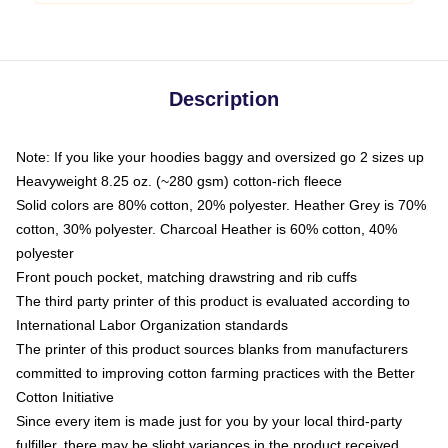
Description
Note: If you like your hoodies baggy and oversized go 2 sizes up
Heavyweight 8.25 oz. (~280 gsm) cotton-rich fleece
Solid colors are 80% cotton, 20% polyester. Heather Grey is 70%
cotton, 30% polyester. Charcoal Heather is 60% cotton, 40%
polyester
Front pouch pocket, matching drawstring and rib cuffs
The third party printer of this product is evaluated according to
International Labor Organization standards
The printer of this product sources blanks from manufacturers
committed to improving cotton farming practices with the Better
Cotton Initiative
Since every item is made just for you by your local third-party
fulfiller, there may be slight variances in the product received