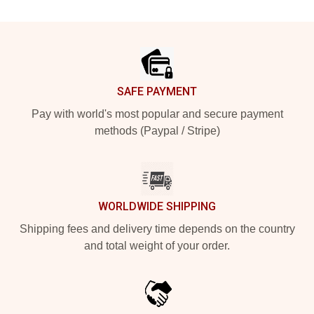
Footer
SAFE PAYMENT
Pay with world's most popular and secure payment
methods (Paypal / Stripe)
WORLDWIDE SHIPPING
Shipping fees and delivery time depends on the country
and total weight of your order.