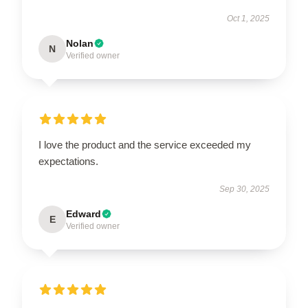
Oct 1, 2025
Nolan
N
Verified owner
I love the product and the service exceeded my
expectations.
Sep 30, 2025
Edward
E
Verified owner