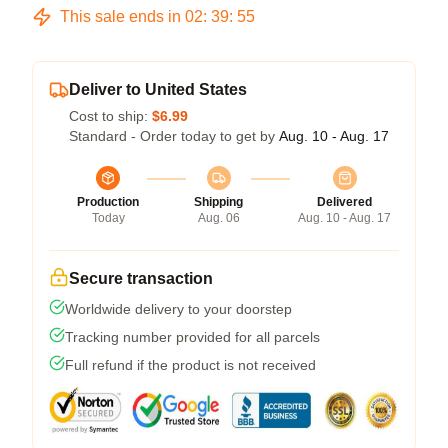
This sale ends in
02
:
39
:
54
Deliver to United States
Cost to ship:
$6.99
Standard - Order today to get by
Aug. 10 - Aug. 17
Production
Shipping
Delivered
Today
Aug. 06
Aug. 10 - Aug. 17
Secure transaction
Worldwide delivery to your doorstep
Tracking number provided for all parcels
Full refund if the product is not received