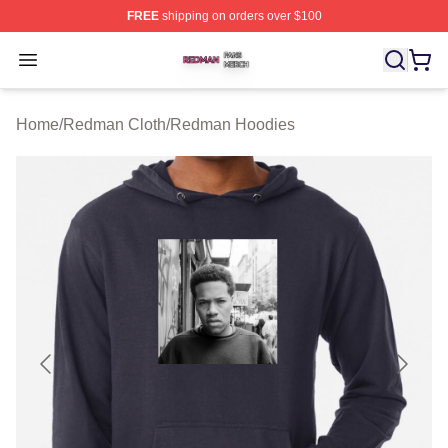
FREE
shipping on orders over $100
Redman Shop ⚡️ Officially Licensed Redman Merch Sto
Open menu
Home
/
Redman Cloth
/
Redman Hoodies