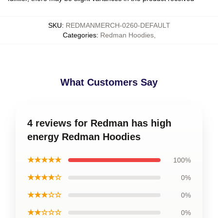
SKU
:
REDMANMERCH-0260-DEFAULT
Categories
:
Redman Hoodies
,
What Customers Say
4 reviews for Redman has high
energy Redman Hoodies
★★★★★
100%
★★★★☆
0%
★★★☆☆
0%
★★☆☆☆
0%