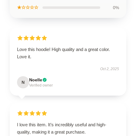
★☆☆☆☆
0%
Love this hoodie! High quality and a great color.
Love it.
Oct 2, 2025
Noelle
N
Verified owner
I love this item. It’s incredibly useful and high-
quality, making it a great purchase.