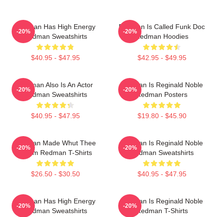
Redman Has High Energy
Redman Is Called Funk Doc
-20%
-20%
Redman Sweatshirts
Redman Hoodies
$40.95 - $47.95
$42.95 - $49.95
Redman Also Is An Actor
Redman Is Reginald Noble
-20%
-20%
Redman Sweatshirts
Redman Posters
$40.95 - $47.95
$19.80 - $45.90
Redman Made Whut Thee
Redman Is Reginald Noble
-20%
-20%
Album Redman T-Shirts
Redman Sweatshirts
$26.50 - $30.50
$40.95 - $47.95
Redman Has High Energy
Redman Is Reginald Noble
-20%
-20%
Redman Sweatshirts
Redman T-Shirts