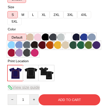
Size
S
M
L
XL
2XL
3XL
4XL
5XL
Color
Default
Print Location
View size guide
Quantity
ADD TO CART