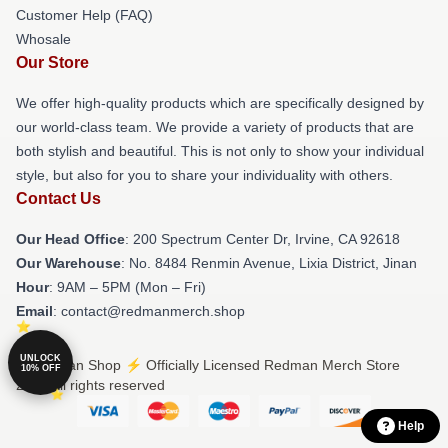
Customer Help (FAQ)
Whosale
Our Store
We offer high-quality products which are specifically designed by
our world-class team. We provide a variety of products that are
both stylish and beautiful. This is not only to show your individual
style, but also for you to share your individuality with others.
Contact Us
Our Head Office
: 200 Spectrum Center Dr, Irvine, CA 92618
Our Warehouse
: No. 8484 Renmin Avenue, Lixia District, Jinan
Hour
: 9AM – 5PM (Mon – Fri)
Email
: contact@redmanmerch.shop
UNLOCK
© Redman Shop ⚡️ Officially Licensed Redman Merch Store
10% OFF
2026 all rights reserved
Help