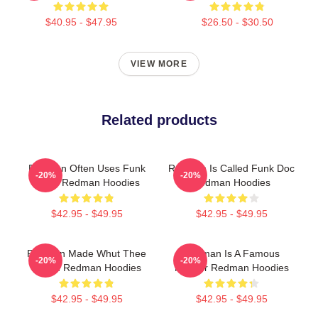
$40.95 - $47.95
$26.50 - $30.50
VIEW MORE
Related products
Redman Often Uses Funk
Redman Is Called Funk Doc
-20%
-20%
Beats Redman Hoodies
Redman Hoodies
$42.95 - $49.95
$42.95 - $49.95
Redman Made Whut Thee
Redman Is A Famous
-20%
-20%
Album Redman Hoodies
Rapper Redman Hoodies
$42.95 - $49.95
$42.95 - $49.95