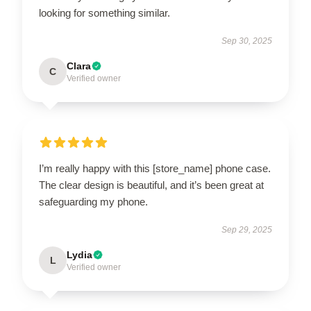
looking for something similar.
Sep 30, 2025
Clara
C
Verified owner
I’m really happy with this [store_name] phone case.
The clear design is beautiful, and it’s been great at
safeguarding my phone.
Sep 29, 2025
Lydia
L
Verified owner