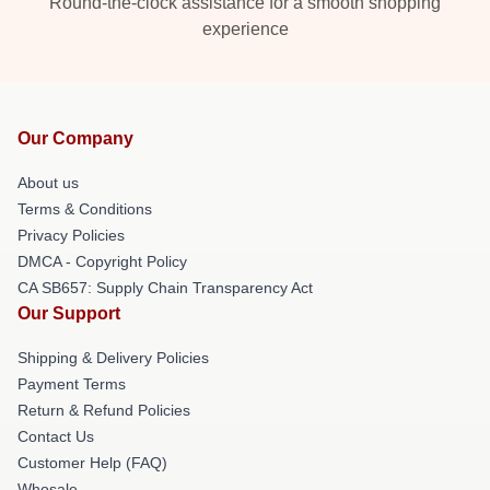
Round-the-clock assistance for a smooth shopping
experience
Our Company
About us
Terms & Conditions
Privacy Policies
DMCA - Copyright Policy
CA SB657: Supply Chain Transparency Act
Our Support
Shipping & Delivery Policies
Payment Terms
Return & Refund Policies
Contact Us
Customer Help (FAQ)
Whosale