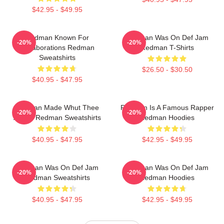
$42.95 - $49.95
Redman Known For
Redman Was On Def Jam
-20%
-20%
Collaborations Redman
Redman T-Shirts
Sweatshirts
$26.50 - $30.50
$40.95 - $47.95
Redman Made Whut Thee
Redman Is A Famous Rapper
-20%
-20%
Album Redman Sweatshirts
Redman Hoodies
$40.95 - $47.95
$42.95 - $49.95
Redman Was On Def Jam
Redman Was On Def Jam
-20%
-20%
Redman Sweatshirts
Redman Hoodies
$40.95 - $47.95
$42.95 - $49.95