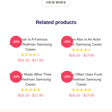
VIEW MORE
Related products
Redman Is A Famous
Redman Also Is An Actor
-20%
-20%
Rapper Redman Samsung
Redman Samsung Cases
Cases
$16.10 - $17.50
$16.10 - $17.50
Redman Made Whut Thee
Redman Often Uses Funk
-20%
-20%
Album Redman Samsung
Beats Redman Samsung
Cases
Cases
$16.10 - $17.50
$16.10 - $17.50