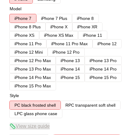
Model
iPhone 7
iPhone 7 Plus
iPhone 8
iPhone 8 Plus
iPhone X
iPhone XR
iPhone XS
iPhone XS Max
iPhone 11
iPhone 11 Pro
iPhone 11 Pro Max
iPhone 12
iPhone 12 Mini
iPhone 12 Pro
iPhone 12 Pro Max
iPhone 13
iPhone 13 Pro
iPhone 13 Pro Max
iPhone 14
iPhone 14 Pro
iPhone 14 Pro Max
iPhone 15
iPhone 15 Pro
iPhone 15 Pro Max
Style
PC black frosted shell
RPC transparent soft shell
LPC glass phone case
View size guide