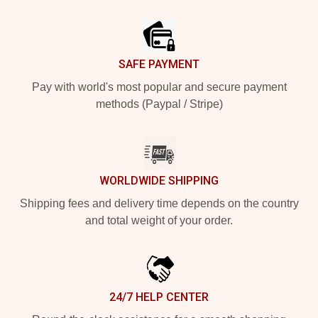
Footer
SAFE PAYMENT
Pay with world's most popular and secure payment
methods (Paypal / Stripe)
WORLDWIDE SHIPPING
Shipping fees and delivery time depends on the country
and total weight of your order.
24/7 HELP CENTER