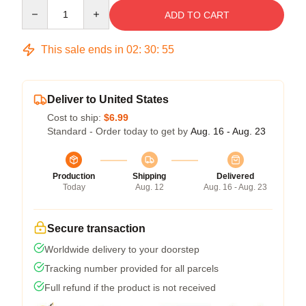
Quantity
ADD TO CART
This sale ends in
02
:
30
:
54
Deliver to United States
Cost to ship:
$6.99
Standard - Order today to get by
Aug. 16 - Aug. 23
Production
Shipping
Delivered
Today
Aug. 12
Aug. 16 - Aug. 23
Secure transaction
Worldwide delivery to your doorstep
Tracking number provided for all parcels
Full refund if the product is not received