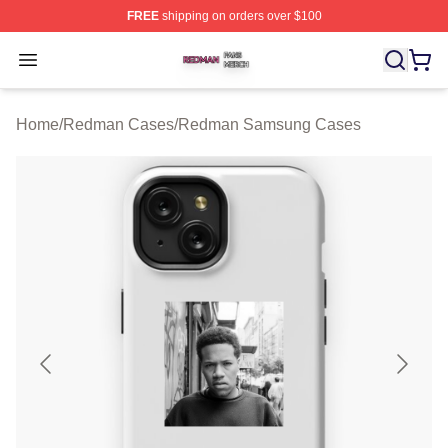
FREE
shipping on orders over $100
Redman Shop ⚡️ Officially Licensed Redman Merch Sto
Open menu
Home
/
Redman Cases
/
Redman Samsung Cases