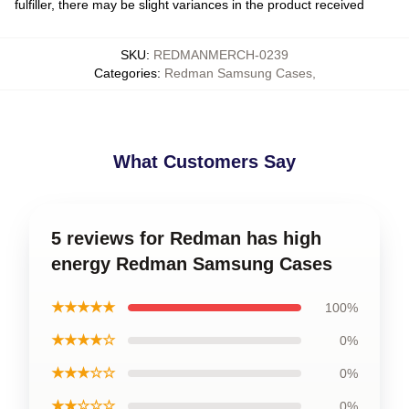
fulfiller, there may be slight variances in the product received
SKU
:
REDMANMERCH-0239
Categories
:
Redman Samsung Cases
,
What Customers Say
5 reviews for Redman has high
energy Redman Samsung Cases
★★★★★
100%
★★★★☆
0%
★★★☆☆
0%
★★☆☆☆
0%