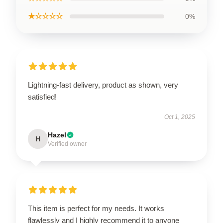
★☆☆☆☆
0%
Lightning-fast delivery, product as shown, very
satisfied!
Oct 1, 2025
Hazel
H
Verified owner
This item is perfect for my needs. It works
flawlessly and I highly recommend it to anyone