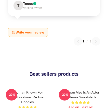
Tessa
T
Verified owner
Write your review
1
/
1
Best sellers products
Redman Known For
Redman Also Is An Actor
-20%
-20%
Collaborations Redman
Redman Sweatshirts
Hoodies
$40.95 - $47.95