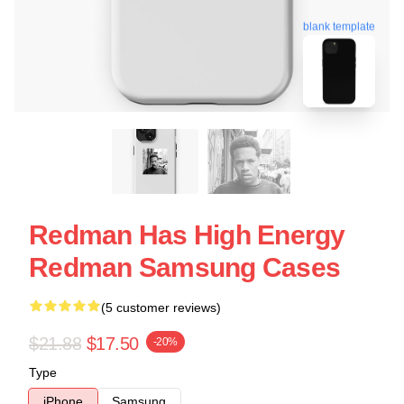
blank template
Redman Has High Energy
Redman Samsung Cases
(5 customer reviews)
$21.88
$17.50
-20%
Type
iPhone
Samsung