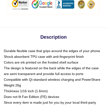
Description
Durable flexible case that grips around the edges of your phone
Shock absorbent TPU case with anti-fingerprint finish
Colors are ink printed on the frosted shell surface
The design is featured on the back while the edges of the case
are semi transparent and provide full access to ports
Compatible with Qi-standard wireless charging and PowerShare
Weight 26g
Thickness 1/16 inch (1.6mm)
Does not fit Fan Edition (FE) devices
Since every item is made just for you by your local third-party