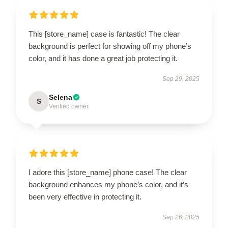
This [store_name] case is fantastic! The clear
background is perfect for showing off my phone’s
color, and it has done a great job protecting it.
Sep 29, 2025
Selena
S
Verified owner
I adore this [store_name] phone case! The clear
background enhances my phone’s color, and it’s
been very effective in protecting it.
Sep 26, 2025