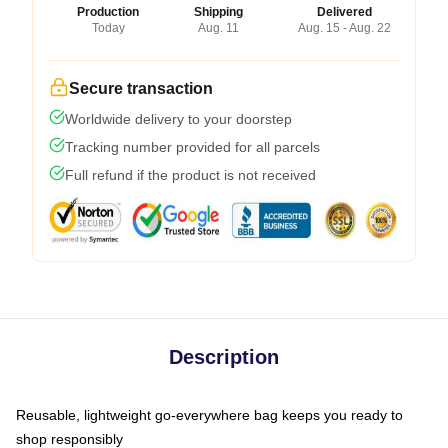
Production
Shipping
Delivered
Today
Aug. 11
Aug. 15 - Aug. 22
Secure transaction
Worldwide delivery to your doorstep
Tracking number provided for all parcels
Full refund if the product is not received
Description
Reusable, lightweight go-everywhere bag keeps you ready to
shop responsibly