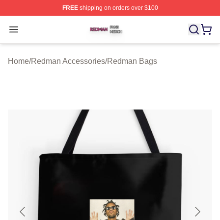
FREE
shipping on orders over $100
Redman Shop ⚡️ Officially Licensed Redman Merch Sto
Open menu
Home
/
Redman Accessories
/
Redman Bags