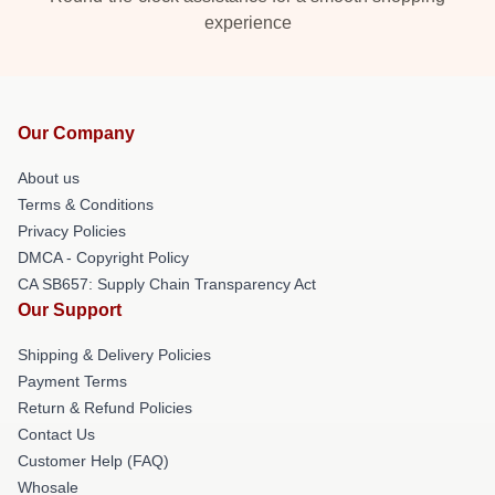
experience
Our Company
About us
Terms & Conditions
Privacy Policies
DMCA - Copyright Policy
CA SB657: Supply Chain Transparency Act
Our Support
Shipping & Delivery Policies
Payment Terms
Return & Refund Policies
Contact Us
Customer Help (FAQ)
Whosale