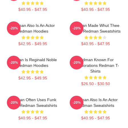
$40.95 - $47.95
$40.95 - $47.95
Redman Also Is An Actor
Redman Made Whut Thee
-20%
-20%
Redman Hoodies
Album Redman Sweatshirts
$42.95 - $49.95
$40.95 - $47.95
Redman Is Reginald Noble
Redman Known For
-20%
-20%
Redman Hoodies
Collaborations Redman T-
Shirts
$42.95 - $49.95
$26.50 - $30.50
Redman Often Uses Funk
Redman Also Is An Actor
-20%
-20%
Beats Redman Sweatshirts
Redman Sweatshirts
$40.95 - $47.95
$40.95 - $47.95