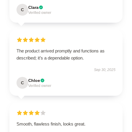
Clara
C
Verified owner
The product arrived promptly and functions as
described; it’s a dependable option.
Sep 30, 2025
Chloe
C
Verified owner
Smooth, flawless finish, looks great.