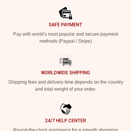
SAFE PAYMENT
Pay with world's most popular and secure payment
methods (Paypal / Stripe)
WORLDWIDE SHIPPING
Shipping fees and delivery time depends on the country
and total weight of your order.
24/7 HELP CENTER
Round-the-clock assistance for a smooth shopping