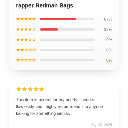
rapper Redman Bags
★★★★★
67%
★★★★☆
33%
★★★☆☆
0%
★★☆☆☆
0%
★☆☆☆☆
0%
This item is perfect for my needs. It works
flawlessly and I highly recommend it to anyone
looking for something similar.
Sep 30, 2025