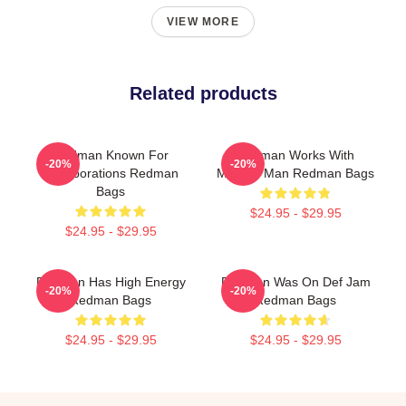
VIEW MORE
Related products
Redman Known For
Redman Works With
-20%
-20%
Collaborations Redman
Method Man Redman Bags
Bags
$24.95 - $29.95
$24.95 - $29.95
Redman Has High Energy
Redman Was On Def Jam
-20%
-20%
Redman Bags
Redman Bags
$24.95 - $29.95
$24.95 - $29.95
Footer