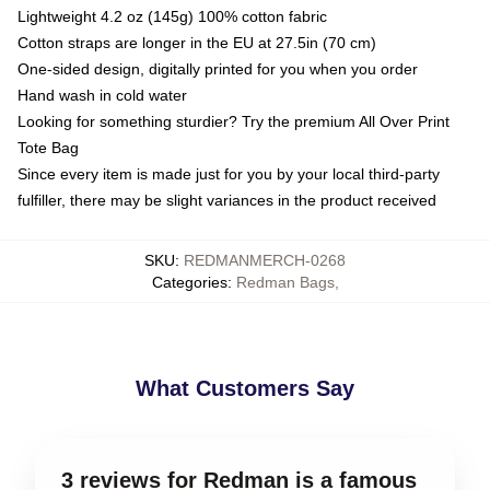
Lightweight 4.2 oz (145g) 100% cotton fabric
Cotton straps are longer in the EU at 27.5in (70 cm)
One-sided design, digitally printed for you when you order
Hand wash in cold water
Looking for something sturdier? Try the premium All Over Print
Tote Bag
Since every item is made just for you by your local third-party
fulfiller, there may be slight variances in the product received
SKU
:
REDMANMERCH-0268
Categories
:
Redman Bags
,
What Customers Say
3 reviews for Redman is a famous