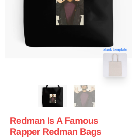
blank template
Redman Is A Famous
Rapper Redman Bags