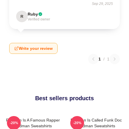
Sep 29, 2025
Ruby
R
Verified owner
Write your review
1
/
1
Best sellers products
Redman Is A Famous Rapper
Redman Is Called Funk Doc
-20%
-20%
Redman Sweatshirts
Redman Sweatshirts