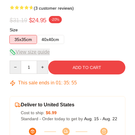
(3 customer reviews)
$31.19
$24.95
-20%
Size
35x35cm
40x40cm
View size guide
Quantity
ADD TO CART
This sale ends in
01
:
35
:
54
Deliver to United States
Cost to ship:
$6.99
Standard - Order today to get by
Aug. 15 - Aug. 22