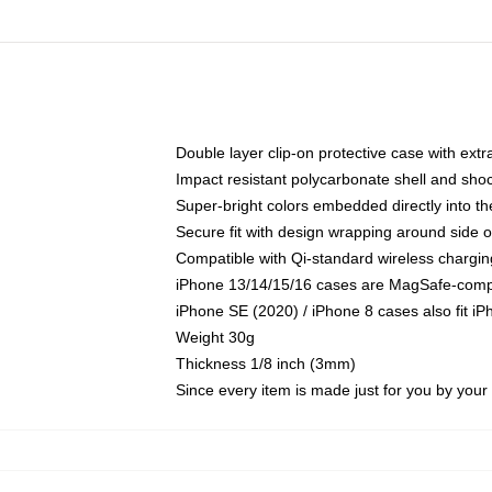
Double layer clip-on protective case with extra
Impact resistant polycarbonate shell and sho
Super-bright colors embedded directly into t
Secure fit with design wrapping around side of
Compatible with Qi-standard wireless chargin
iPhone 13/14/15/16 cases are MagSafe-compati
iPhone SE (2020) / iPhone 8 cases also fit i
Weight 30g
Thickness 1/8 inch (3mm)
Since every item is made just for you by your l