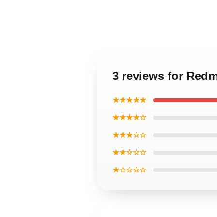
3 reviews for Red
★★★★★
★★★★☆
★★★☆☆
★★☆☆☆
★☆☆☆☆