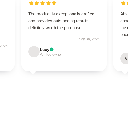
The product is exceptionally crafted
Abso
and provides outstanding results;
case
definitely worth the purchase.
the 
pho
Sep 30, 2025
 2025
Lucy
L
Verified owner
V