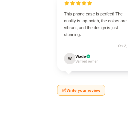
This phone case is perfect! The
quality is top-notch, the colors are
vibrant, and the design is just
stunning.
Oct 2,
Wade
W
Verified owner
Write your review