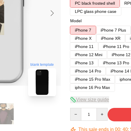
PC black frosted shell
RPC
LPC glass phone case
Model
iPhone 7
iPhone 7 Plus
iPhone X
iPhone XR
iPhone 11
iPhone 11 Pro
iPhone 12 Mini
iPhone 12
iPhone 13
iPhone 13 Pro
blank template
iPhone 14 Pro
iPhone 14
iPhone 15 Pro Max
iphon
iphone 16 Pro Max
View size guide
Quantity
This sale ends in
00
:
40
: