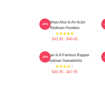
Redman Also Is An Actor
-20%
Redman Hoodies
$42.95 - $49.95
Redman Is A Famous Rapper
R
-20%
Redman Sweatshirts
$40.95 - $47.95