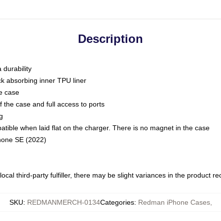
Description
 durability
ck absorbing inner TPU liner
he case
 the case and full access to ports
g
ble when laid flat on the charger. There is no magnet in the case
Phone SE (2022)
ocal third-party fulfiller, there may be slight variances in the product r
SKU
:
REDMANMERCH-0134
Categories
:
Redman iPhone Cases
,