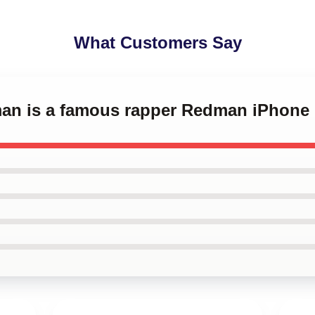
What Customers Say
man is a famous rapper Redman iPhone