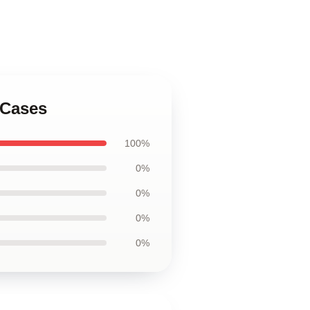
 Cases
100%
0%
0%
0%
0%