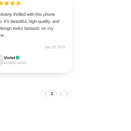
lutely thrilled with this phone
. It’s beautiful, high-quality, and
design looks fantastic on my
ne.
Sep 29, 2025
Violet
Verified owner
1
/
1