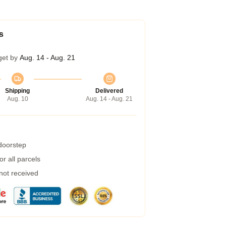
s
get by
Aug. 14 - Aug. 21
Shipping
Delivered
Aug. 10
Aug. 14 - Aug. 21
 doorstep
r all parcels
 not received