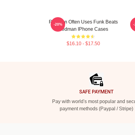
Redman Often Uses Funk Beats
-20%
Redman IPhone Cases
$16.10 - $17.50
Footer
SAFE PAYMENT
Pay with world's most popular and sec
payment methods (Paypal / Stripe)