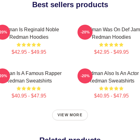
Best sellers products
Redman Is Reginald Noble
Redman Was On Def Jam
-20%
-20%
Redman Hoodies
Redman Hoodies
$42.95 - $49.95
$42.95 - $49.95
edman Is A Famous Rapper
Redman Also Is An Actor
-20%
-20%
Redman Sweatshirts
Redman Sweatshirts
$40.95 - $47.95
$40.95 - $47.95
VIEW MORE