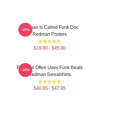
Redman Is Called Funk Doc
-20%
Redman Posters
$19.80 - $45.90
Redman Often Uses Funk Beats
-20%
Redman Sweatshirts
$40.95 - $47.95