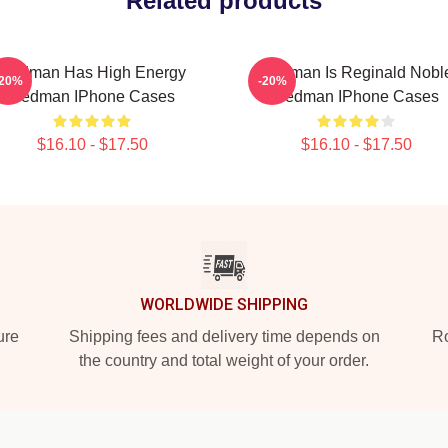
Related products
Redman Has High Energy
Redman Is Reginald Nobl
-20%
-20%
Redman IPhone Cases
Redman IPhone Cases
$16.10 - $17.50
$16.10 - $17.50
WORLDWIDE SHIPPING
ure
Shipping fees and delivery time depends on
Ro
the country and total weight of your order.