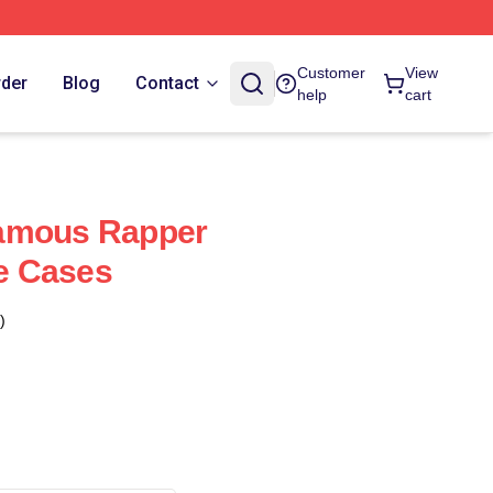
Customer
View
rder
Blog
Contact
help
cart
amous Rapper
e Cases
)