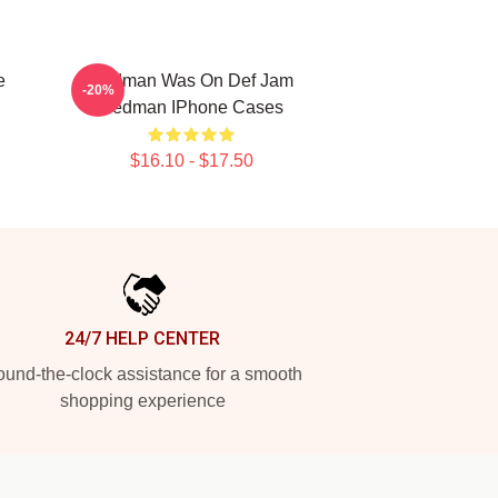
e
Redman Was On Def Jam
-20%
Redman IPhone Cases
$16.10 - $17.50
24/7 HELP CENTER
und-the-clock assistance for a smooth
shopping experience