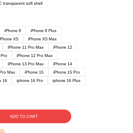
 transparent soft shell
iPhone 8
iPhone 8 Plus
iPhone XS
iPhone XS Max
iPhone 11 Pro Max
iPhone 12
 Pro
iPhone 12 Pro Max
iPhone 13 Pro Max
iPhone 14
 Pro Max
iPhone 15
iPhone 15 Pro
e 16
iphone 16 Pro
iphone 16 Plus
ADD TO CART
54