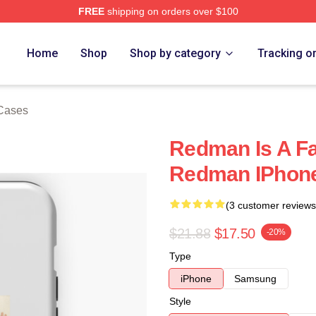
FREE
shipping on orders over $100
Home
Shop
Shop by category
Tracking o
Cases
Redman Is A F
Redman IPhon
(3 customer reviews
$21.88
$17.50
-20%
Type
iPhone
Samsung
Style