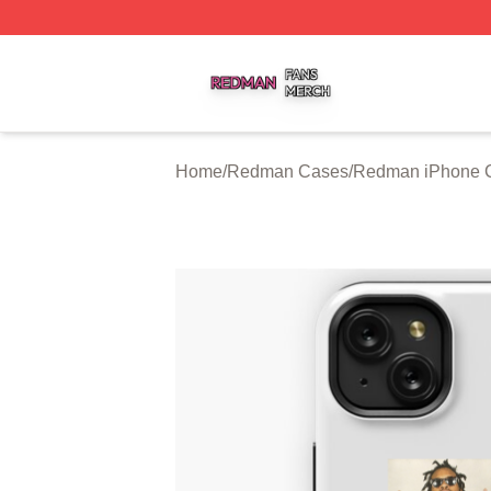
Redman Shop ⚡️ Officially Licensed Redman Merch Store
Home
/
Redman Cases
/
Redman iPhone 