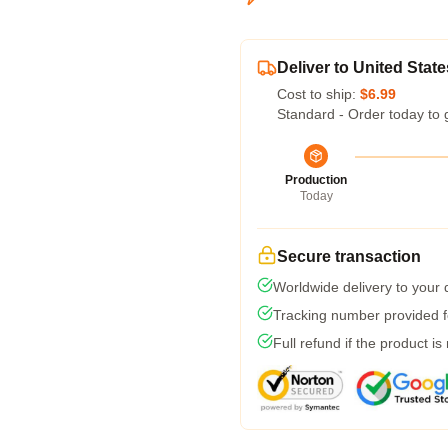
Deliver to United State
Cost to ship:
$6.99
Standard - Order today to 
Production
Today
Secure transaction
Worldwide delivery to your
Tracking number provided fo
Full refund if the product is