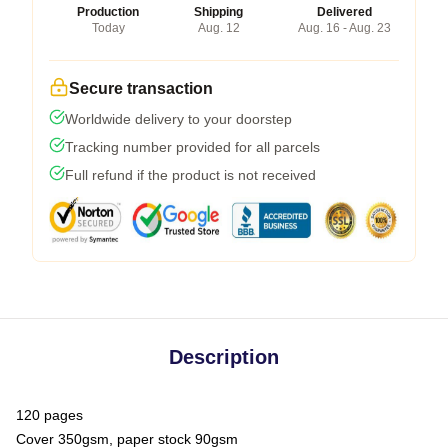
Production
Shipping
Delivered
Today
Aug. 12
Aug. 16 - Aug. 23
Secure transaction
Worldwide delivery to your doorstep
Tracking number provided for all parcels
Full refund if the product is not received
Description
120 pages
Cover 350gsm, paper stock 90gsm