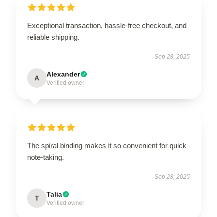
Exceptional transaction, hassle-free checkout, and
reliable shipping.
Sep 28, 2025
Alexander
A
Verified owner
The spiral binding makes it so convenient for quick
note-taking.
Sep 28, 2025
Talia
T
Verified owner