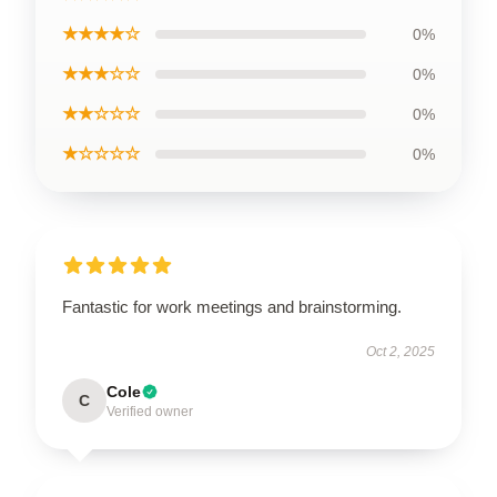
★★★★☆
0%
★★★☆☆
0%
★★☆☆☆
0%
★☆☆☆☆
0%
Fantastic for work meetings and brainstorming.
Oct 2, 2025
Cole
C
Verified owner