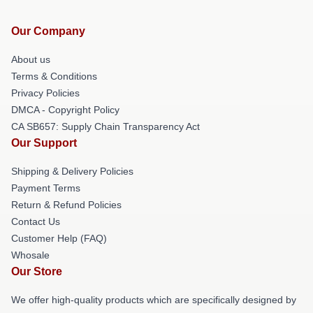
Our Company
About us
Terms & Conditions
Privacy Policies
DMCA - Copyright Policy
CA SB657: Supply Chain Transparency Act
Our Support
Shipping & Delivery Policies
Payment Terms
Return & Refund Policies
Contact Us
Customer Help (FAQ)
Whosale
Our Store
We offer high-quality products which are specifically designed by