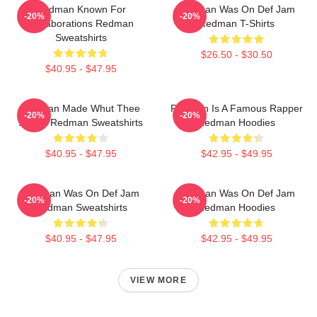
Redman Known For
Redman Was On Def Jam
-20%
-20%
Collaborations Redman
Redman T-Shirts
Sweatshirts
$26.50 - $30.50
$40.95 - $47.95
Redman Made Whut Thee
Redman Is A Famous Rapper
-20%
-20%
Album Redman Sweatshirts
Redman Hoodies
$40.95 - $47.95
$42.95 - $49.95
Redman Was On Def Jam
Redman Was On Def Jam
-20%
-20%
Redman Sweatshirts
Redman Hoodies
$40.95 - $47.95
$42.95 - $49.95
VIEW MORE