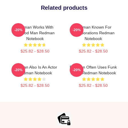
Related products
Redman Works With
Redman Known For
-20%
-20%
Method Man Redman
Collaborations Redman
Notebook
Notebook
$25.82 - $28.50
$25.82 - $28.50
Redman Also Is An Actor
Redman Often Uses Funk
-20%
-20%
Redman Notebook
Beats Redman Notebook
$25.82 - $28.50
$25.82 - $28.50
Footer