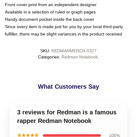
Front cover print from an independent designer
Available in a selection of ruled or graph pages
Handy document pocket inside the back cover
Since every item is made just for you by your local third-party
fulfiller, there may be slight variances in the product received
SKU
:
REDMANMERCH-0327
Categories
:
Redman Notebook
,
What Customers Say
3 reviews for Redman is a famous
rapper Redman Notebook
★★★★★
100%