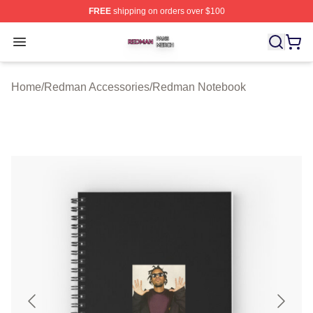
FREE
shipping on orders over $100
Redman Shop ⚡️ Officially Licensed Redman Merch Sto
Open menu
Home
/
Redman Accessories
/
Redman Notebook