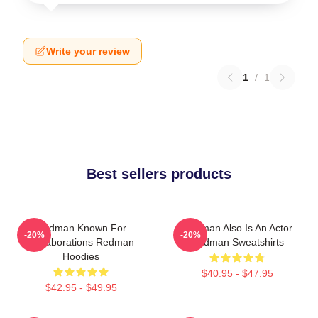
Write your review
1
/
1
Best sellers products
Redman Known For
Redman Also Is An Actor
-20%
-20%
Collaborations Redman
Redman Sweatshirts
Hoodies
$40.95 - $47.95
$42.95 - $49.95