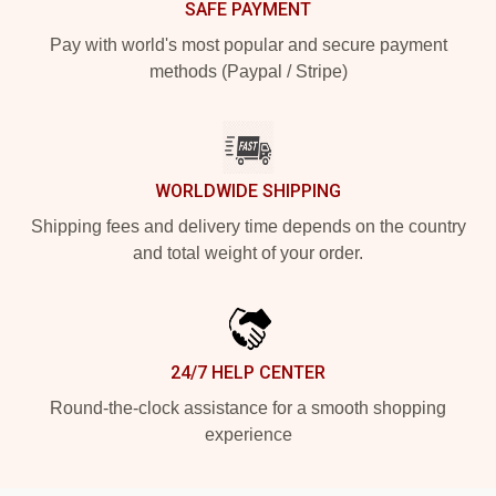
SAFE PAYMENT
Pay with world's most popular and secure payment
methods (Paypal / Stripe)
WORLDWIDE SHIPPING
Shipping fees and delivery time depends on the country
and total weight of your order.
24/7 HELP CENTER
Round-the-clock assistance for a smooth shopping
experience