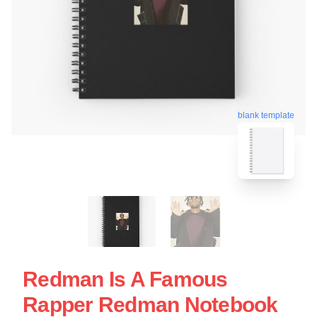
blank template
Redman Is A Famous
Rapper Redman Notebook