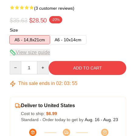
(3 customer reviews)
$35.63
$28.50
-20%
Size
A5 - 14,8x21cm
A6 - 10x14cm
View size guide
Quantity
ADD TO CART
This sale ends in
02
:
03
:
54
Deliver to United States
Cost to ship:
$6.99
Standard - Order today to get by
Aug. 16 - Aug. 23