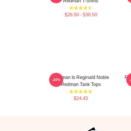
Redman T-Shirts
$26.50 - $30.50
Redman Is Reginald Noble
Re
-20%
Redman Tank Tops
$24.45
Footer