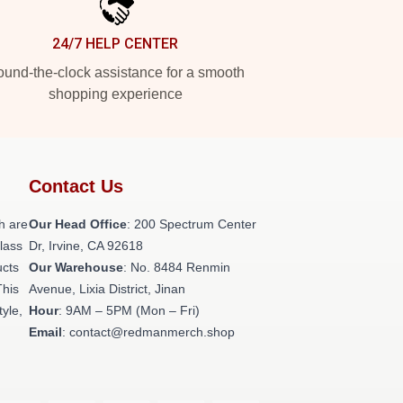
24/7 HELP CENTER
und-the-clock assistance for a smooth
shopping experience
Contact Us
h are
Our Head Office
: 200 Spectrum Center
class
Dr, Irvine, CA 92618
ucts
Our Warehouse
: No. 8484 Renmin
This
Avenue, Lixia District, Jinan
tyle,
Hour
: 9AM – 5PM (Mon – Fri)
Email
: contact@redmanmerch.shop