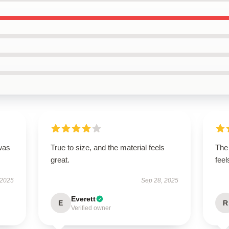
was
True to size, and the material feels
The 
great.
feel
 2025
Sep 28, 2025
Everett
E
R
Verified owner