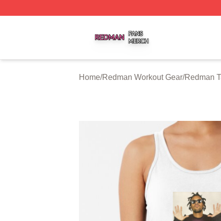
Redman Shop ⚡️ Officially Licensed Redman Merch Store
Home
/
Redman Workout Gear
/
Redman T