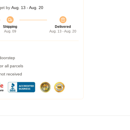
get by
Aug. 13 - Aug. 20
Shipping
Delivered
Aug. 09
Aug. 13 - Aug. 20
 doorstep
r all parcels
 not received