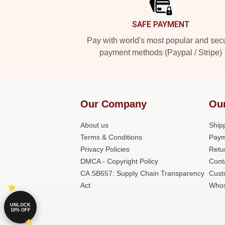
SAFE PAYMENT
Pay with world's most popular and sec
payment methods (Paypal / Stripe)
Our Company
Ou
About us
Shipp
Terms & Conditions
Paym
Privacy Policies
Retu
DMCA - Copyright Policy
Cont
CA SB657: Supply Chain Transparency
Cust
Act
Whos
UNLOCK
10% OFF