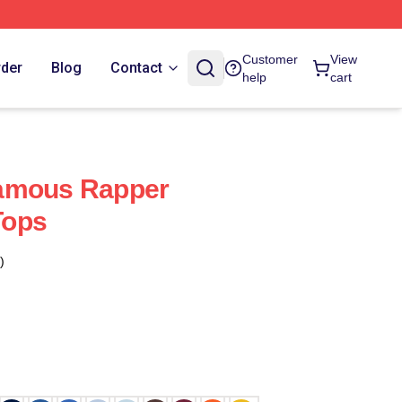
Customer
View
rder
Blog
Contact
help
cart
amous Rapper
Tops
)