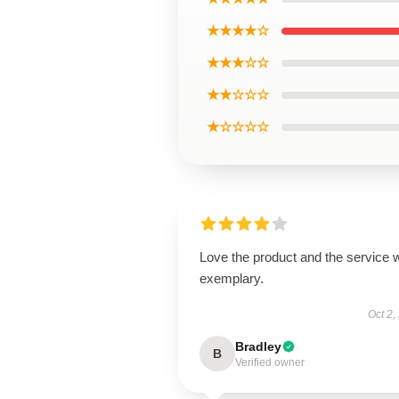
★★★★☆
★★★☆☆
★★☆☆☆
★☆☆☆☆
Love the product and the service 
exemplary.
Oct 2,
Bradley
B
Verified owner