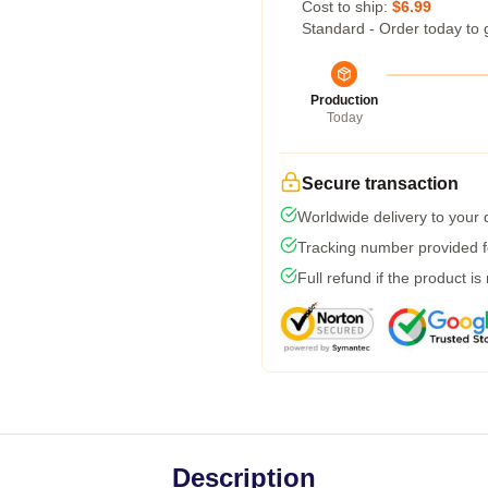
Cost to ship:
$6.99
Standard - Order today to 
Production
Today
Secure transaction
Worldwide delivery to your
Tracking number provided fo
Full refund if the product is
Description