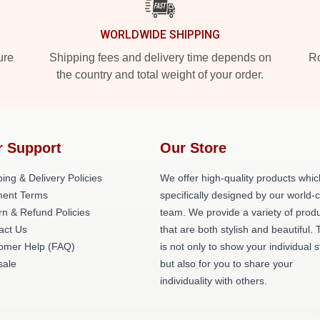
WORLDWIDE SHIPPING
ure
Shipping fees and delivery time depends on
Ro
the country and total weight of your order.
r Support
Our Store
ing & Delivery Policies
We offer high-quality products whic
ent Terms
specifically designed by our world-
rn & Refund Policies
team. We provide a variety of prod
act Us
that are both stylish and beautiful. 
omer Help (FAQ)
is not only to show your individual s
ale
but also for you to share your
individuality with others.