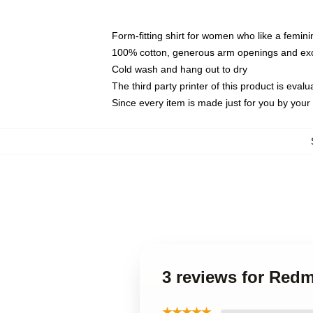
Form-fitting shirt for women who like a femini
100% cotton, generous arm openings and exce
Cold wash and hang out to dry
The third party printer of this product is eva
Since every item is made just for you by your l
3 reviews for Red
★★★★★