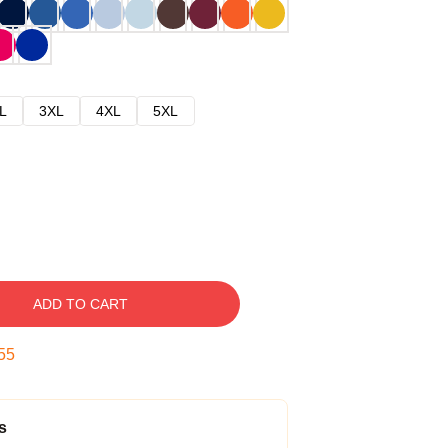
L
3XL
4XL
5XL
ADD TO CART
54
s