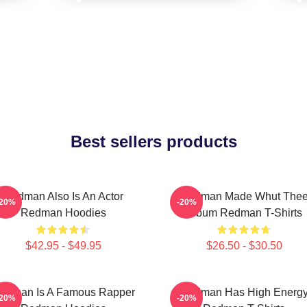
Best sellers products
Redman Also Is An Actor
Redman Made Whut The
-20%
-20%
Redman Hoodies
Album Redman T-Shirts
$42.95 - $49.95
$26.50 - $30.50
edman Is A Famous Rapper
Redman Has High Energ
-20%
-20%