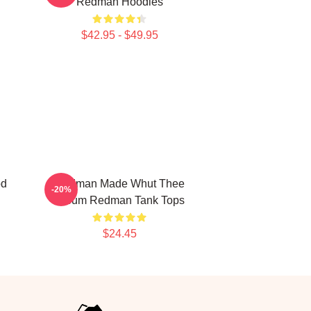
Redman Hoodies
$42.95 - $49.95
od
Redman Made Whut Thee
-20%
Album Redman Tank Tops
$24.45