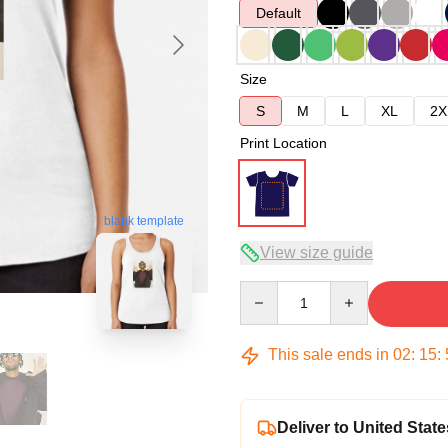
Default
Size
S
M
L
XL
2X
Print Location
blank template
View size guide
Quantity
This sale ends in
02
:
15
:
Deliver to United State