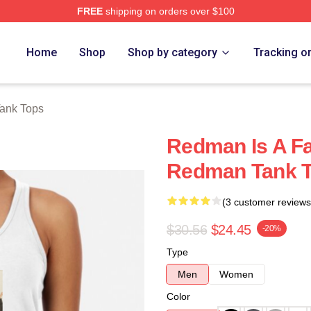
FREE
shipping on orders over $100
Home
Shop
Shop by category
Tracking o
ank Tops
Redman Is A F
Redman Tank 
(3 customer reviews
$30.56
$24.45
-20%
Type
Men
Women
Color