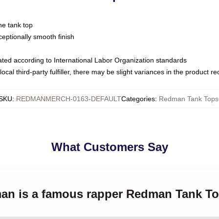
ne tank top
ptionally smooth finish
luated according to International Labor Organization standards
ocal third-party fulfiller, there may be slight variances in the product r
SKU
:
REDMANMERCH-0163-DEFAULT
Categories
:
Redman Tank Tops
What Customers Say
man is a famous rapper Redman Tank T