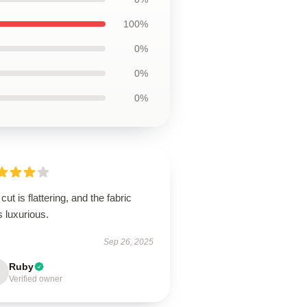
100%
0%
0%
0%
cut is flattering, and the fabric
s luxurious.
Sep 26, 2025
Ruby
Verified owner