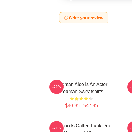
Write your review
Redman Also Is An Actor
-20%
Redman Sweatshirts
$40.95 - $47.95
Redman Is Called Funk Doc
R
-20%