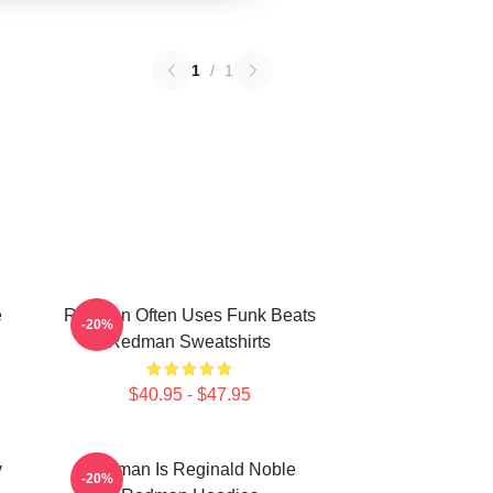
1
/
1
e
Redman Often Uses Funk Beats
-20%
Redman Sweatshirts
$40.95 - $47.95
y
Redman Is Reginald Noble
-20%