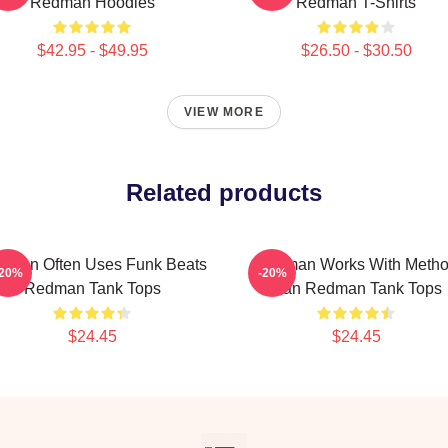
Redman Hoodies
Redman T-Shirts
$42.95 - $49.95
$26.50 - $30.50
VIEW MORE
Related products
dman Often Uses Funk Beats
Redman Works With Meth
-20%
-20%
Redman Tank Tops
Man Redman Tank Tops
$24.45
$24.45