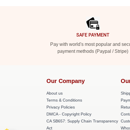
Footer
SAFE PAYMENT
Pay with world's most popular and sec
payment methods (Paypal / Stripe)
Our Company
Ou
About us
Shipp
Terms & Conditions
Paym
Privacy Policies
Retu
DMCA - Copyright Policy
Cont
CA SB657: Supply Chain Transparency
Cust
Act
Whos