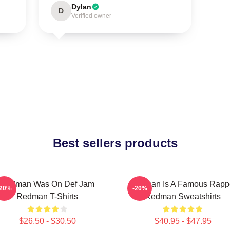
Dylan
D
Verified owner
Best sellers products
Redman Was On Def Jam
Redman Is A Famous Rapp
-20%
-20%
Redman T-Shirts
Redman Sweatshirts
$26.50 - $30.50
$40.95 - $47.95