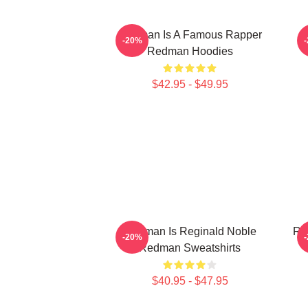
Redman Is A Famous Rapper
-20%
Redman Hoodies
$42.95 - $49.95
Redman Is Reginald Noble
Re
-20%
Redman Sweatshirts
$40.95 - $47.95