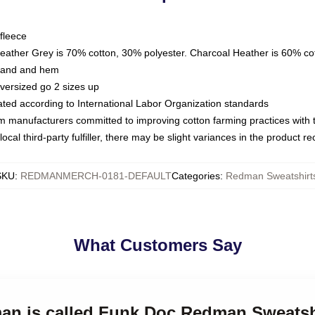
fleece
Heather Grey is 70% cotton, 30% polyester. Charcoal Heather is 60% co
kband and hem
oversized go 2 sizes up
luated according to International Labor Organization standards
om manufacturers committed to improving cotton farming practices with th
ocal third-party fulfiller, there may be slight variances in the product r
SKU
:
REDMANMERCH-0181-DEFAULT
Categories
:
Redman Sweatshirt
What Customers Say
man is called Funk Doc Redman Sweatsh