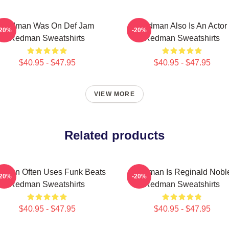
Redman Was On Def Jam
Redman Also Is An Actor
-20%
-20%
Redman Sweatshirts
Redman Sweatshirts
$40.95 - $47.95
$40.95 - $47.95
VIEW MORE
Related products
dman Often Uses Funk Beats
Redman Is Reginald Nobl
-20%
-20%
Redman Sweatshirts
Redman Sweatshirts
$40.95 - $47.95
$40.95 - $47.95