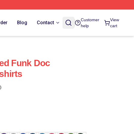
Customer
View
rder
Blog
Contact
help
cart
led Funk Doc
hirts
)