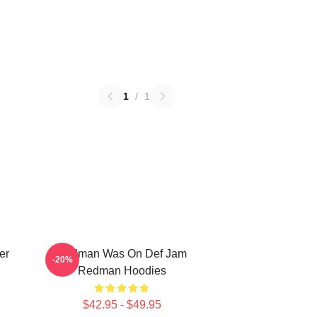
1
/
1
er
Redman Was On Def Jam
-20%
Redman Hoodies
$42.95 - $49.95