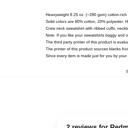
Heavyweight 8.25 oz. (~280 gsm) cotton-rich 
Solid colors are 80% cotton, 20% polyester. 
Crew neck sweatshirt with ribbed cuffs, nec
Note: If you like your sweatshirts baggy and 
The third party printer of this product is eva
The printer of this product sources blanks fr
Since every item is made just for you by your l
2 reviews for Red