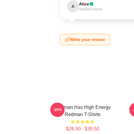
Alice
A
Verified owner
Write your review
Redman Has High Energy
-20%
Redman T-Shirts
$26.50 - $30.50