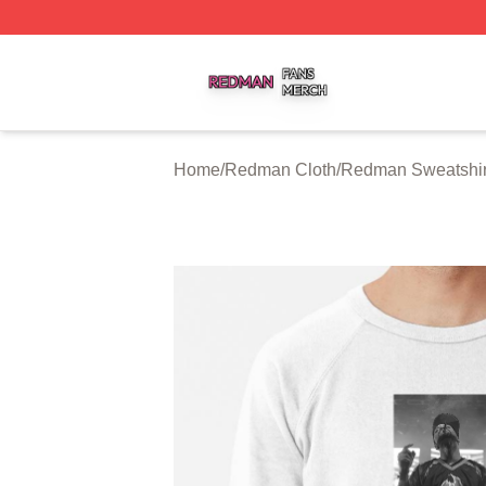
Redman Shop ⚡️ Officially Licensed Redman Merch Store
Home
/
Redman Cloth
/
Redman Sweatshir