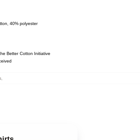
tton, 40% polyester
e Better Cotton Initiative
eceived
s
,
irts