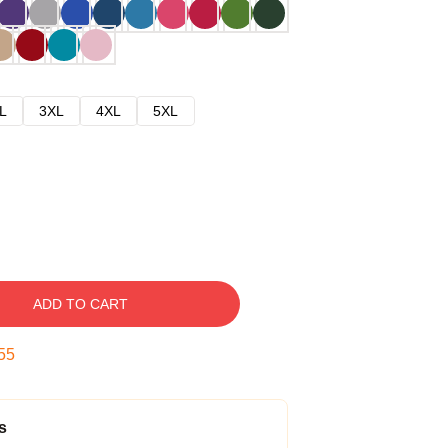
L
3XL
4XL
5XL
ADD TO CART
54
s