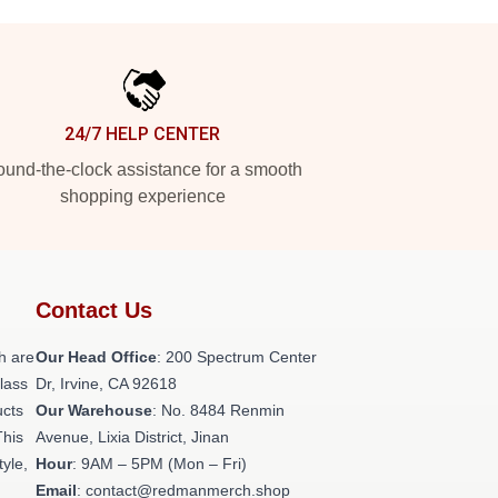
24/7 HELP CENTER
und-the-clock assistance for a smooth
shopping experience
Contact Us
h are
Our Head Office
: 200 Spectrum Center
class
Dr, Irvine, CA 92618
ucts
Our Warehouse
: No. 8484 Renmin
This
Avenue, Lixia District, Jinan
tyle,
Hour
: 9AM – 5PM (Mon – Fri)
Email
: contact@redmanmerch.shop