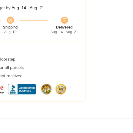
get by
Aug. 14 - Aug. 21
Shipping
Delivered
Aug. 10
Aug. 14 - Aug. 21
 doorstep
r all parcels
 not received