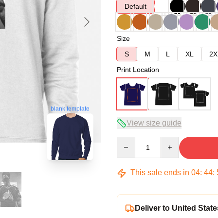
Default
Size
S
M
L
XL
2X
Print Location
blank template
View size guide
Quantity
This sale ends in
04
:
44
:
Deliver to United State