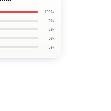
100%
0%
0%
0%
0%