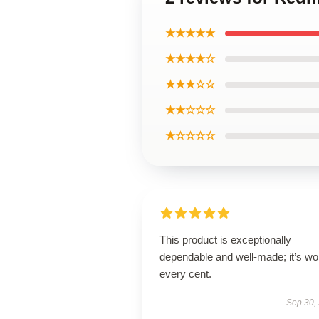
★★★★★
★★★★☆
★★★☆☆
★★☆☆☆
★☆☆☆☆
This product is exceptionally
dependable and well-made; it’s wo
every cent.
Sep 30,