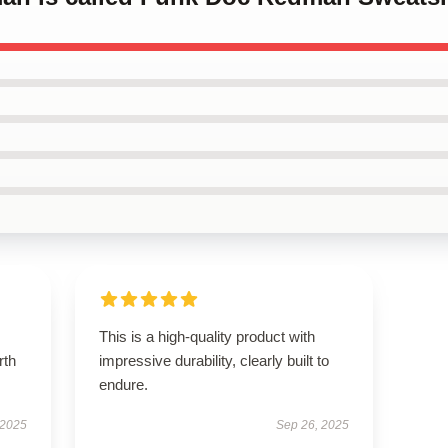
This is a high-quality product with
rth
impressive durability, clearly built to
endure.
 2025
Sep 26, 2025