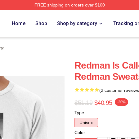
FREE
shipping on orders over $100
Home
Shop
Shop by category
Tracking o
ts
Redman Is Cal
Redman Sweats
(2 customer reviews
$51.19
$40.95
-20%
Type
Unisex
Color