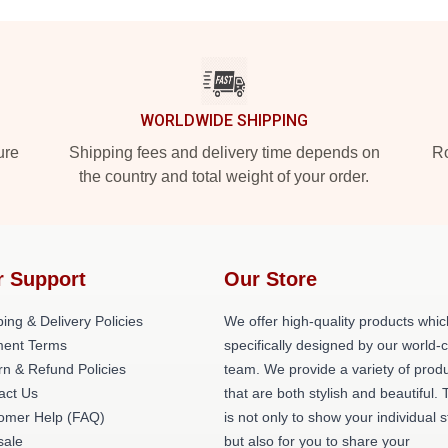
WORLDWIDE SHIPPING
ure
Shipping fees and delivery time depends on
Ro
the country and total weight of your order.
r Support
Our Store
ing & Delivery Policies
We offer high-quality products whic
ent Terms
specifically designed by our world-
rn & Refund Policies
team. We provide a variety of prod
act Us
that are both stylish and beautiful. 
omer Help (FAQ)
is not only to show your individual s
ale
but also for you to share your