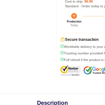
Cost to ship:
$6.99
Standard - Order today to 
Production
Today
Secure transaction
Worldwide delivery to your
Tracking number provided fo
Full refund if the product is
Description