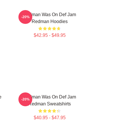
Redman Was On Def Jam
-20%
Redman Hoodies
$42.95 - $49.95
e
Redman Was On Def Jam
-20%
Redman Sweatshirts
$40.95 - $47.95