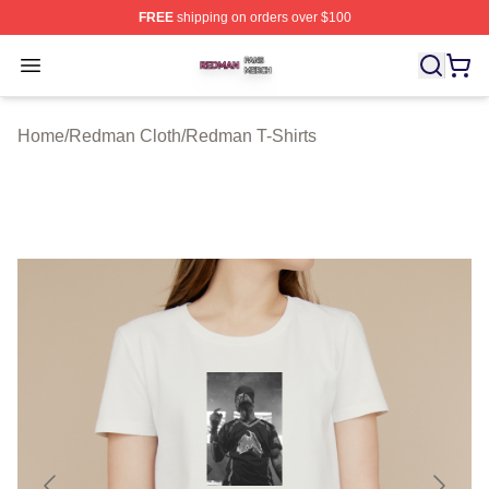
FREE
shipping on orders over $100
Redman Shop ⚡️ Officially Licensed Redman Merch Sto
Open menu
Home
/
Redman Cloth
/
Redman T-Shirts