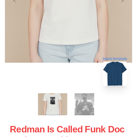
blank template
Redman Is Called Funk Doc