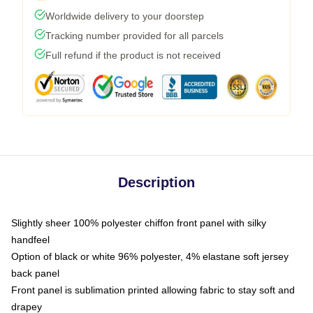
Worldwide delivery to your doorstep
Tracking number provided for all parcels
Full refund if the product is not received
Description
Slightly sheer 100% polyester chiffon front panel with silky
handfeel
Option of black or white 96% polyester, 4% elastane soft jersey
back panel
Front panel is sublimation printed allowing fabric to stay soft and
drapey