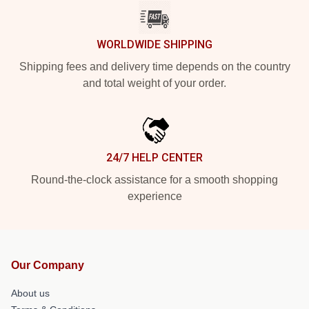
WORLDWIDE SHIPPING
Shipping fees and delivery time depends on the country
and total weight of your order.
24/7 HELP CENTER
Round-the-clock assistance for a smooth shopping
experience
Our Company
About us