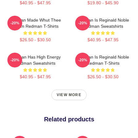
$40.95 - $47.95
$19.80 - $45.90
Redman Made Whut Thee
Redman Is Reginald Noble
-20%
-20%
Album Redman T-Shirts
Redman Sweatshirts
$26.50 - $30.50
$40.95 - $47.95
Redman Has High Energy
Redman Is Reginald Noble
-20%
-20%
Redman Sweatshirts
Redman T-Shirts
$40.95 - $47.95
$26.50 - $30.50
VIEW MORE
Related products