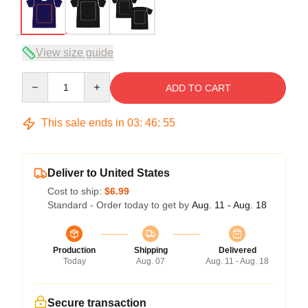
View size guide
Quantity
ADD TO CART
This sale ends in
03
:
46
:
54
Deliver to United States
Cost to ship:
$6.99
Standard - Order today to get by
Aug. 11 - Aug. 18
Production
Shipping
Delivered
Today
Aug. 07
Aug. 11 - Aug. 18
Secure transaction