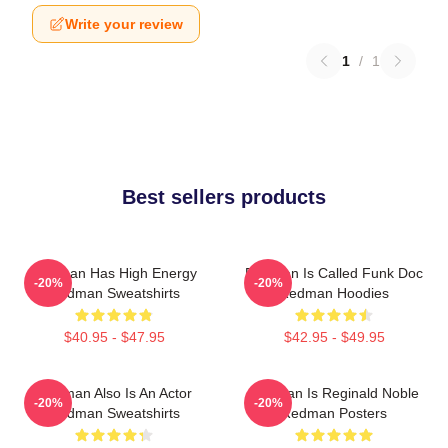
Write your review
1
/
1
Best sellers products
Redman Has High Energy
Redman Is Called Funk Doc
-20%
-20%
Redman Sweatshirts
Redman Hoodies
$40.95 - $47.95
$42.95 - $49.95
Redman Also Is An Actor
Redman Is Reginald Noble
-20%
-20%
Redman Sweatshirts
Redman Posters