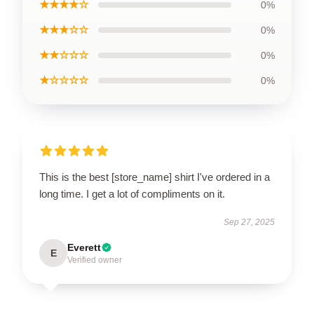
★★★★☆
0%
★★★☆☆
0%
★★☆☆☆
0%
★☆☆☆☆
0%
This is the best [store_name] shirt I've ordered in a
long time. I get a lot of compliments on it.
Sep 27, 2025
Everett
E
Verified owner