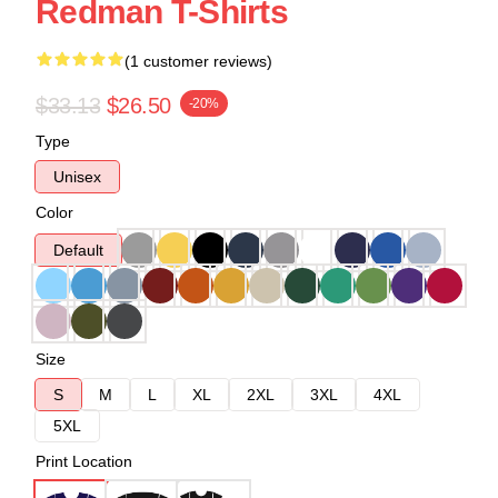
Redman T-Shirts
(1 customer reviews)
$33.13
$26.50
-20%
Type
Unisex
Color
Default
Size
S
M
L
XL
2XL
3XL
4XL
5XL
Print Location