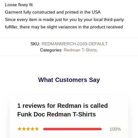
Loose flowy fit
Garment fully constructed and printed in the USA
Since every item is made just for you by your local third-party
fulfiller, there may be slight variances in the product received
SKU
:
REDMANMERCH-0169-DEFAULT
Categories
:
Redman T-Shirts
,
What Customers Say
1 reviews for Redman is called
Funk Doc Redman T-Shirts
★★★★★
100%