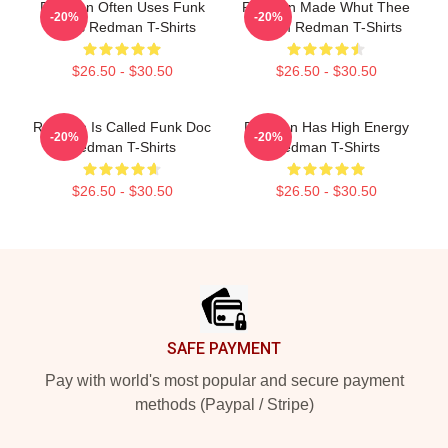
Redman Often Uses Funk
Redman Made Whut Thee
-20%
-20%
Beats Redman T-Shirts
Album Redman T-Shirts
$26.50 - $30.50
$26.50 - $30.50
Redman Is Called Funk Doc
Redman Has High Energy
-20%
-20%
Redman T-Shirts
Redman T-Shirts
$26.50 - $30.50
$26.50 - $30.50
Footer
SAFE PAYMENT
Pay with world's most popular and secure payment
methods (Paypal / Stripe)