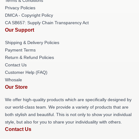
Terms & Conditions
Privacy Policies
DMCA - Copyright Policy
CA SB657: Supply Chain Transparency Act
Our Support
Shipping & Delivery Policies
Payment Terms
Return & Refund Policies
Contact Us
Customer Help (FAQ)
Whosale
Our Store
We offer high-quality products which are specifically designed by
our world-class team. We provide a variety of products that are
both stylish and beautiful. This is not only to show your individual
style, but also for you to share your individuality with others.
Contact Us