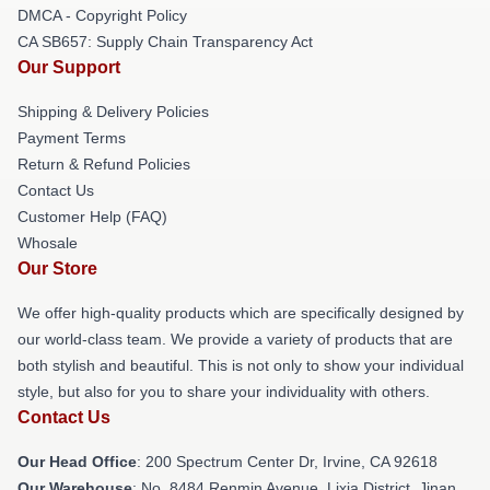
DMCA - Copyright Policy
CA SB657: Supply Chain Transparency Act
Our Support
Shipping & Delivery Policies
Payment Terms
Return & Refund Policies
Contact Us
Customer Help (FAQ)
Whosale
Our Store
We offer high-quality products which are specifically designed by
our world-class team. We provide a variety of products that are
both stylish and beautiful. This is not only to show your individual
style, but also for you to share your individuality with others.
Contact Us
Our Head Office
: 200 Spectrum Center Dr, Irvine, CA 92618
Our Warehouse
: No. 8484 Renmin Avenue, Lixia District, Jinan