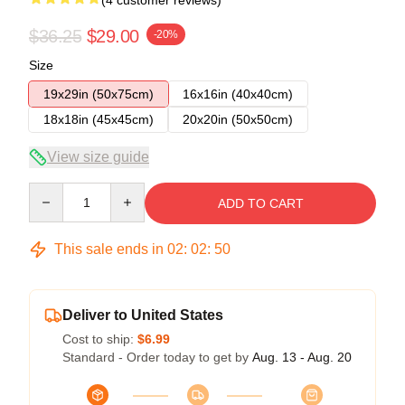
$36.25
$29.00
-20%
Size
19x29in (50x75cm)
16x16in (40x40cm)
18x18in (45x45cm)
20x20in (50x50cm)
View size guide
Quantity
ADD TO CART
This sale ends in
02
:
02
:
50
Deliver to United States
Cost to ship:
$6.99
Standard - Order today to get by
Aug. 13 - Aug. 20