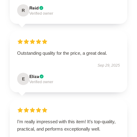
Reid
R
Verified owner
Outstanding quality for the price, a great deal.
Sep 29, 2025
Eliza
E
Verified owner
I’m really impressed with this item! It’s top-quality,
practical, and performs exceptionally well.