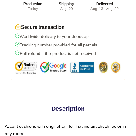
Production
Shipping
Delivered
Today
Aug. 09
Aug. 13 - Aug. 20
Secure transaction
Worldwide delivery to your doorstep
Tracking number provided for all parcels
Full refund if the product is not received
Description
Accent cushions with original art, for that instant zhuzh factor in
any room