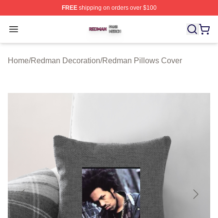
FREE
shipping on orders over $100
Redman Shop ⚡️ Officially Licensed Redman Merch Sto
Open menu
Home
/
Redman Decoration
/
Redman Pillows Cover