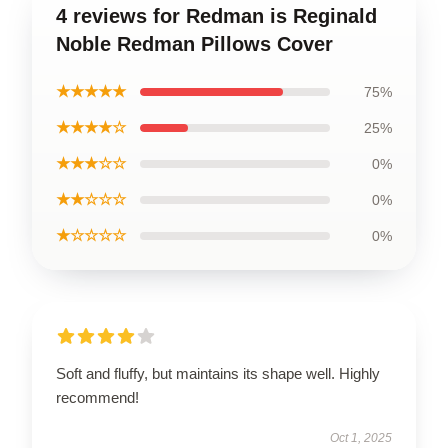
4 reviews for Redman is Reginald
Noble Redman Pillows Cover
★★★★★
75%
★★★★☆
25%
★★★☆☆
0%
★★☆☆☆
0%
★☆☆☆☆
0%
Soft and fluffy, but maintains its shape well. Highly
recommend!
Oct 1, 2025