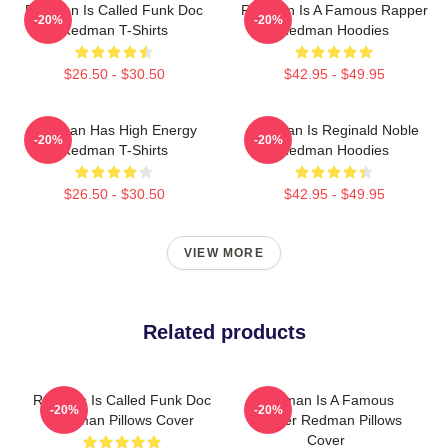
Redman Is Called Funk Doc
Redman Is A Famous Rapper
-20%
-20%
Redman T-Shirts
Redman Hoodies
$26.50 - $30.50
$42.95 - $49.95
Redman Has High Energy
Redman Is Reginald Noble
-20%
-20%
Redman T-Shirts
Redman Hoodies
$26.50 - $30.50
$42.95 - $49.95
VIEW MORE
Related products
Redman Is Called Funk Doc
Redman Is A Famous
-20%
-20%
Redman Pillows Cover
Rapper Redman Pillows
Cover