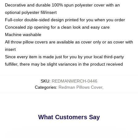
Decorative and durable 100% spun polyester cover with an
optional polyester fill/insert
Full-color double-sided design printed for you when you order
Concealed zip opening for a clean look and easy care
Machine washable
All throw pillow covers are available as cover only or as cover with
insert
Since every item is made just for you by your local third-party
fulfiller, there may be slight variances in the product received
SKU
:
REDMANMERCH-0446
Categories
:
Redman Pillows Cover
,
What Customers Say