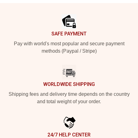
Footer
SAFE PAYMENT
Pay with world's most popular and secure payment
methods (Paypal / Stripe)
WORLDWIDE SHIPPING
Shipping fees and delivery time depends on the country
and total weight of your order.
24/7 HELP CENTER