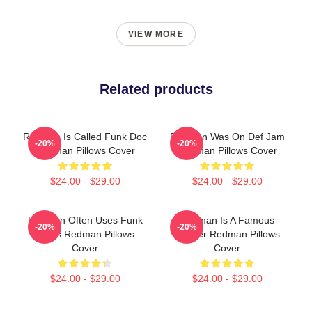
VIEW MORE
Related products
Redman Is Called Funk Doc
Redman Was On Def Jam
-20%
-20%
Redman Pillows Cover
Redman Pillows Cover
$24.00 - $29.00
$24.00 - $29.00
Redman Often Uses Funk
Redman Is A Famous
-20%
-20%
Beats Redman Pillows
Rapper Redman Pillows
Cover
Cover
$24.00 - $29.00
$24.00 - $29.00