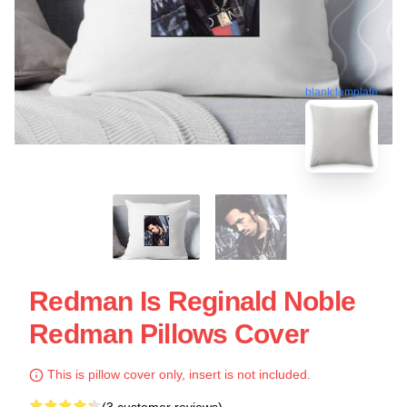
blank template
Redman Is Reginald Noble
Redman Pillows Cover
This is pillow cover only, insert is not included.
(3 customer reviews)