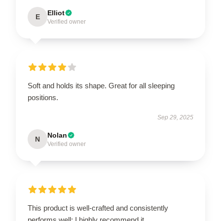
Elliot
E
Verified owner
Soft and holds its shape. Great for all sleeping
positions.
Sep 29, 2025
Nolan
N
Verified owner
This product is well-crafted and consistently
performs well; I highly recommend it.