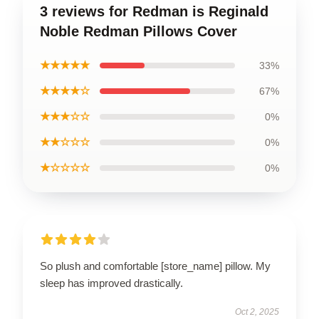
3 reviews for Redman is Reginald
Noble Redman Pillows Cover
★★★★★
33%
★★★★☆
67%
★★★☆☆
0%
★★☆☆☆
0%
★☆☆☆☆
0%
So plush and comfortable [store_name] pillow. My
sleep has improved drastically.
Oct 2, 2025