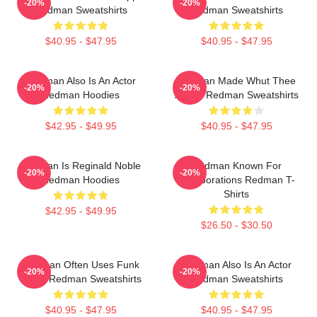
-20%
-20%
Redman Sweatshirts
Redman Sweatshirts
$40.95 - $47.95
$40.95 - $47.95
Redman Also Is An Actor
Redman Made Whut Thee
-20%
-20%
Redman Hoodies
Album Redman Sweatshirts
$42.95 - $49.95
$40.95 - $47.95
Redman Is Reginald Noble
Redman Known For
-20%
-20%
Redman Hoodies
Collaborations Redman T-
Shirts
$42.95 - $49.95
$26.50 - $30.50
Redman Often Uses Funk
Redman Also Is An Actor
-20%
-20%
Beats Redman Sweatshirts
Redman Sweatshirts
$40.95 - $47.95
$40.95 - $47.95