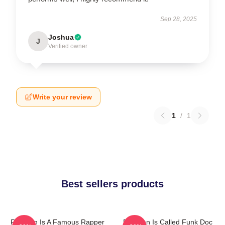
Sep 28, 2025
Joshua
J
Verified owner
Write your review
1
/
1
Best sellers products
Redman Is A Famous Rapper
Redman Is Called Funk Doc