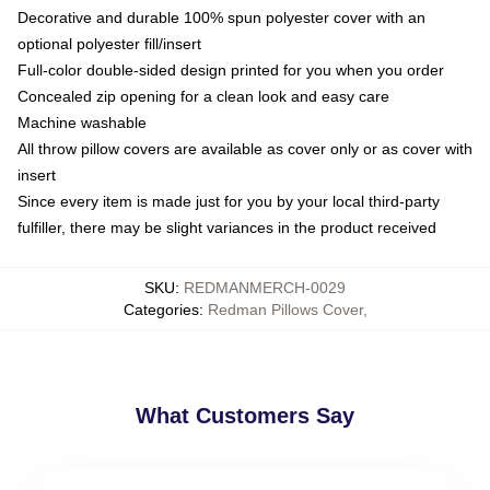
Decorative and durable 100% spun polyester cover with an
optional polyester fill/insert
Full-color double-sided design printed for you when you order
Concealed zip opening for a clean look and easy care
Machine washable
All throw pillow covers are available as cover only or as cover with
insert
Since every item is made just for you by your local third-party
fulfiller, there may be slight variances in the product received
SKU
:
REDMANMERCH-0029
Categories
:
Redman Pillows Cover
,
What Customers Say