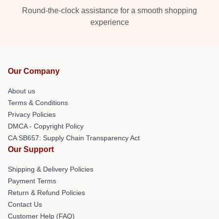
Round-the-clock assistance for a smooth shopping
experience
Our Company
About us
Terms & Conditions
Privacy Policies
DMCA - Copyright Policy
CA SB657: Supply Chain Transparency Act
Our Support
Shipping & Delivery Policies
Payment Terms
Return & Refund Policies
Contact Us
Customer Help (FAQ)