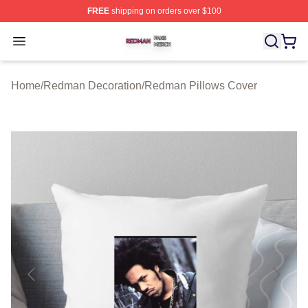
FREE
shipping on orders over $100
Redman Shop ⚡️ Officially Licensed Redman Merch Sto
Open menu
Home
/
Redman Decoration
/
Redman Pillows Cover