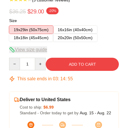
$36.25
$29.00
-20%
Size
19x29in (50x75cm)
16x16in (40x40cm)
18x18in (45x45cm)
20x20in (50x50cm)
View size guide
Quantity
ADD TO CART
This sale ends in
03
:
14
:
54
Deliver to United States
Cost to ship:
$6.99
Standard - Order today to get by
Aug. 15 - Aug. 22