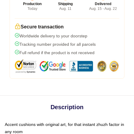
Production
Shipping
Delivered
Today
Aug. 11
Aug. 15 - Aug. 22
Secure transaction
Worldwide delivery to your doorstep
Tracking number provided for all parcels
Full refund if the product is not received
Description
Accent cushions with original art, for that instant zhuzh factor in
any room