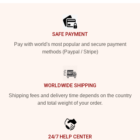
Footer
SAFE PAYMENT
Pay with world's most popular and secure payment
methods (Paypal / Stripe)
WORLDWIDE SHIPPING
Shipping fees and delivery time depends on the country
and total weight of your order.
24/7 HELP CENTER