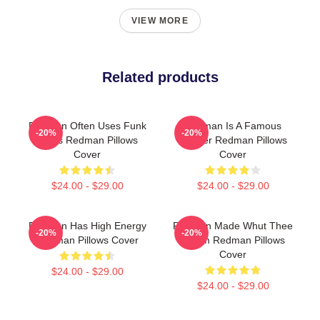
VIEW MORE
Related products
Redman Often Uses Funk
Redman Is A Famous
-20%
-20%
Beats Redman Pillows
Rapper Redman Pillows
Cover
Cover
$24.00 - $29.00
$24.00 - $29.00
Redman Has High Energy
Redman Made Whut Thee
-20%
-20%
Redman Pillows Cover
Album Redman Pillows
Cover
$24.00 - $29.00
$24.00 - $29.00