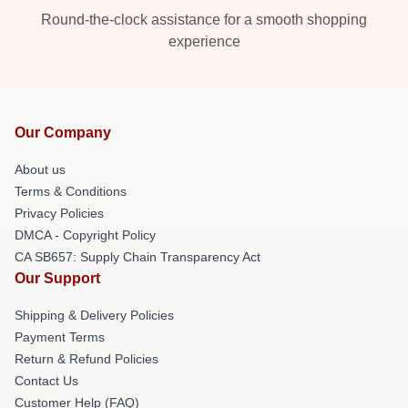
Round-the-clock assistance for a smooth shopping
experience
Our Company
About us
Terms & Conditions
Privacy Policies
DMCA - Copyright Policy
CA SB657: Supply Chain Transparency Act
Our Support
Shipping & Delivery Policies
Payment Terms
Return & Refund Policies
Contact Us
Customer Help (FAQ)