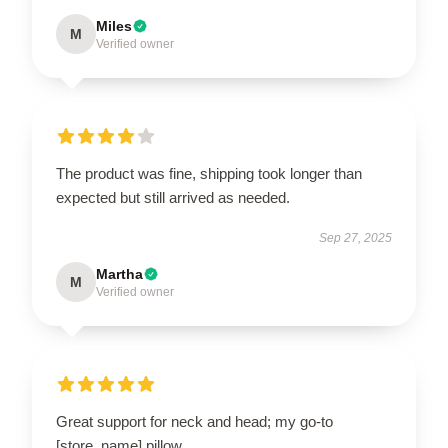
Miles
M
Verified owner
The product was fine, shipping took longer than
expected but still arrived as needed.
Sep 27, 2025
Martha
M
Verified owner
Great support for neck and head; my go-to
[store_name] pillow.