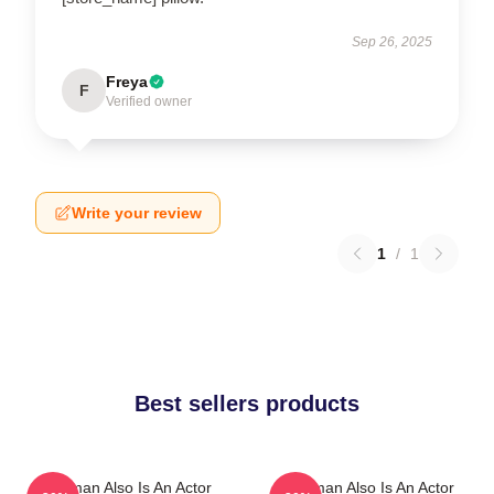
Sep 26, 2025
Freya
F
Verified owner
Write your review
1
/
1
Best sellers products
Redman Also Is An Actor
Redman Also Is An Actor