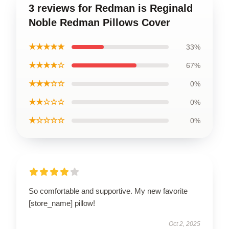
3 reviews for Redman is Reginald
Noble Redman Pillows Cover
★★★★★
33%
★★★★☆
67%
★★★☆☆
0%
★★☆☆☆
0%
★☆☆☆☆
0%
So comfortable and supportive. My new favorite
[store_name] pillow!
Oct 2, 2025