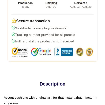
Production
Shipping
Delivered
Today
Aug. 09
Aug. 13 - Aug. 20
Secure transaction
Worldwide delivery to your doorstep
Tracking number provided for all parcels
Full refund if the product is not received
Description
Accent cushions with original art, for that instant zhuzh factor in
any room