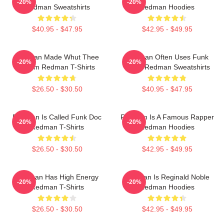
-20%
-20%
Redman Sweatshirts
Redman Hoodies
$40.95 - $47.95
$42.95 - $49.95
Redman Made Whut Thee
Redman Often Uses Funk
-20%
-20%
Album Redman T-Shirts
Beats Redman Sweatshirts
$26.50 - $30.50
$40.95 - $47.95
Redman Is Called Funk Doc
Redman Is A Famous Rapper
-20%
-20%
Redman T-Shirts
Redman Hoodies
$26.50 - $30.50
$42.95 - $49.95
Redman Has High Energy
Redman Is Reginald Noble
-20%
-20%
Redman T-Shirts
Redman Hoodies
$26.50 - $30.50
$42.95 - $49.95