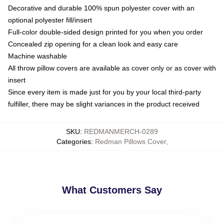
Decorative and durable 100% spun polyester cover with an
optional polyester fill/insert
Full-color double-sided design printed for you when you order
Concealed zip opening for a clean look and easy care
Machine washable
All throw pillow covers are available as cover only or as cover with
insert
Since every item is made just for you by your local third-party
fulfiller, there may be slight variances in the product received
SKU
:
REDMANMERCH-0289
Categories
:
Redman Pillows Cover
,
What Customers Say