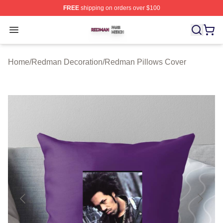
FREE
shipping on orders over $100
Redman Shop ⚡️ Officially Licensed Redman Merch Sto
Open menu
Home
/
Redman Decoration
/
Redman Pillows Cover