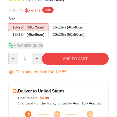
$36.25
$29.00
-20%
Size
19x29in (50x75cm)
16x16in (40x40cm)
18x18in (45x45cm)
20x20in (50x50cm)
View size guide
Quantity
ADD TO CART
This sale ends in
04
:
12
:
54
Deliver to United States
Cost to ship:
$6.99
Standard - Order today to get by
Aug. 13 - Aug. 20