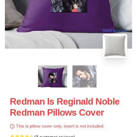
blank template
Redman Is Reginald Noble
Redman Pillows Cover
This is pillow cover only, insert is not included.
(3 customer reviews)