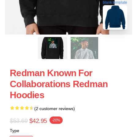
blank template
Redman Known For
Collaborations Redman
Hoodies
(2 customer reviews)
$53.69
$42.95
-20%
Type