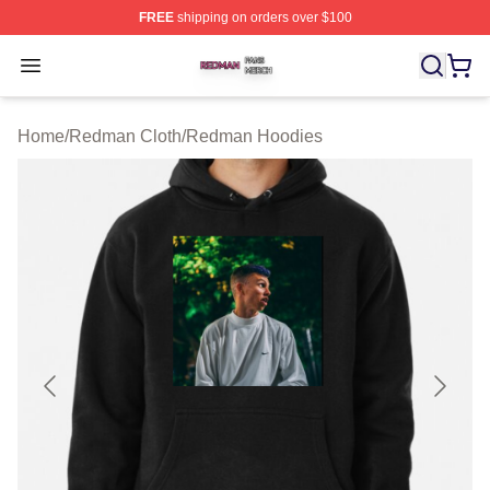
FREE
shipping on orders over $100
Redman Shop ⚡️ Officially Licensed Redman Merch Sto
Open menu
Home
/
Redman Cloth
/
Redman Hoodies