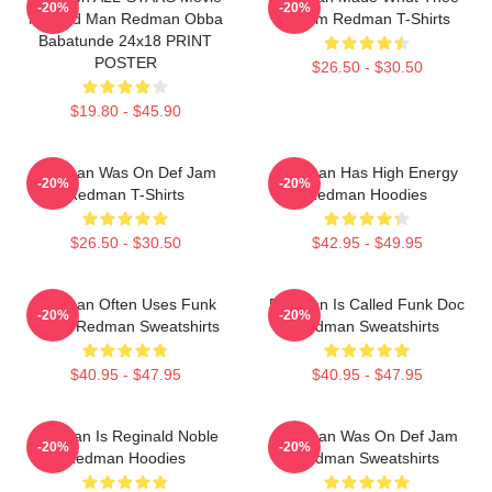
-20%
-20%
Method Man Redman Obba
Album Redman T-Shirts
Babatunde 24x18 PRINT
POSTER
$26.50 - $30.50
$19.80 - $45.90
Redman Was On Def Jam
Redman Has High Energy
-20%
-20%
Redman T-Shirts
Redman Hoodies
$26.50 - $30.50
$42.95 - $49.95
Redman Often Uses Funk
Redman Is Called Funk Doc
-20%
-20%
Beats Redman Sweatshirts
Redman Sweatshirts
$40.95 - $47.95
$40.95 - $47.95
Redman Is Reginald Noble
Redman Was On Def Jam
-20%
-20%
Redman Hoodies
Redman Sweatshirts