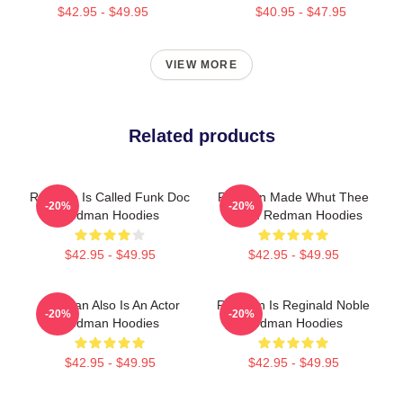
$42.95 - $49.95
$40.95 - $47.95
VIEW MORE
Related products
Redman Is Called Funk Doc
Redman Made Whut Thee
-20%
-20%
Redman Hoodies
Album Redman Hoodies
$42.95 - $49.95
$42.95 - $49.95
Redman Also Is An Actor
Redman Is Reginald Noble
-20%
-20%
Redman Hoodies
Redman Hoodies
$42.95 - $49.95
$42.95 - $49.95