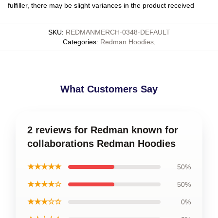
fulfiller, there may be slight variances in the product received
SKU
:
REDMANMERCH-0348-DEFAULT
Categories
:
Redman Hoodies
,
What Customers Say
2 reviews for Redman known for
collaborations Redman Hoodies
★★★★★
50%
★★★★☆
50%
★★★☆☆
0%