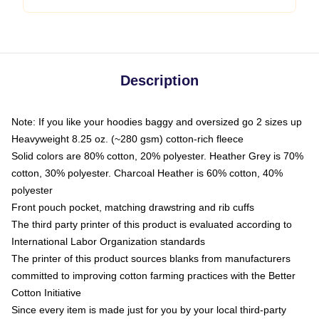
Description
Note: If you like your hoodies baggy and oversized go 2 sizes up
Heavyweight 8.25 oz. (~280 gsm) cotton-rich fleece
Solid colors are 80% cotton, 20% polyester. Heather Grey is 70%
cotton, 30% polyester. Charcoal Heather is 60% cotton, 40%
polyester
Front pouch pocket, matching drawstring and rib cuffs
The third party printer of this product is evaluated according to
International Labor Organization standards
The printer of this product sources blanks from manufacturers
committed to improving cotton farming practices with the Better
Cotton Initiative
Since every item is made just for you by your local third-party