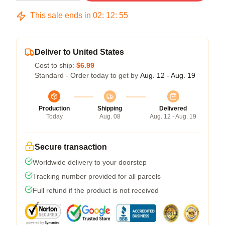
This sale ends in
02
:
12
:
54
Deliver to United States
Cost to ship:
$6.99
Standard - Order today to get by
Aug. 12 - Aug. 19
Production
Shipping
Delivered
Today
Aug. 08
Aug. 12 - Aug. 19
Secure transaction
Worldwide delivery to your doorstep
Tracking number provided for all parcels
Full refund if the product is not received