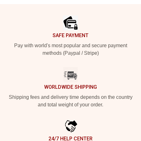
Footer
SAFE PAYMENT
Pay with world's most popular and secure payment
methods (Paypal / Stripe)
WORLDWIDE SHIPPING
Shipping fees and delivery time depends on the country
and total weight of your order.
24/7 HELP CENTER