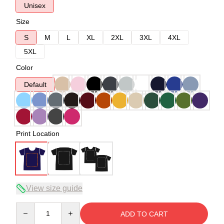
Unisex
Size
S
M
L
XL
2XL
3XL
4XL
5XL
Color
Default
Print Location
View size guide
Quantity
ADD TO CART