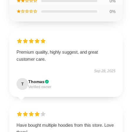
★★☆☆☆
0%
★☆☆☆☆
0%
Premium quality, highly suggest, and great
customer care.
Sep 28, 2025
Thomas
T
Verified owner
Have bought multiple hoodies from this store. Love