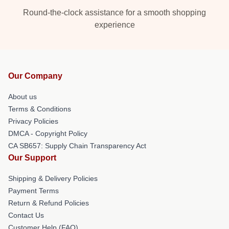
Round-the-clock assistance for a smooth shopping
experience
Our Company
About us
Terms & Conditions
Privacy Policies
DMCA - Copyright Policy
CA SB657: Supply Chain Transparency Act
Our Support
Shipping & Delivery Policies
Payment Terms
Return & Refund Policies
Contact Us
Customer Help (FAQ)