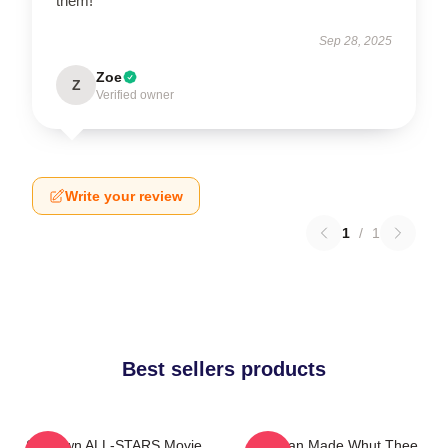
them!
Sep 28, 2025
Zoe
Z
Verified owner
Write your review
1
/
1
Best sellers products
Ski Town ALL-STARS Movie
Redman Made Whut Thee