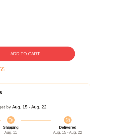
ADD TO CART
54
s
get by
Aug. 15 - Aug. 22
Shipping
Delivered
Aug. 11
Aug. 15 - Aug. 22