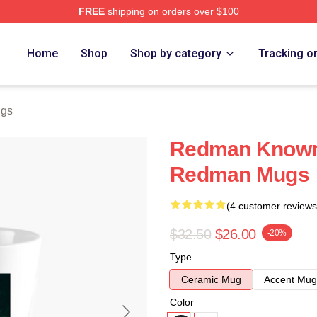
FREE
shipping on orders over $100
Home
Shop
Shop by category
Tracking o
gs
Redman Known 
Redman Mugs
(4 customer reviews
$32.50
$26.00
-20%
Type
Ceramic Mug
Accent Mug
Color