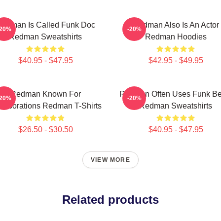
edman Is Called Funk Doc
Redman Also Is An Actor
-20%
-20%
Redman Sweatshirts
Redman Hoodies
$40.95 - $47.95
$42.95 - $49.95
Redman Known For
Redman Often Uses Funk Be
-20%
-20%
llaborations Redman T-Shirts
Redman Sweatshirts
$26.50 - $30.50
$40.95 - $47.95
VIEW MORE
Related products