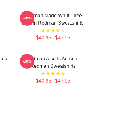
Redman Made Whut Thee
-20%
Album Redman Sweatshirts
$40.95 - $47.95
ats
Redman Also Is An Actor
-20%
Redman Sweatshirts
$40.95 - $47.95