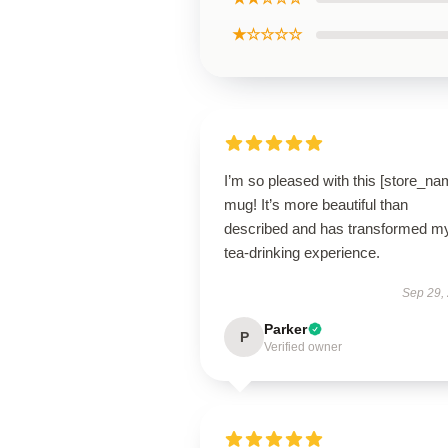
★☆☆☆☆
I’m so pleased with this [store_na
mug! It’s more beautiful than
described and has transformed m
tea-drinking experience.
Sep 29,
Parker
P
Verified owner