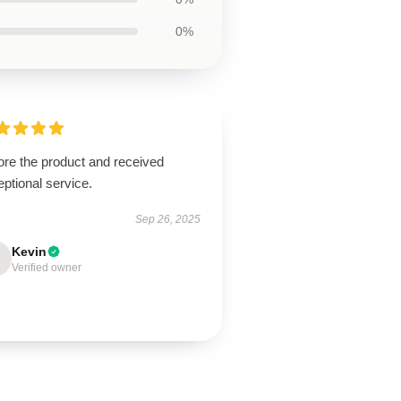
0%
ore the product and received
ptional service.
Sep 26, 2025
Kevin
Verified owner