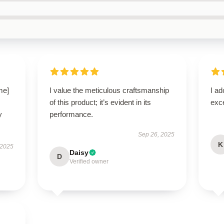
me]
I value the meticulous craftsmanship
I ad
of this product; it’s evident in its
exce
y
performance.
Sep 26, 2025
K
 2025
Daisy
D
Verified owner