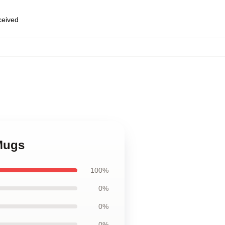
eceived
Mugs
100%
0%
0%
0%