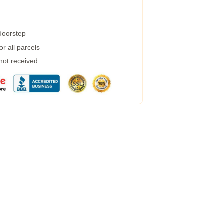
 doorstep
r all parcels
 not received