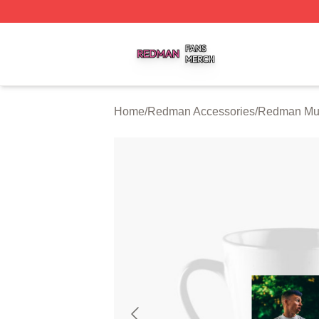
Redman Shop ⚡️ Officially Licensed Redman Merch Store
Home
/
Redman Accessories
/
Redman Mu