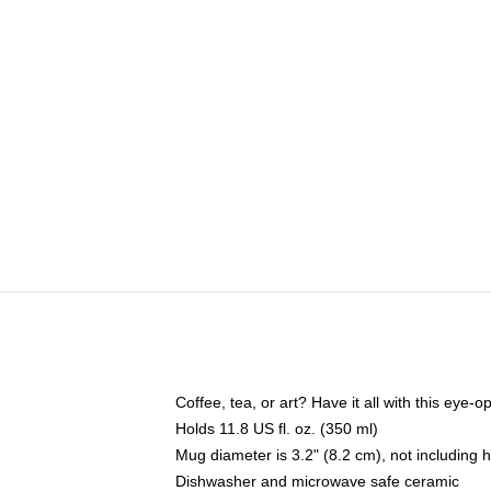
Coffee, tea, or art? Have it all with this eye
Holds 11.8 US fl. oz. (350 ml)
Mug diameter is 3.2" (8.2 cm), not including 
Dishwasher and microwave safe ceramic