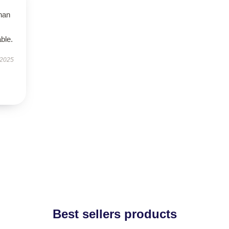
than
ble.
 2025
Best sellers products