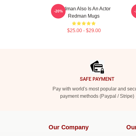
Redman Also Is An Actor
-20%
Redman Mugs
$25.00 - $29.00
Footer
SAFE PAYMENT
Pay with world's most popular and sec
payment methods (Paypal / Stripe)
Our Company
Ou