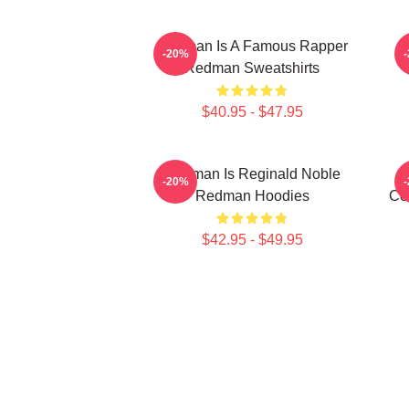
Redman Is A Famous Rapper
R
-20%
Redman Sweatshirts
$40.95 - $47.95
Redman Is Reginald Noble
-20%
Redman Hoodies
Co
$42.95 - $49.95