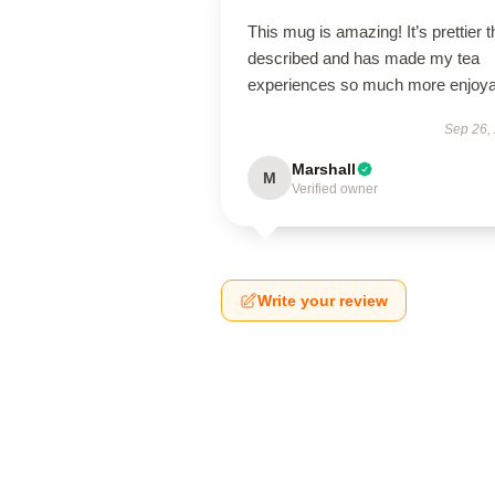
This mug is amazing! It’s prettier 
described and has made my tea
experiences so much more enjoya
Sep 26,
Marshall
M
Verified owner
Write your review