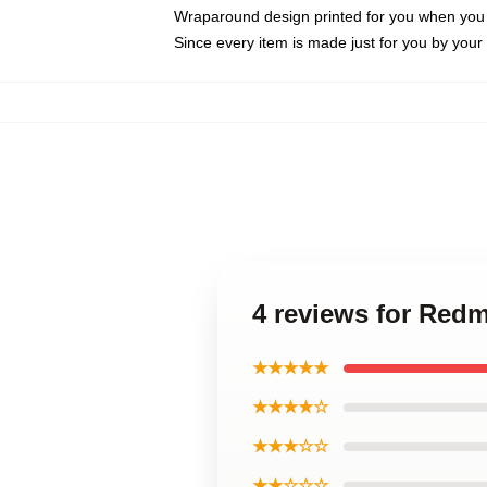
Wraparound design printed for you when you
Since every item is made just for you by your l
4 reviews for Red
★★★★★
★★★★☆
★★★☆☆
★★☆☆☆