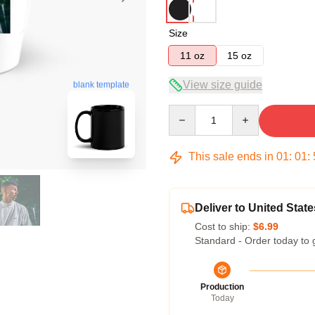
Size
11 oz
15 oz
View size guide
blank template
Quantity
This sale ends in
01
:
01
:
Deliver to United State
Cost to ship:
$6.99
Standard - Order today to 
Production
Today