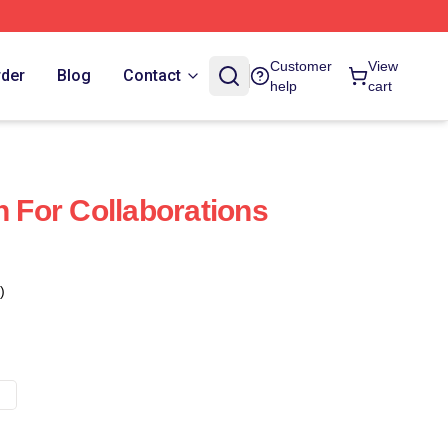
Customer
View
rder
Blog
Contact
help
cart
For Collaborations
)