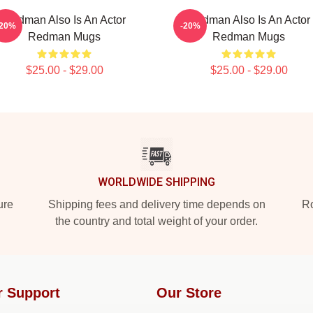
Redman Also Is An Actor
Redman Also Is An Actor
-20%
-20%
Redman Mugs
Redman Mugs
$25.00 - $29.00
$25.00 - $29.00
WORLDWIDE SHIPPING
ure
Shipping fees and delivery time depends on
Ro
the country and total weight of your order.
r Support
Our Store