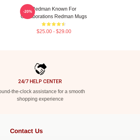
Redman Known For
-20%
Collaborations Redman Mugs
$25.00 - $29.00
24/7 HELP CENTER
und-the-clock assistance for a smooth
shopping experience
Contact Us