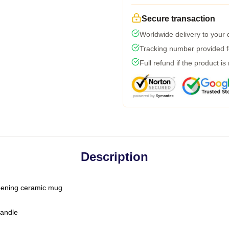
Secure transaction
Worldwide delivery to your
Tracking number provided fo
Full refund if the product is
Description
-opening ceramic mug
handle