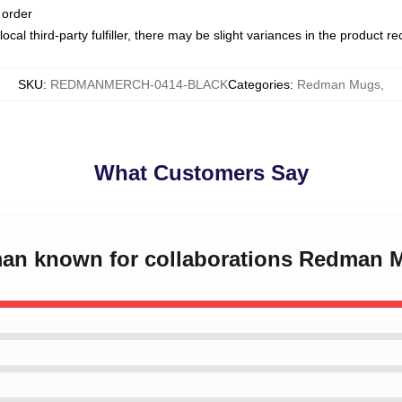
 order
ocal third-party fulfiller, there may be slight variances in the product r
SKU
:
REDMANMERCH-0414-BLACK
Categories
:
Redman Mugs
,
What Customers Say
man known for collaborations Redman 