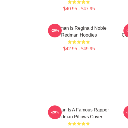
$40.95 - $47.95
Redman Is Reginald Noble
-20%
Redman Hoodies
Co
$42.95 - $49.95
Redman Is A Famous Rapper
R
-20%
Redman Pillows Cover