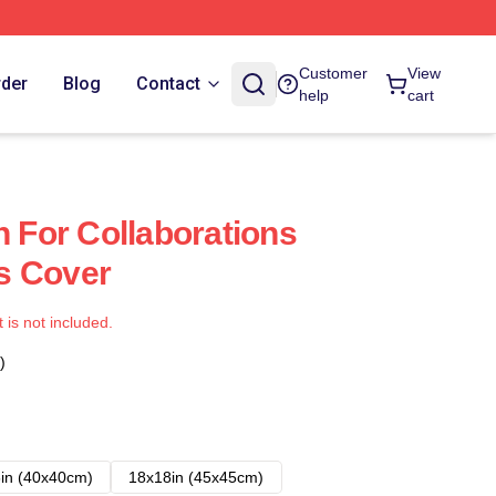
Customer
View
rder
Blog
Contact
help
cart
For Collaborations
s Cover
t is not included.
)
in (40x40cm)
18x18in (45x45cm)