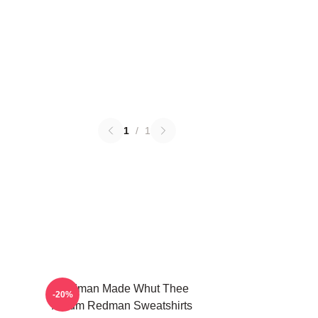
1
/
1
Redman Made Whut Thee
-20%
Album Redman Sweatshirts