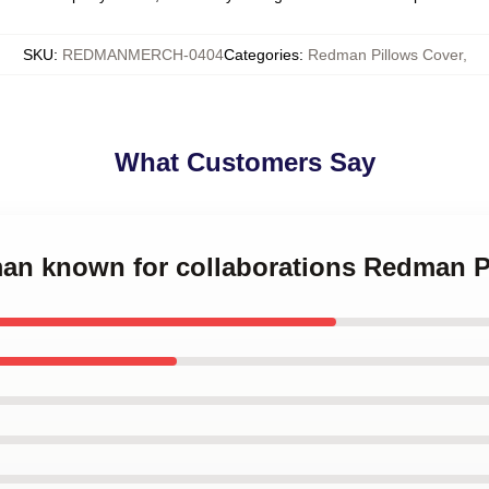
SKU
:
REDMANMERCH-0404
Categories
:
Redman Pillows Cover
,
What Customers Say
man known for collaborations Redman P