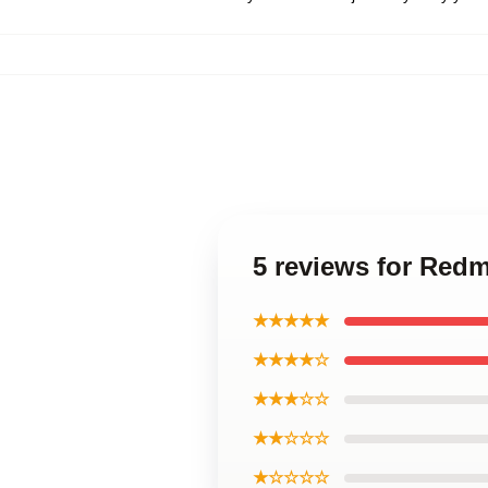
5 reviews for Red
★★★★★
★★★★☆
★★★☆☆
★★☆☆☆
★☆☆☆☆