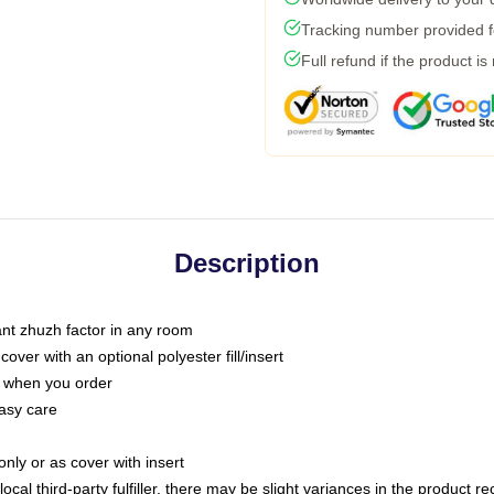
Tracking number provided fo
Full refund if the product is
Description
tant zhuzh factor in any room
ver with an optional polyester fill/insert
u when you order
asy care
only or as cover with insert
ocal third-party fulfiller, there may be slight variances in the product r