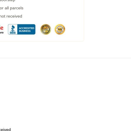
r all parcels
 not received
eceived