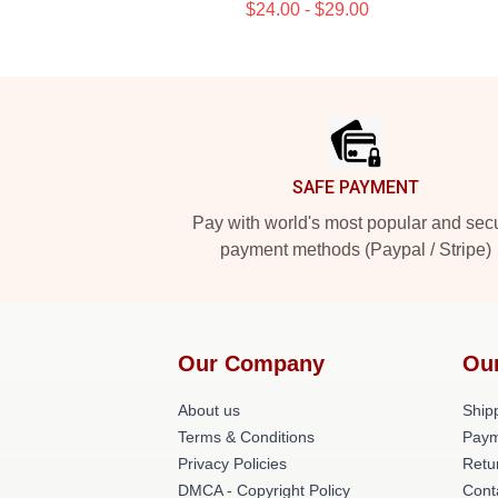
$24.00 - $29.00
Footer
SAFE PAYMENT
Pay with world's most popular and sec
payment methods (Paypal / Stripe)
Our Company
Ou
About us
Shipp
Terms & Conditions
Paym
Privacy Policies
Retu
DMCA - Copyright Policy
Cont