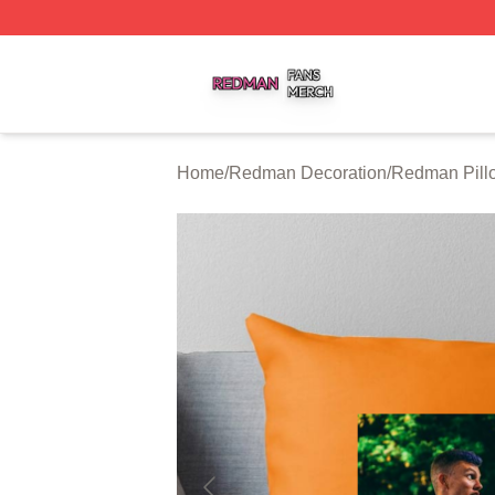
Redman Shop ⚡️ Officially Licensed Redman Merch Store
Home
/
Redman Decoration
/
Redman Pill