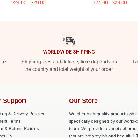
$24.00 - $29.00
$24.00 - $29.00
WORLDWIDE SHIPPING
ure
Shipping fees and delivery time depends on
Ro
the country and total weight of your order.
r Support
Our Store
ing & Delivery Policies
We offer high-quality products whic
ent Terms
specifically designed by our world-
rn & Refund Policies
team. We provide a variety of prod
act Us
that are both stylish and beautiful. 