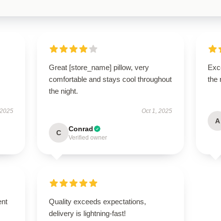
Great [store_name] pillow, very
Exce
comfortable and stays cool throughout
the 
the night.
 2025
Oct 1, 2025
A
Conrad
C
Verified owner
ent
Quality exceeds expectations,
delivery is lightning-fast!