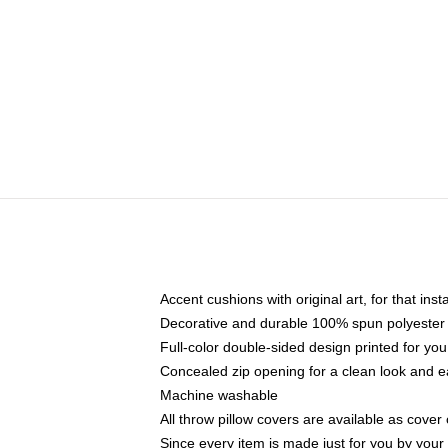
Accent cushions with original art, for that ins
Decorative and durable 100% spun polyester co
Full-color double-sided design printed for yo
Concealed zip opening for a clean look and e
Machine washable
All throw pillow covers are available as cover 
Since every item is made just for you by your l