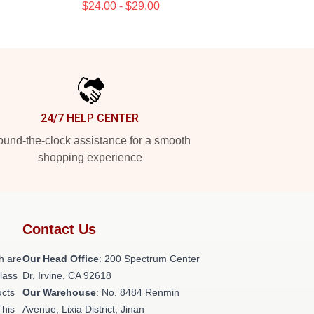
$24.00 - $29.00
24/7 HELP CENTER
und-the-clock assistance for a smooth
shopping experience
Contact Us
h are
Our Head Office
: 200 Spectrum Center
class
Dr, Irvine, CA 92618
ucts
Our Warehouse
: No. 8484 Renmin
This
Avenue, Lixia District, Jinan