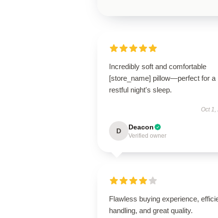
Incredibly soft and comfortable
[store_name] pillow—perfect for a
restful night's sleep.
Oct 1,
Deacon
D
Verified owner
Flawless buying experience, effici
handling, and great quality.