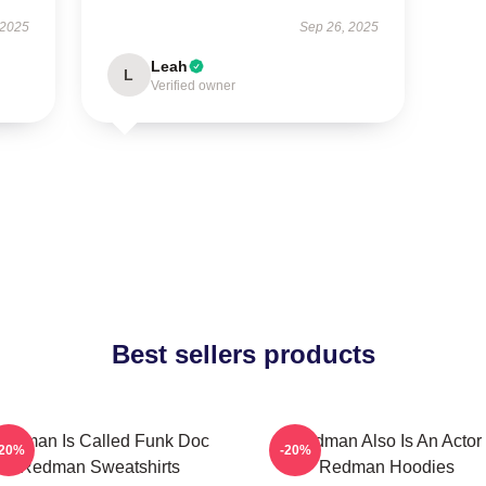
 2025
Sep 26, 2025
Leah
L
Verified owner
Best sellers products
edman Is Called Funk Doc
Redman Also Is An Actor
-20%
-20%
Redman Sweatshirts
Redman Hoodies