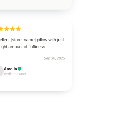
llent [store_name] pillow with just
right amount of fluffiness.
Sep 30, 2025
Amelia
Verified owner