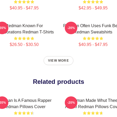
$40.95 - $47.95
$42.95 - $49.95
Redman Known For
Redman Often Uses Funk Be
-20%
-20%
llaborations Redman T-Shirts
Redman Sweatshirts
$26.50 - $30.50
$40.95 - $47.95
VIEW MORE
Related products
edman Is A Famous Rapper
Redman Made Whut The
-20%
-20%
Redman Pillows Cover
Album Redman Pillows Cov