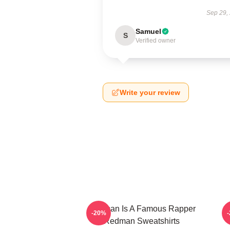
Sep 29,
Samuel
S
Verified owner
Write your review
Redman Is A Famous Rapper
R
-20%
Redman Sweatshirts