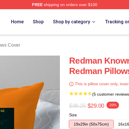
FREE
shipping on orders over $100
Home
Shop
Shop by category
Tracking o
ows Cover
Redman Known 
Redman Pillow
This is pillow cover only, inser
(5 customer reviews
$36.25
$29.00
-20%
Size
19x29in (50x75cm)
16x16