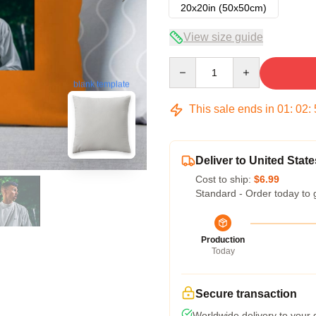
20x20in (50x50cm)
View size guide
Quantity
blank template
This sale ends in
01
:
02
:
Deliver to United State
Cost to ship:
$6.99
Standard - Order today to 
Production
Today
Secure transaction
Worldwide delivery to your