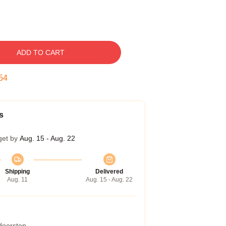
ADD TO CART
53
s
get by
Aug. 15 - Aug. 22
Shipping
Delivered
Aug. 11
Aug. 15 - Aug. 22
 doorstep