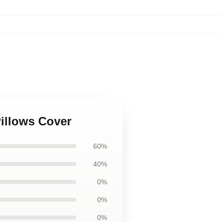
illows Cover
60%
40%
0%
0%
0%