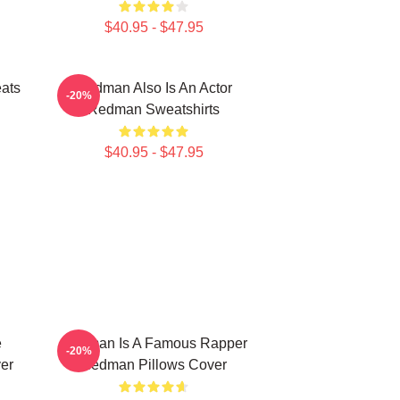
$40.95 - $47.95
ats
Redman Also Is An Actor
-20%
Redman Sweatshirts
$40.95 - $47.95
e
Redman Is A Famous Rapper
-20%
er
Redman Pillows Cover