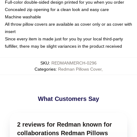
Full-color double-sided design printed for you when you order
Concealed zip opening for a clean look and easy care
Machine washable
All throw pillow covers are available as cover only or as cover with
insert
Since every item is made just for you by your local third-party
fulfiller, there may be slight variances in the product received
SKU
:
REDMANMERCH-0296
Categories
:
Redman Pillows Cover
,
What Customers Say
2 reviews for Redman known for
collaborations Redman Pillows