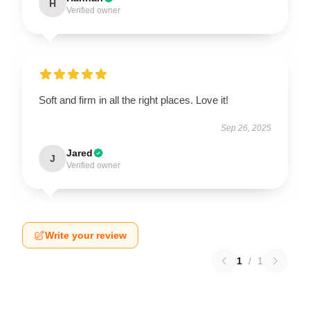
H
Verified owner
Soft and firm in all the right places. Love it!
Sep 26, 2025
Jared
J
Verified owner
Write your review
1
/
1