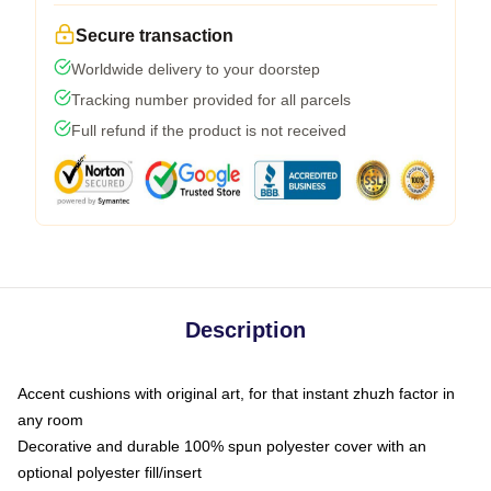
Secure transaction
Worldwide delivery to your doorstep
Tracking number provided for all parcels
Full refund if the product is not received
Description
Accent cushions with original art, for that instant zhuzh factor in
any room
Decorative and durable 100% spun polyester cover with an
optional polyester fill/insert