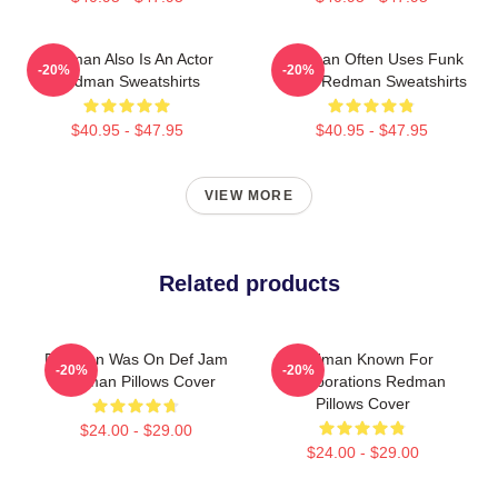
Redman Also Is An Actor
Redman Often Uses Funk
-20%
-20%
Redman Sweatshirts
Beats Redman Sweatshirts
$40.95 - $47.95
$40.95 - $47.95
VIEW MORE
Related products
Redman Was On Def Jam
Redman Known For
-20%
-20%
Redman Pillows Cover
Collaborations Redman
Pillows Cover
$24.00 - $29.00
$24.00 - $29.00