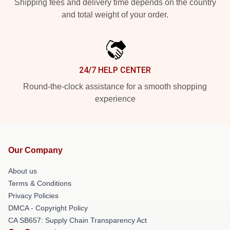
Shipping fees and delivery time depends on the country
and total weight of your order.
24/7 HELP CENTER
Round-the-clock assistance for a smooth shopping
experience
Our Company
About us
Terms & Conditions
Privacy Policies
DMCA - Copyright Policy
CA SB657: Supply Chain Transparency Act