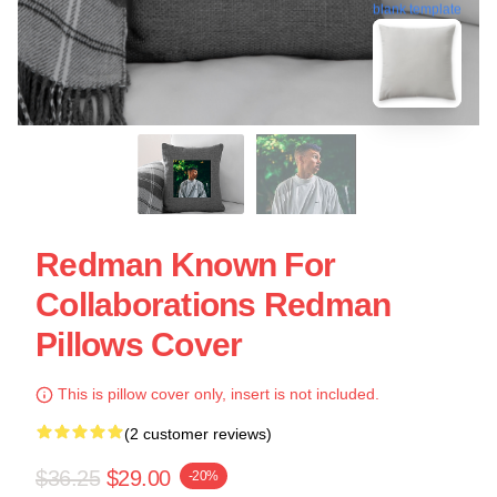
blank template
Redman Known For
Collaborations Redman
Pillows Cover
This is pillow cover only, insert is not included.
(2 customer reviews)
$36.25
$29.00
-20%