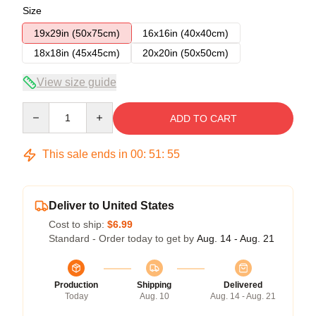
Size
19x29in (50x75cm)
16x16in (40x40cm)
18x18in (45x45cm)
20x20in (50x50cm)
View size guide
Quantity
ADD TO CART
This sale ends in
00
:
51
:
54
Deliver to United States
Cost to ship:
$6.99
Standard - Order today to get by
Aug. 14 - Aug. 21
Production
Shipping
Delivered
Today
Aug. 10
Aug. 14 - Aug. 21