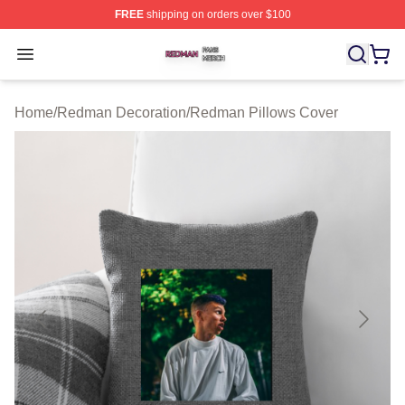
FREE
shipping on orders over $100
Redman Shop ⚡️ Officially Licensed Redman Merch Sto
Open menu
Home
/
Redman Decoration
/
Redman Pillows Cover