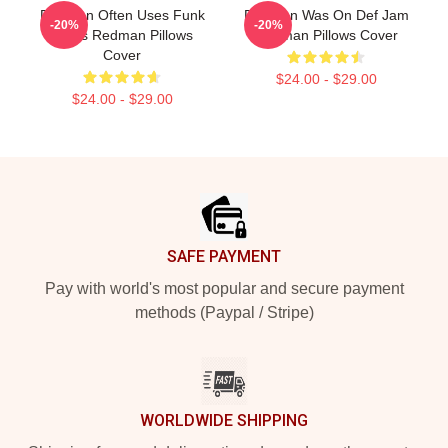
Redman Often Uses Funk
Redman Was On Def Jam
-20%
-20%
Beats Redman Pillows
Redman Pillows Cover
Cover
$24.00 - $29.00
$24.00 - $29.00
Footer
SAFE PAYMENT
Pay with world's most popular and secure payment
methods (Paypal / Stripe)
WORLDWIDE SHIPPING