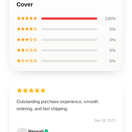
Cover
★★★★★
100%
★★★★☆
0%
★★★☆☆
0%
★★☆☆☆
0%
★☆☆☆☆
0%
Outstanding purchase experience, smooth
ordering, and fast shipping.
Sep 28, 2025
Hannah