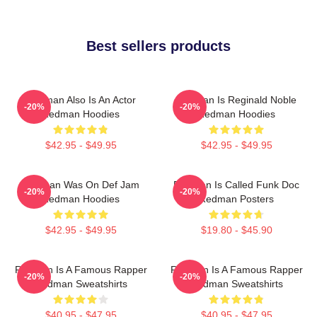
Best sellers products
Redman Also Is An Actor
Redman Is Reginald Noble
-20%
-20%
Redman Hoodies
Redman Hoodies
$42.95 - $49.95
$42.95 - $49.95
Redman Was On Def Jam
Redman Is Called Funk Doc
-20%
-20%
Redman Hoodies
Redman Posters
$42.95 - $49.95
$19.80 - $45.90
Redman Is A Famous Rapper
Redman Is A Famous Rapper
-20%
-20%
Redman Sweatshirts
Redman Sweatshirts
$40.95 - $47.95
$40.95 - $47.95