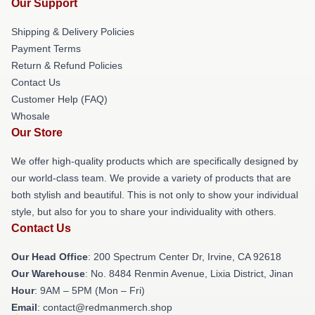
Our Support
Shipping & Delivery Policies
Payment Terms
Return & Refund Policies
Contact Us
Customer Help (FAQ)
Whosale
Our Store
We offer high-quality products which are specifically designed by
our world-class team. We provide a variety of products that are
both stylish and beautiful. This is not only to show your individual
style, but also for you to share your individuality with others.
Contact Us
Our Head Office
: 200 Spectrum Center Dr, Irvine, CA 92618
Our Warehouse
: No. 8484 Renmin Avenue, Lixia District, Jinan
Hour
: 9AM – 5PM (Mon – Fri)
Email
: contact@redmanmerch.shop