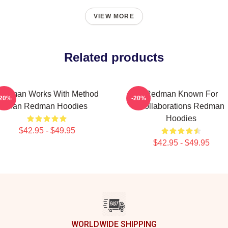
VIEW MORE
Related products
edman Works With Method
Redman Known For
-20%
-20%
Man Redman Hoodies
Collaborations Redman
Hoodies
$42.95 - $49.95
$42.95 - $49.95
WORLDWIDE SHIPPING