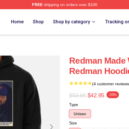
FREE
shipping on orders over $100
Home
Shop
Shop by category
Tracking o
Redman Made 
Redman Hoodi
(4 customer reviews
$53.69
$42.95
-20%
Type
Unisex
Size