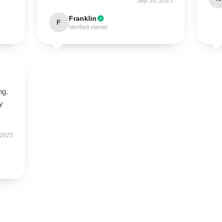
Sep 30, 2025
Franklin
F
Verified owner
ng.
ly
 2025