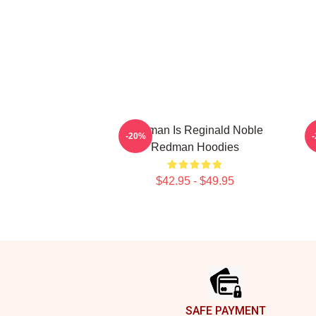
Redman Is Reginald Noble
R
-20%
Redman Hoodies
$42.95 - $49.95
Footer
SAFE PAYMENT