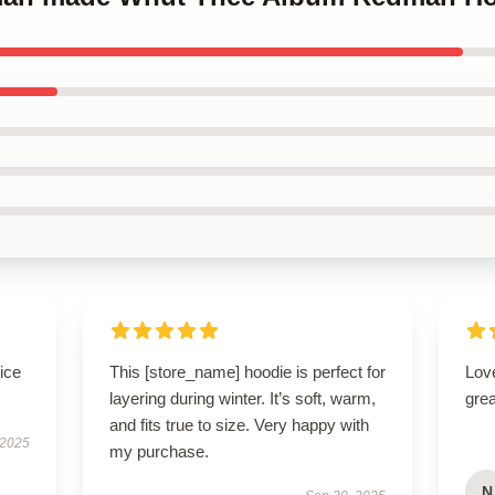
ice
This [store_name] hoodie is perfect for
Love
layering during winter. It’s soft, warm,
grea
and fits true to size. Very happy with
 2025
my purchase.
N