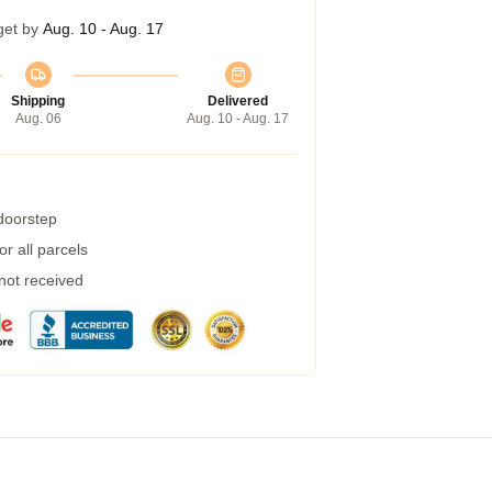
get by
Aug. 10 - Aug. 17
Shipping
Delivered
Aug. 06
Aug. 10 - Aug. 17
 doorstep
r all parcels
 not received