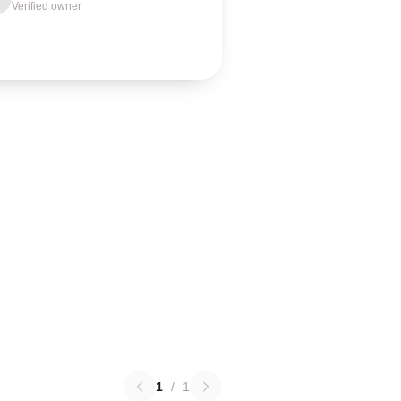
Verified owner
1
/
1