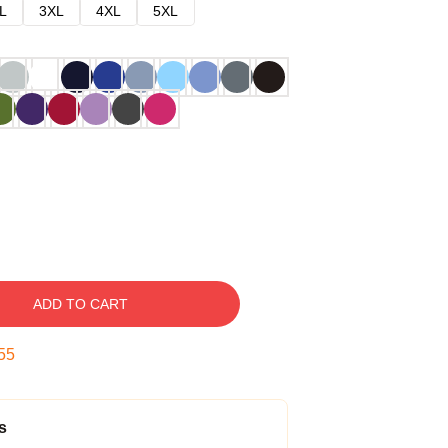
L
3XL
4XL
5XL
ADD TO CART
54
s