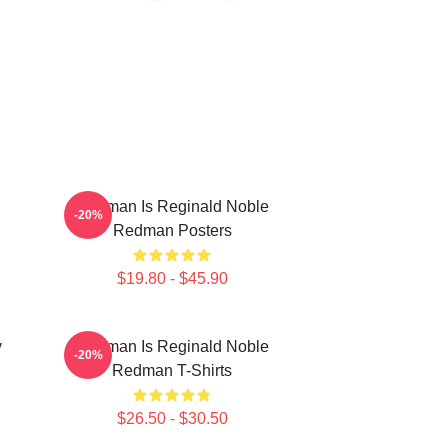
Redman Is Reginald Noble
-20%
Redman Posters
$19.80 - $45.90
y
Redman Is Reginald Noble
-20%
Redman T-Shirts
$26.50 - $30.50