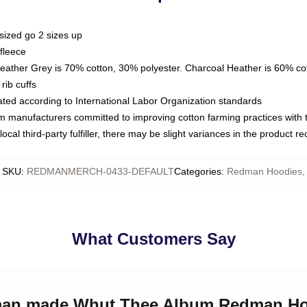
sized go 2 sizes up
fleece
Heather Grey is 70% cotton, 30% polyester. Charcoal Heather is 60% co
rib cuffs
luated according to International Labor Organization standards
om manufacturers committed to improving cotton farming practices with th
ocal third-party fulfiller, there may be slight variances in the product r
SKU
:
REDMANMERCH-0433-DEFAULT
Categories
:
Redman Hoodies
,
What Customers Say
dman made Whut Thee Album Redman H