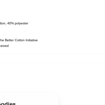
tton, 40% polyester
e Better Cotton Initiative
eceived
oodies