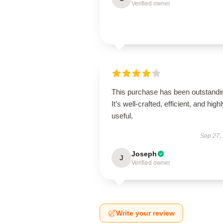
Verified owner
This purchase has been outstandi
It’s well-crafted, efficient, and high
useful.
Sep 27,
Joseph
J
Verified owner
Write your review