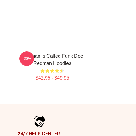
Redman Is Called Funk Doc
-20%
Redman Hoodies
$42.95 - $49.95
24/7 HELP CENTER