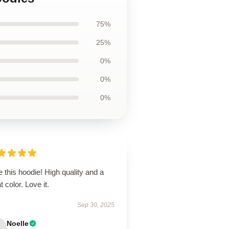
75%
25%
0%
0%
0%
 this hoodie! High quality and a
t color. Love it.
Sep 30, 2025
Noelle