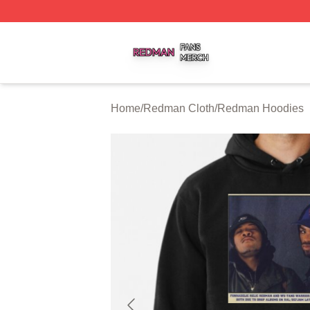
Redman Shop ⚡️ Officially Licensed Redman Merch Store
Home
/
Redman Cloth
/
Redman Hoodies