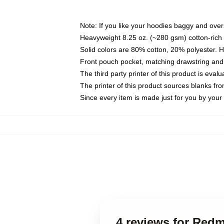
Note: If you like your hoodies baggy and over
Heavyweight 8.25 oz. (~280 gsm) cotton-rich 
Solid colors are 80% cotton, 20% polyester. 
Front pouch pocket, matching drawstring and 
The third party printer of this product is eva
The printer of this product sources blanks fr
Since every item is made just for you by your l
4 reviews for Re