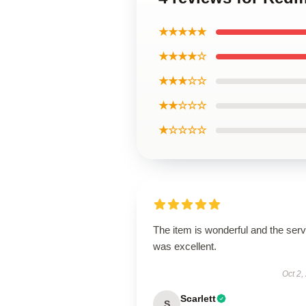
★★★★★
★★★★☆
★★★☆☆
★★☆☆☆
★☆☆☆☆
The item is wonderful and the serv
was excellent.
Oct 2,
Scarlett
S