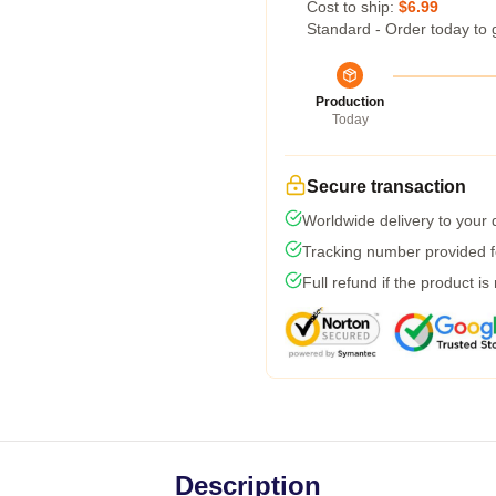
Cost to ship:
$6.99
Standard - Order today to 
Production
Today
Secure transaction
Worldwide delivery to your
Tracking number provided fo
Full refund if the product is
Description