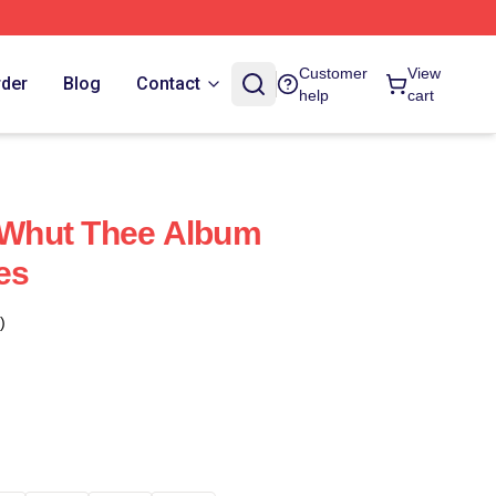
Customer
View
rder
Blog
Contact
help
cart
Whut Thee Album
es
)