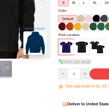
S
M
L
XL
2X
Color
Default
blank template
Print Location
View size guide
Quantity
This sale ends in
02
:
43
:
Deliver to United State