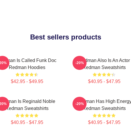
Best sellers products
edman Is Called Funk Doc
Redman Also Is An Actor
-20%
-20%
Redman Hoodies
Redman Sweatshirts
$42.95 - $49.95
$40.95 - $47.95
Redman Is Reginald Noble
Redman Has High Energ
-20%
-20%
Redman Sweatshirts
Redman Sweatshirts
$40.95 - $47.95
$40.95 - $47.95