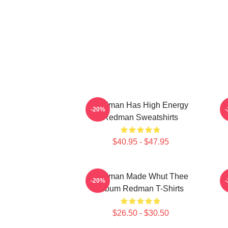
Redman Has High Energy
R
-20%
Redman Sweatshirts
$40.95 - $47.95
Redman Made Whut Thee
-20%
Album Redman T-Shirts
$26.50 - $30.50