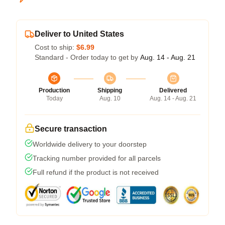
Deliver to United States
Cost to ship:
$6.99
Standard - Order today to get by
Aug. 14 - Aug. 21
Production
Shipping
Delivered
Today
Aug. 10
Aug. 14 - Aug. 21
Secure transaction
Worldwide delivery to your doorstep
Tracking number provided for all parcels
Full refund if the product is not received