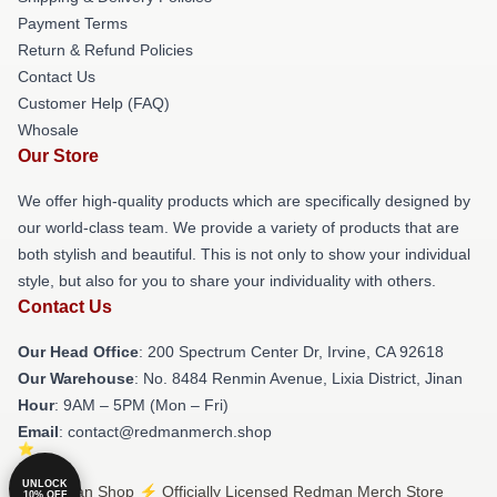
Payment Terms
Return & Refund Policies
Contact Us
Customer Help (FAQ)
Whosale
Our Store
We offer high-quality products which are specifically designed by
our world-class team. We provide a variety of products that are
both stylish and beautiful. This is not only to show your individual
style, but also for you to share your individuality with others.
Contact Us
Our Head Office
: 200 Spectrum Center Dr, Irvine, CA 92618
Our Warehouse
: No. 8484 Renmin Avenue, Lixia District, Jinan
Hour
: 9AM – 5PM (Mon – Fri)
Email
: contact@redmanmerch.shop
UNLOCK
© Redman Shop ⚡️ Officially Licensed Redman Merch Store
10% OFF