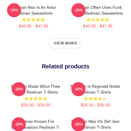
Redman Also Is An Actor
Redman Often Uses Funk
-20%
-20%
Redman Sweatshirts
Beats Redman Sweatshirts
$40.95 - $47.95
$40.95 - $47.95
VIEW MORE
Related products
Redman Made Whut Thee
Redman Is Reginald Noble
-20%
-20%
Album Redman T-Shirts
Redman T-Shirts
$26.50 - $30.50
$26.50 - $30.50
Redman Known For
Redman Was On Def Jam
-20%
-20%
Collaborations Redman T-
Redman T-Shirts