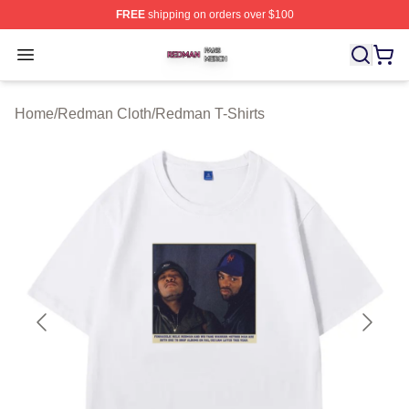
FREE
shipping on orders over $100
Redman Shop ⚡️ Officially Licensed Redman Merch Sto
Open menu
Home
/
Redman Cloth
/
Redman T-Shirts