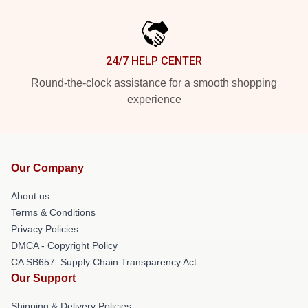
24/7 HELP CENTER
Round-the-clock assistance for a smooth shopping
experience
Our Company
About us
Terms & Conditions
Privacy Policies
DMCA - Copyright Policy
CA SB657: Supply Chain Transparency Act
Our Support
Shipping & Delivery Policies