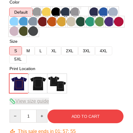
Color
Default
Size
S
M
L
XL
2XL
3XL
4XL
5XL
Print Location
View size guide
Quantity
ADD TO CART
This sale ends in
01
:
57
:
54