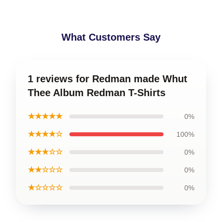
What Customers Say
1 reviews for Redman made Whut
Thee Album Redman T-Shirts
★★★★★
0%
★★★★☆
100%
★★★☆☆
0%
★★☆☆☆
0%
★☆☆☆☆
0%