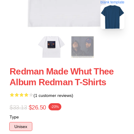
blank template
Redman Made Whut Thee
Album Redman T-Shirts
(1 customer reviews)
$33.13
$26.50
-20%
Type
Unisex