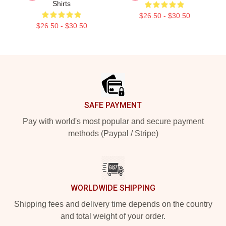
Shirts
$26.50 - $30.50
$26.50 - $30.50
Footer
SAFE PAYMENT
Pay with world's most popular and secure payment
methods (Paypal / Stripe)
WORLDWIDE SHIPPING
Shipping fees and delivery time depends on the country
and total weight of your order.