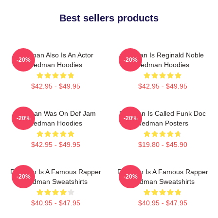
Best sellers products
Redman Also Is An Actor
Redman Is Reginald Noble
-20%
-20%
Redman Hoodies
Redman Hoodies
$42.95 - $49.95
$42.95 - $49.95
Redman Was On Def Jam
Redman Is Called Funk Doc
-20%
-20%
Redman Hoodies
Redman Posters
$42.95 - $49.95
$19.80 - $45.90
Redman Is A Famous Rapper
Redman Is A Famous Rapper
-20%
-20%
Redman Sweatshirts
Redman Sweatshirts
$40.95 - $47.95
$40.95 - $47.95