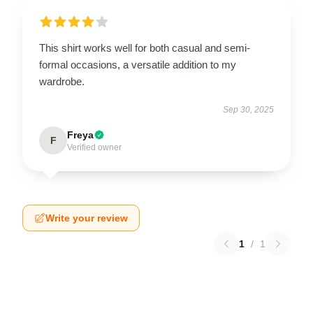
This shirt works well for both casual and semi-
formal occasions, a versatile addition to my
wardrobe.
Sep 30, 2025
Freya
F
Verified owner
Write your review
1
/
1