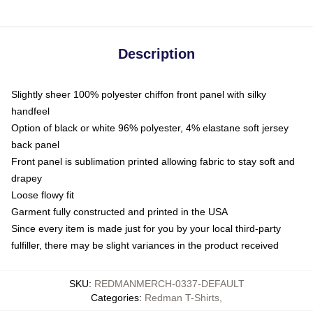
Description
Slightly sheer 100% polyester chiffon front panel with silky
handfeel
Option of black or white 96% polyester, 4% elastane soft jersey
back panel
Front panel is sublimation printed allowing fabric to stay soft and
drapey
Loose flowy fit
Garment fully constructed and printed in the USA
Since every item is made just for you by your local third-party
fulfiller, there may be slight variances in the product received
SKU
:
REDMANMERCH-0337-DEFAULT
Categories
:
Redman T-Shirts
,