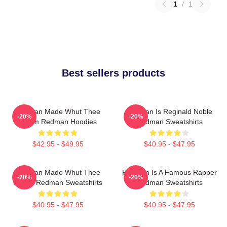
1
/
1
Best sellers products
Redman Made Whut Thee
Redman Is Reginald Noble
-20%
-20%
Album Redman Hoodies
Redman Sweatshirts
$42.95 - $49.95
$40.95 - $47.95
Redman Made Whut Thee
Redman Is A Famous Rapper
-20%
-20%
Album Redman Sweatshirts
Redman Sweatshirts
$40.95 - $47.95
$40.95 - $47.95