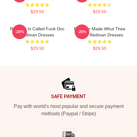
$29.50
$29.50
Redman Is Called Funk Doc
Redman Made Whut Thee
-20%
-20%
Redman Dresses
Album Redman Dresses
$29.50
$29.50
Footer
SAFE PAYMENT
Pay with world's most popular and secure payment
methods (Paypal / Stripe)