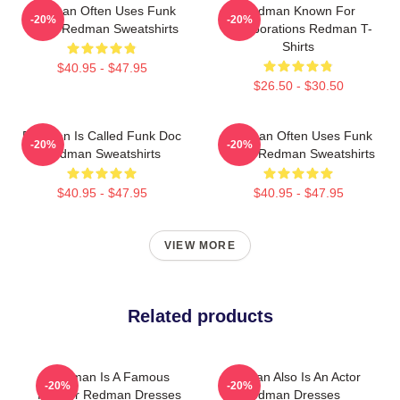
Redman Often Uses Funk
Redman Known For
-20%
-20%
Beats Redman Sweatshirts
Collaborations Redman T-
Shirts
$40.95 - $47.95
$26.50 - $30.50
Redman Is Called Funk Doc
Redman Often Uses Funk
-20%
-20%
Redman Sweatshirts
Beats Redman Sweatshirts
$40.95 - $47.95
$40.95 - $47.95
VIEW MORE
Related products
Redman Is A Famous
Redman Also Is An Actor
-20%
-20%
Rapper Redman Dresses
Redman Dresses