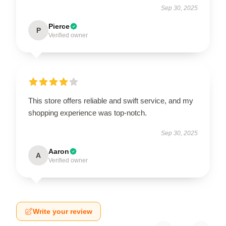
Sep 30, 2025
Pierce
P
Verified owner
This store offers reliable and swift service, and my
shopping experience was top-notch.
Sep 30, 2025
Aaron
A
Verified owner
Write your review