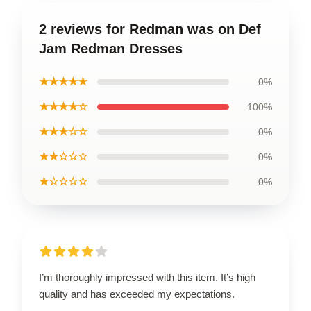
2 reviews for Redman was on Def
Jam Redman Dresses
★★★★★
0%
★★★★☆
100%
★★★☆☆
0%
★★☆☆☆
0%
★☆☆☆☆
0%
I’m thoroughly impressed with this item. It’s high
quality and has exceeded my expectations.