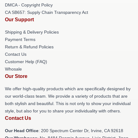
DMCA - Copyright Policy
CA SB657: Supply Chain Transparency Act
Our Support
Shipping & Delivery Policies
Payment Terms
Return & Refund Policies
Contact Us
Customer Help (FAQ)
Whosale
Our Store
We offer high-quality products which are specifically designed by
our world-class team. We provide a variety of products that are
both stylish and beautiful. This is not only to show your individual
style, but also for you to share your individuality with others.
Contact Us
Our Head Office
: 200 Spectrum Center Dr, Irvine, CA 92618
Our Warehouse
: No. 8484 Renmin Avenue, Lixia District, Jinan