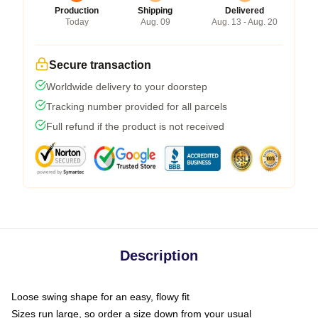
Production
Shipping
Delivered
Today
Aug. 09
Aug. 13 - Aug. 20
Secure transaction
Worldwide delivery to your doorstep
Tracking number provided for all parcels
Full refund if the product is not received
Description
Loose swing shape for an easy, flowy fit
Sizes run large, so order a size down from your usual