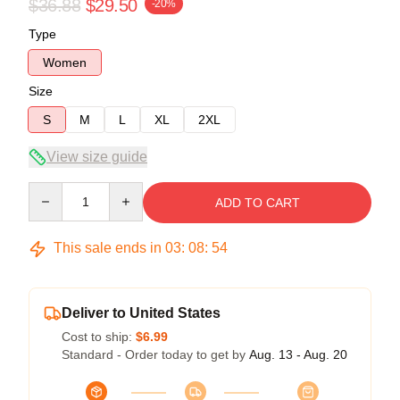
$36.88
$29.50
-20%
Type
Women
Size
S
M
L
XL
2XL
View size guide
Quantity
ADD TO CART
This sale ends in
03
:
08
:
53
Deliver to United States
Cost to ship:
$6.99
Standard - Order today to get by
Aug. 13 - Aug. 20