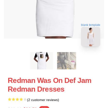
blank template
Redman Was On Def Jam
Redman Dresses
(2 customer reviews)