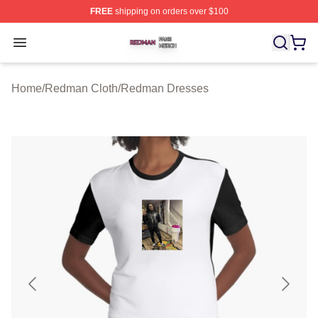
FREE
shipping on orders over $100
Redman Shop ⚡️ Officially Licensed Redman Merch Sto
Open menu
Home
/
Redman Cloth
/
Redman Dresses