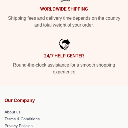
WORLDWIDE SHIPPING
Shipping fees and delivery time depends on the country
and total weight of your order.
24/7 HELP CENTER
Round-the-clock assistance for a smooth shopping
experience
Our Company
About us
Terms & Conditions
Privacy Policies