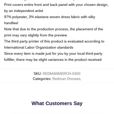
Print covers entire front and back panel with your chosen design,
by an independent artist
97% polyester, 3% elastane woven dress fabric with silky
handfeel
Note that due to the production process, the placement of the
print may vary slightly from the preview
The third party printer of this product is evaluated according to
International Labor Organization standards
Since every item is made just for you by your local third-party
fulfiller, there may be slight variances in the product received
SKU
:
REDMANMERCH-0450
Categories
:
Redman Dresses
,
What Customers Say