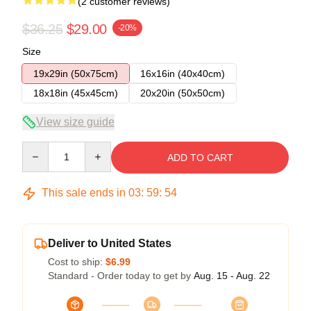
(2 customer reviews)
$36.25
$29.00
-20%
Size
19x29in (50x75cm)
16x16in (40x40cm)
18x18in (45x45cm)
20x20in (50x50cm)
View size guide
Quantity
ADD TO CART
This sale ends in
03
:
59
:
54
Deliver to United States
Cost to ship:
$6.99
Standard - Order today to get by
Aug. 15 - Aug. 22