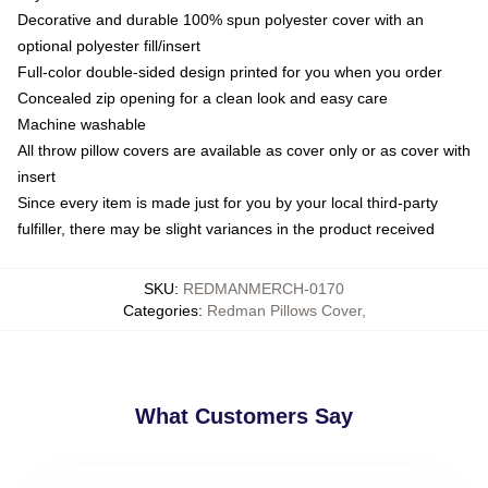
Decorative and durable 100% spun polyester cover with an
optional polyester fill/insert
Full-color double-sided design printed for you when you order
Concealed zip opening for a clean look and easy care
Machine washable
All throw pillow covers are available as cover only or as cover with
insert
Since every item is made just for you by your local third-party
fulfiller, there may be slight variances in the product received
SKU
:
REDMANMERCH-0170
Categories
:
Redman Pillows Cover
,
What Customers Say