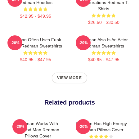
Redman Hoodies
Collaborations Redman T-
Shirts
$42.95 - $49.95
$26.50 - $30.50
Redman Often Uses Funk
Redman Also Is An Actor
-20%
-20%
Beats Redman Sweatshirts
Redman Sweatshirts
$40.95 - $47.95
$40.95 - $47.95
VIEW MORE
Related products
Redman Works With
Redman Has High Energy
-20%
-20%
Method Man Redman
Redman Pillows Cover
Pillows Cover