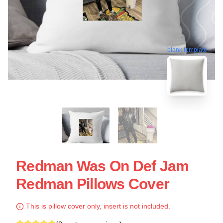
blank template
Redman Was On Def Jam
Redman Pillows Cover
This is pillow cover only, insert is not included.