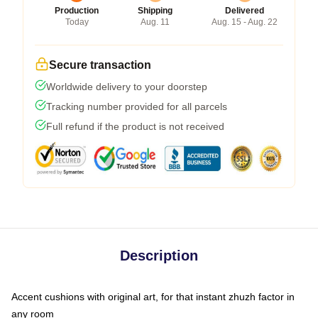
Production
Shipping
Delivered
Today
Aug. 11
Aug. 15 - Aug. 22
Secure transaction
Worldwide delivery to your doorstep
Tracking number provided for all parcels
Full refund if the product is not received
Description
Accent cushions with original art, for that instant zhuzh factor in
any room