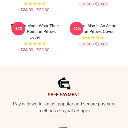
$24.00 - $29.00
$24.00 - $29.00
Redman Made Whut Thee
Redman Also Is An Actor
-20%
-20%
Album Redman Pillows
Redman Pillows Cover
Cover
$24.00 - $29.00
$24.00 - $29.00
Footer
SAFE PAYMENT
Pay with world's most popular and secure payment
methods (Paypal / Stripe)