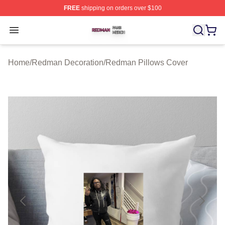
FREE
shipping on orders over $100
Redman Shop ⚡️ Officially Licensed Redman Merch Sto
Open menu
Home
/
Redman Decoration
/
Redman Pillows Cover