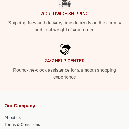
WORLDWIDE SHIPPING
Shipping fees and delivery time depends on the country
and total weight of your order.
24/7 HELP CENTER
Round-the-clock assistance for a smooth shopping
experience
Our Company
About us
Terms & Conditions