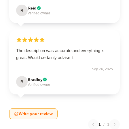
Reid
R
Verified owner
The description was accurate and everything is
great. Would certainly advise it.
Sep 26, 2025
Bradley
B
Verified owner
Write your review
1
/
1