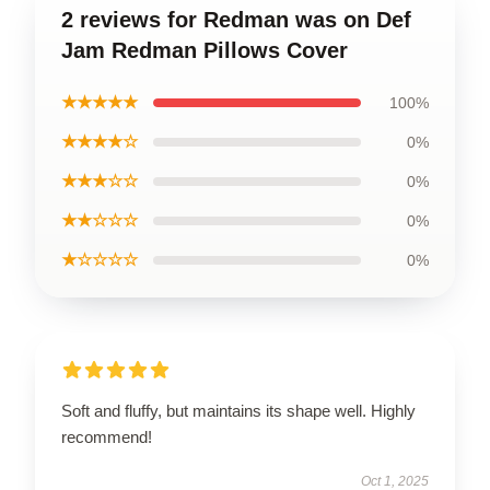
2 reviews for Redman was on Def
Jam Redman Pillows Cover
★★★★★
100%
★★★★☆
0%
★★★☆☆
0%
★★☆☆☆
0%
★☆☆☆☆
0%
Soft and fluffy, but maintains its shape well. Highly
recommend!
Oct 1, 2025