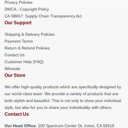
Privacy Policies
DMCA - Copyright Policy
CA SB657: Supply Chain Transparency Act
Our Support
Shipping & Delivery Policies
Payment Terms
Return & Refund Policies
Contact Us
Customer Help (FAQ)
Whosale
Our Store
We offer high-quality products which are specifically designed by
our world-class team. We provide a variety of products that are
both stylish and beautiful. This is not only to show your individual
style, but also for you to share your individuality with others.
Contact Us
Our Head Office
: 200 Spectrum Center Dr, Irvine, CA 92618