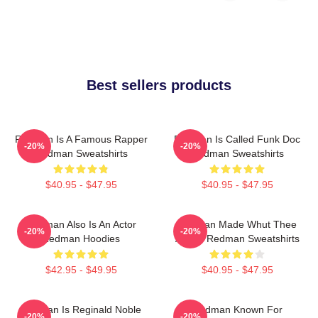
Best sellers products
Redman Is A Famous Rapper
Redman Is Called Funk Doc
-20%
-20%
Redman Sweatshirts
Redman Sweatshirts
$40.95 - $47.95
$40.95 - $47.95
Redman Also Is An Actor
Redman Made Whut Thee
-20%
-20%
Redman Hoodies
Album Redman Sweatshirts
$42.95 - $49.95
$40.95 - $47.95
Redman Is Reginald Noble
Redman Known For
-20%
-20%