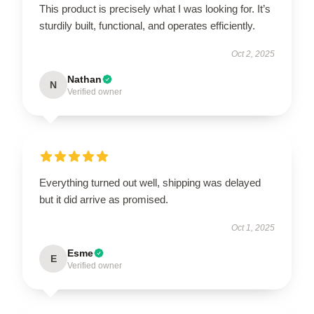
This product is precisely what I was looking for. It’s
sturdily built, functional, and operates efficiently.
Oct 2, 2025
Nathan
N
Verified owner
Everything turned out well, shipping was delayed
but it did arrive as promised.
Oct 1, 2025
Esme
E
Verified owner