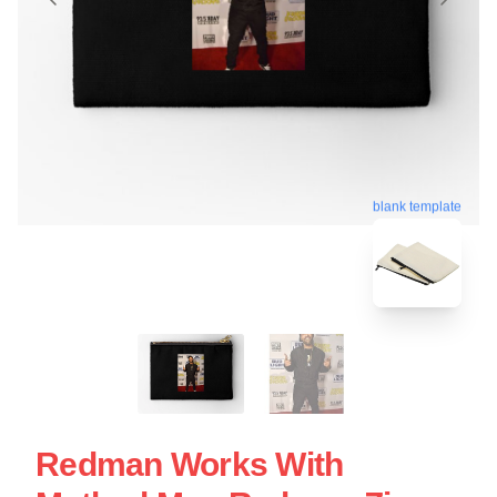
blank template
Redman Works With