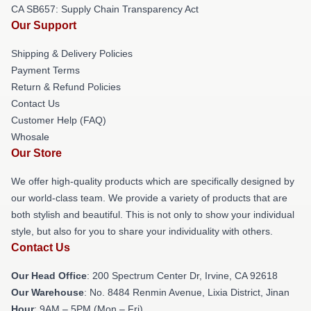
CA SB657: Supply Chain Transparency Act
Our Support
Shipping & Delivery Policies
Payment Terms
Return & Refund Policies
Contact Us
Customer Help (FAQ)
Whosale
Our Store
We offer high-quality products which are specifically designed by
our world-class team. We provide a variety of products that are
both stylish and beautiful. This is not only to show your individual
style, but also for you to share your individuality with others.
Contact Us
Our Head Office
: 200 Spectrum Center Dr, Irvine, CA 92618
Our Warehouse
: No. 8484 Renmin Avenue, Lixia District, Jinan
Hour
: 9AM – 5PM (Mon – Fri)