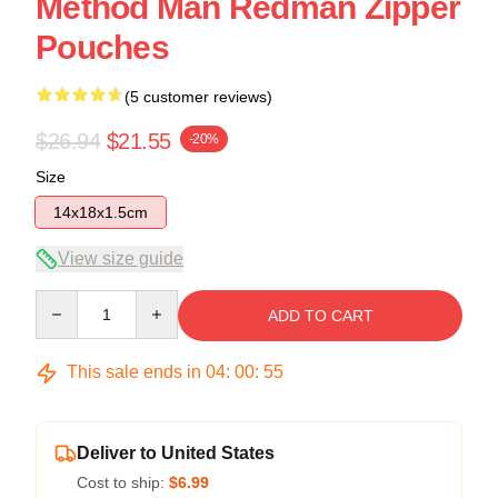
Method Man Redman Zipper
Pouches
(5 customer reviews)
$26.94
$21.55
-20%
Size
14x18x1.5cm
View size guide
Quantity
ADD TO CART
This sale ends in
04
:
00
:
54
Deliver to United States
Cost to ship:
$6.99