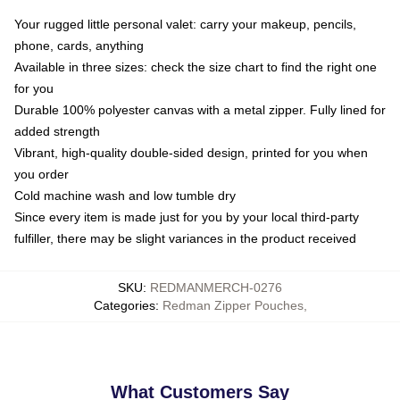
Your rugged little personal valet: carry your makeup, pencils,
phone, cards, anything
Available in three sizes: check the size chart to find the right one
for you
Durable 100% polyester canvas with a metal zipper. Fully lined for
added strength
Vibrant, high-quality double-sided design, printed for you when
you order
Cold machine wash and low tumble dry
Since every item is made just for you by your local third-party
fulfiller, there may be slight variances in the product received
SKU
:
REDMANMERCH-0276
Categories
:
Redman Zipper Pouches
,
What Customers Say