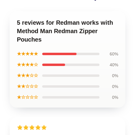
5 reviews for Redman works with
Method Man Redman Zipper
Pouches
★★★★★
60%
★★★★☆
40%
★★★☆☆
0%
★★☆☆☆
0%
★☆☆☆☆
0%