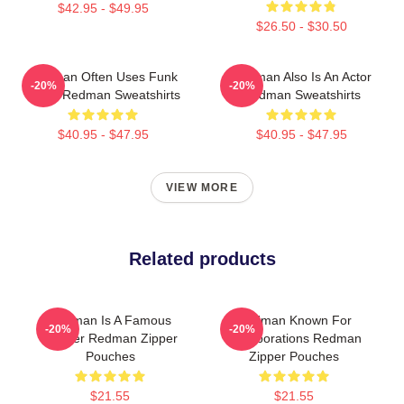
$42.95 - $49.95
$26.50 - $30.50
Redman Often Uses Funk
Redman Also Is An Actor
-20%
-20%
Beats Redman Sweatshirts
Redman Sweatshirts
$40.95 - $47.95
$40.95 - $47.95
VIEW MORE
Related products
Redman Is A Famous
Redman Known For
-20%
-20%
Rapper Redman Zipper
Collaborations Redman
Pouches
Zipper Pouches
$21.55
$21.55