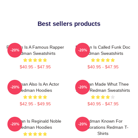
Best sellers products
Redman Is A Famous Rapper
Redman Is Called Funk Doc
-20%
-20%
Redman Sweatshirts
Redman Sweatshirts
$40.95 - $47.95
$40.95 - $47.95
Redman Also Is An Actor
Redman Made Whut Thee
-20%
-20%
Redman Hoodies
Album Redman Sweatshirts
$42.95 - $49.95
$40.95 - $47.95
Redman Is Reginald Noble
Redman Known For
-20%
-20%
Redman Hoodies
Collaborations Redman T-
Shirts