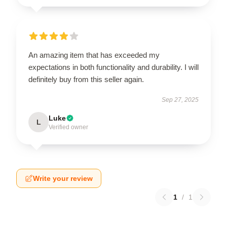
An amazing item that has exceeded my
expectations in both functionality and durability. I will
definitely buy from this seller again.
Sep 27, 2025
Luke
L
Verified owner
Write your review
1
/
1