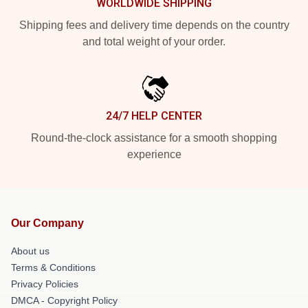
WORLDWIDE SHIPPING
Shipping fees and delivery time depends on the country
and total weight of your order.
24/7 HELP CENTER
Round-the-clock assistance for a smooth shopping
experience
Our Company
About us
Terms & Conditions
Privacy Policies
DMCA - Copyright Policy