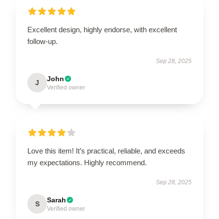
Excellent design, highly endorse, with excellent
follow-up.
Sep 28, 2025
John
J
Verified owner
Love this item! It’s practical, reliable, and exceeds
my expectations. Highly recommend.
Sep 28, 2025
Sarah
S
Verified owner