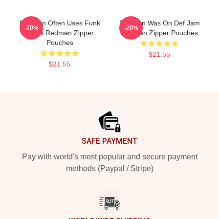
Redman Often Uses Funk
Redman Was On Def Jam
-20%
-20%
Beats Redman Zipper
Redman Zipper Pouches
Pouches
$21.55
$21.55
Footer
SAFE PAYMENT
Pay with world's most popular and secure payment
methods (Paypal / Stripe)