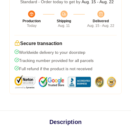
Standard - Order today to get by
Aug. 15 - Aug. 22
Production
Shipping
Delivered
Today
Aug. 11
Aug. 15 - Aug. 22
Secure transaction
Worldwide delivery to your doorstep
Tracking number provided for all parcels
Full refund if the product is not received
Description