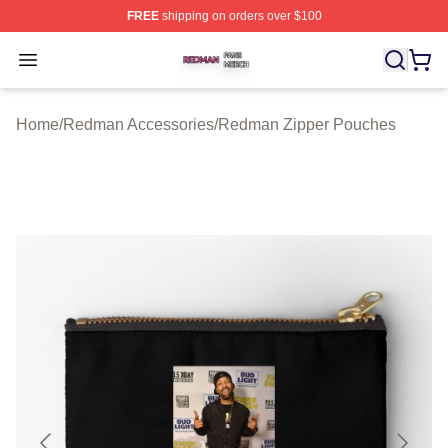
FREE
shipping on orders over $100
Redman Shop ⚡️ Officially Licensed Redman Merch Sto
Open menu
Home
/
Redman Accessories
/
Redman Zipper Pouches