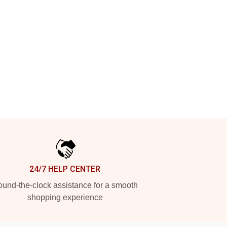
24/7 HELP CENTER
und-the-clock assistance for a smooth
shopping experience