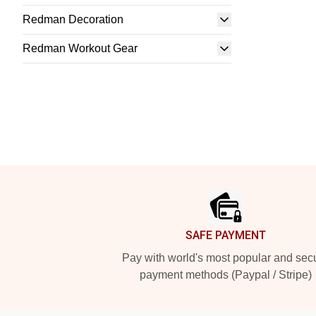
Redman Decoration
Redman Workout Gear
Footer
SAFE PAYMENT
Pay with world's most popular and sec
payment methods (Paypal / Stripe)