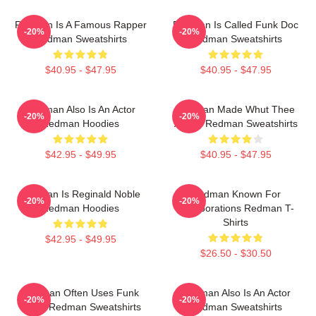
Redman Is A Famous Rapper
Redman Is Called Funk Doc
-20%
-20%
Redman Sweatshirts
Redman Sweatshirts
$40.95 - $47.95
$40.95 - $47.95
Redman Also Is An Actor
Redman Made Whut Thee
-20%
-20%
Redman Hoodies
Album Redman Sweatshirts
$42.95 - $49.95
$40.95 - $47.95
Redman Is Reginald Noble
Redman Known For
-20%
-20%
Redman Hoodies
Collaborations Redman T-
Shirts
$42.95 - $49.95
$26.50 - $30.50
Redman Often Uses Funk
Redman Also Is An Actor
-20%
-20%
Beats Redman Sweatshirts
Redman Sweatshirts