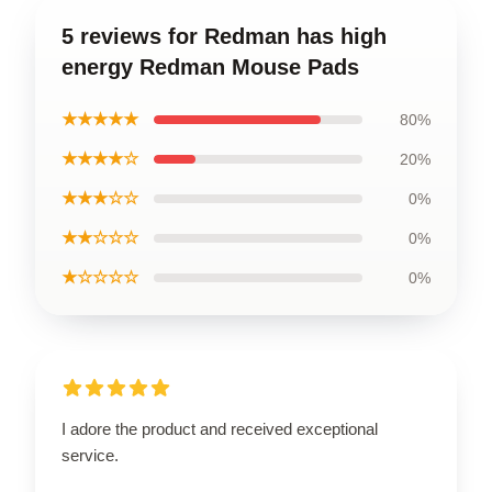
5 reviews for Redman has high
energy Redman Mouse Pads
★★★★★
80%
★★★★☆
20%
★★★☆☆
0%
★★☆☆☆
0%
★☆☆☆☆
0%
I adore the product and received exceptional
service.