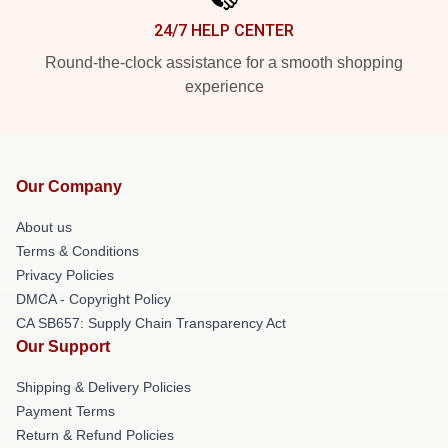
24/7 HELP CENTER
Round-the-clock assistance for a smooth shopping
experience
Our Company
About us
Terms & Conditions
Privacy Policies
DMCA - Copyright Policy
CA SB657: Supply Chain Transparency Act
Our Support
Shipping & Delivery Policies
Payment Terms
Return & Refund Policies