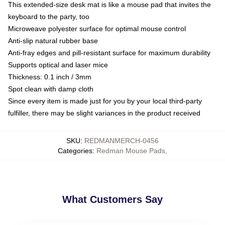
This extended-size desk mat is like a mouse pad that invites the
keyboard to the party, too
Microweave polyester surface for optimal mouse control
Anti-slip natural rubber base
Anti-fray edges and pill-resistant surface for maximum durability
Supports optical and laser mice
Thickness: 0.1 inch / 3mm
Spot clean with damp cloth
Since every item is made just for you by your local third-party
fulfiller, there may be slight variances in the product received
SKU
:
REDMANMERCH-0456
Categories
:
Redman Mouse Pads
,
What Customers Say