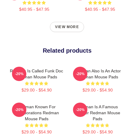
$40.95 - $47.95
$40.95 - $47.95
VIEW MORE
Related products
Redman Is Called Funk Doc
Redman Also Is An Actor
-20%
-20%
Redman Mouse Pads
Redman Mouse Pads
$29.00 - $54.90
$29.00 - $54.90
Redman Known For
Redman Is A Famous
-20%
-20%
Collaborations Redman
Rapper Redman Mouse
Mouse Pads
Pads
$29.00 - $54.90
$29.00 - $54.90