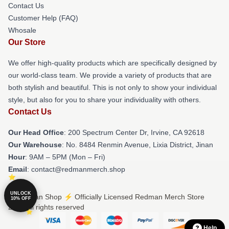
Contact Us
Customer Help (FAQ)
Whosale
Our Store
We offer high-quality products which are specifically designed by
our world-class team. We provide a variety of products that are
both stylish and beautiful. This is not only to show your individual
style, but also for you to share your individuality with others.
Contact Us
Our Head Office
: 200 Spectrum Center Dr, Irvine, CA 92618
Our Warehouse
: No. 8484 Renmin Avenue, Lixia District, Jinan
Hour
: 9AM – 5PM (Mon – Fri)
Email
: contact@redmanmerch.shop
UNLOCK
© Redman Shop ⚡️ Officially Licensed Redman Merch Store
10% OFF
2026 all rights reserved
Help