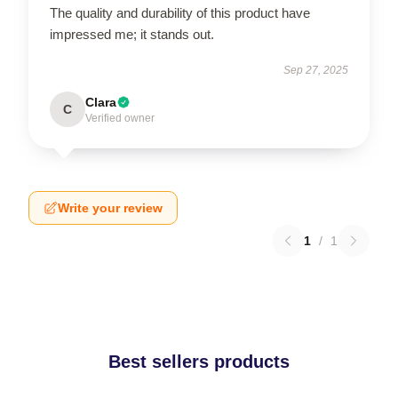
The quality and durability of this product have
impressed me; it stands out.
Sep 27, 2025
Clara
C
Verified owner
Write your review
1
/
1
Best sellers products