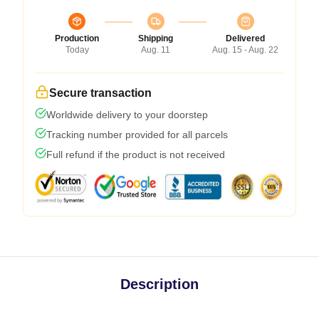
Production
Shipping
Delivered
Today
Aug. 11
Aug. 15 - Aug. 22
Secure transaction
Worldwide delivery to your doorstep
Tracking number provided for all parcels
Full refund if the product is not received
Description