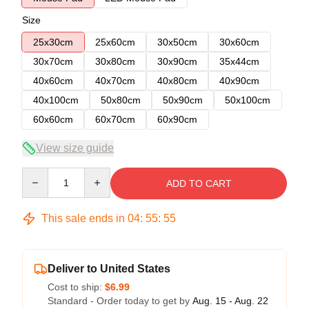
Size
25x30cm
25x60cm
30x50cm
30x60cm
30x70cm
30x80cm
30x90cm
35x44cm
40x60cm
40x70cm
40x80cm
40x90cm
40x100cm
50x80cm
50x90cm
50x100cm
60x60cm
60x70cm
60x90cm
View size guide
Quantity
ADD TO CART
This sale ends in
04
:
55
:
54
Deliver to United States
Cost to ship:
$6.99
Standard - Order today to get by
Aug. 15 - Aug. 22