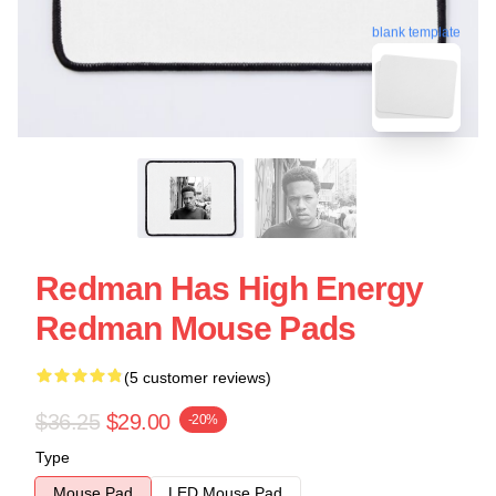
blank template
Redman Has High Energy
Redman Mouse Pads
(5 customer reviews)
$36.25
$29.00
-20%
Type
Mouse Pad
LED Mouse Pad