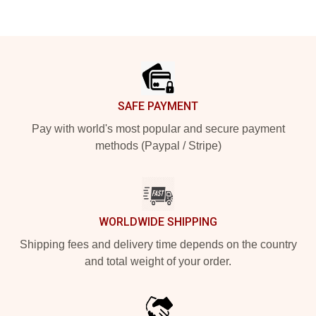
Footer
SAFE PAYMENT
Pay with world's most popular and secure payment
methods (Paypal / Stripe)
WORLDWIDE SHIPPING
Shipping fees and delivery time depends on the country
and total weight of your order.