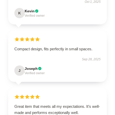
Oct 1, 2025
Kevin
K
Verified owner
Compact design, fits perfectly in small spaces.
Sep 28, 2025
Joseph
J
Verified owner
Great item that meets all my expectations. It’s well-
made and performs exceptionally well.