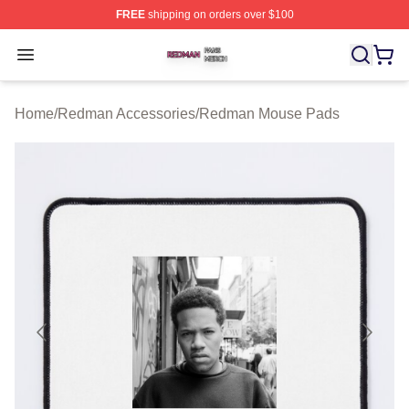
FREE
shipping on orders over $100
Redman Shop ⚡️ Officially Licensed Redman Merch Sto
Open menu
Home
/
Redman Accessories
/
Redman Mouse Pads