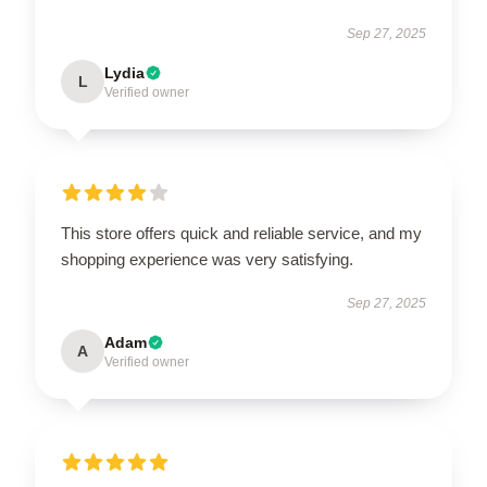
Sep 27, 2025
Lydia
L
Verified owner
This store offers quick and reliable service, and my
shopping experience was very satisfying.
Sep 27, 2025
Adam
A
Verified owner