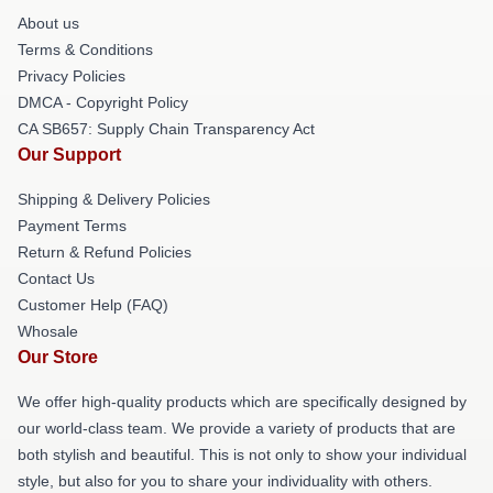
About us
Terms & Conditions
Privacy Policies
DMCA - Copyright Policy
CA SB657: Supply Chain Transparency Act
Our Support
Shipping & Delivery Policies
Payment Terms
Return & Refund Policies
Contact Us
Customer Help (FAQ)
Whosale
Our Store
We offer high-quality products which are specifically designed by
our world-class team. We provide a variety of products that are
both stylish and beautiful. This is not only to show your individual
style, but also for you to share your individuality with others.