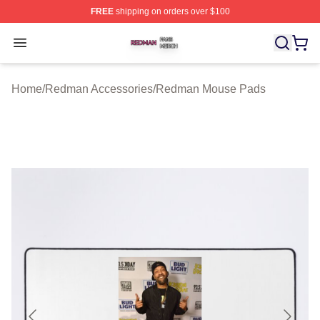
FREE
shipping on orders over $100
Redman Shop ⚡️ Officially Licensed Redman Merch Sto
Open menu
Home
/
Redman Accessories
/
Redman Mouse Pads