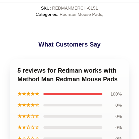
SKU
:
REDMANMERCH-0151
Categories
:
Redman Mouse Pads
,
What Customers Say
5 reviews for Redman works with
Method Man Redman Mouse Pads
★★★★★
100%
★★★★☆
0%
★★★☆☆
0%
★★☆☆☆
0%
★☆☆☆☆
0%