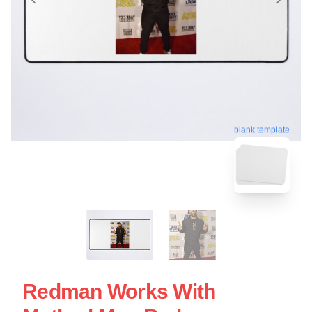
blank template
Redman Works With