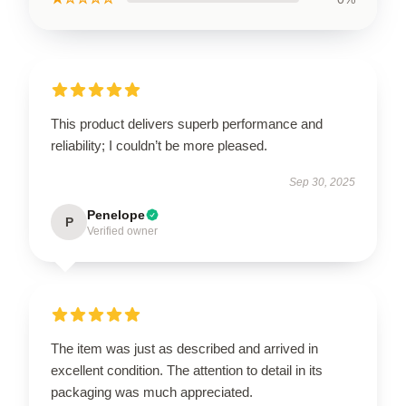
This product delivers superb performance and
reliability; I couldn’t be more pleased.
Sep 30, 2025
Penelope
P
Verified owner
The item was just as described and arrived in
excellent condition. The attention to detail in its
packaging was much appreciated.