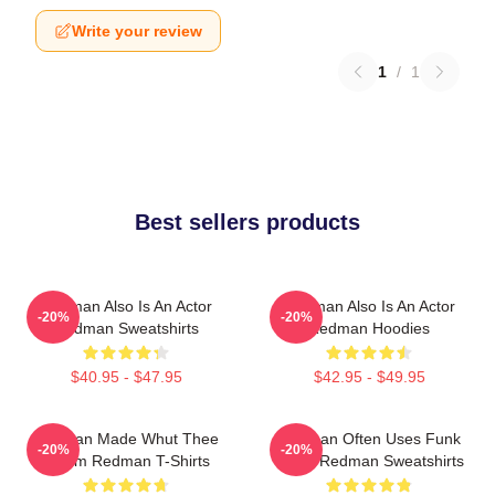
Write your review
1
/
1
Best sellers products
Redman Also Is An Actor
Redman Also Is An Actor
-20%
-20%
Redman Sweatshirts
Redman Hoodies
$40.95 - $47.95
$42.95 - $49.95
Redman Made Whut Thee
Redman Often Uses Funk
-20%
-20%
Album Redman T-Shirts
Beats Redman Sweatshirts