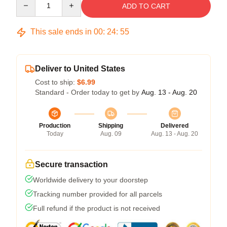
ADD TO CART
This sale ends in
00
:
24
:
54
Deliver to United States
Cost to ship:
$6.99
Standard - Order today to get by
Aug. 13 - Aug. 20
Production
Shipping
Delivered
Today
Aug. 09
Aug. 13 - Aug. 20
Secure transaction
Worldwide delivery to your doorstep
Tracking number provided for all parcels
Full refund if the product is not received