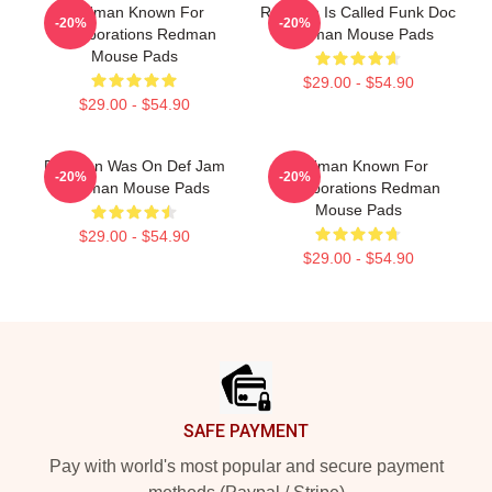
Redman Known For
Redman Is Called Funk Doc
-20%
-20%
Collaborations Redman
Redman Mouse Pads
Mouse Pads
$29.00 - $54.90
$29.00 - $54.90
Redman Was On Def Jam
Redman Known For
-20%
-20%
Redman Mouse Pads
Collaborations Redman
Mouse Pads
$29.00 - $54.90
$29.00 - $54.90
Footer
SAFE PAYMENT
Pay with world's most popular and secure payment