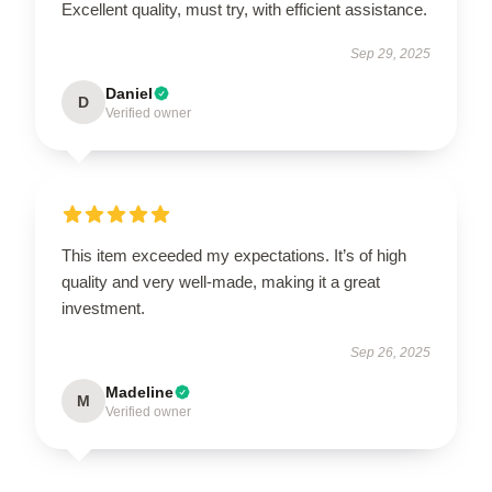
Excellent quality, must try, with efficient assistance.
Sep 29, 2025
Daniel
D
Verified owner
This item exceeded my expectations. It’s of high
quality and very well-made, making it a great
investment.
Sep 26, 2025
Madeline
M
Verified owner