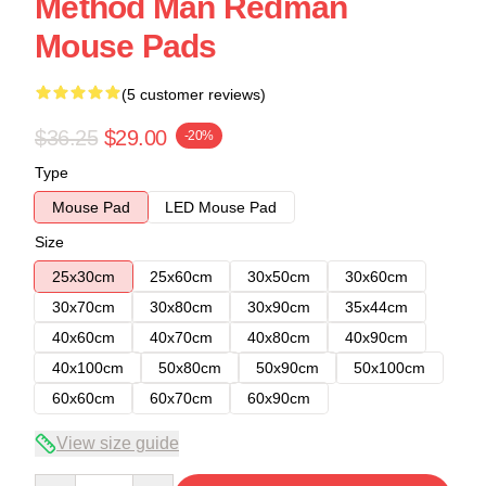
Method Man Redman
Mouse Pads
(5 customer reviews)
$36.25
$29.00
-20%
Type
Mouse Pad
LED Mouse Pad
Size
25x30cm
25x60cm
30x50cm
30x60cm
30x70cm
30x80cm
30x90cm
35x44cm
40x60cm
40x70cm
40x80cm
40x90cm
40x100cm
50x80cm
50x90cm
50x100cm
60x60cm
60x70cm
60x90cm
View size guide
Quantity