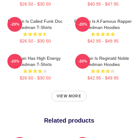
$26.50 - $30.50
$40.95 - $47.95
Redman Is Called Funk Doc
Redman Is A Famous Rapper
-20%
-20%
Redman T-Shirts
Redman Hoodies
$26.50 - $30.50
$42.95 - $49.95
Redman Has High Energy
Redman Is Reginald Noble
-20%
-20%
Redman T-Shirts
Redman Hoodies
$26.50 - $30.50
$42.95 - $49.95
VIEW MORE
Related products