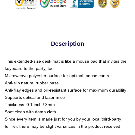
Description
This extended-size desk mat is like a mouse pad that invites the
keyboard to the party, too
Microweave polyester surface for optimal mouse control
Anti-slip natural rubber base
Anti-fray edges and pill-resistant surface for maximum durability
Supports optical and laser mice
Thickness: 0.1 inch / 3mm
Spot clean with damp cloth
Since every item is made just for you by your local third-party
fulfiller, there may be slight variances in the product received