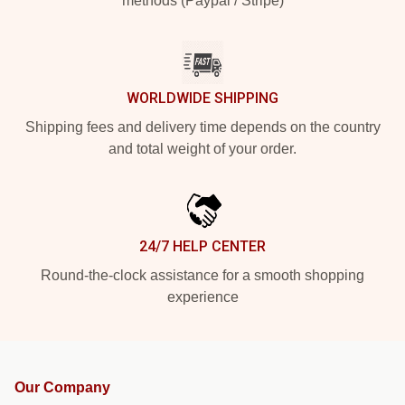
methods (Paypal / Stripe)
WORLDWIDE SHIPPING
Shipping fees and delivery time depends on the country
and total weight of your order.
24/7 HELP CENTER
Round-the-clock assistance for a smooth shopping
experience
Our Company