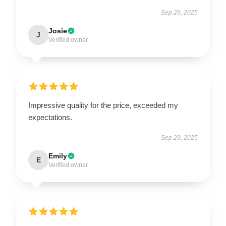
Sep 29, 2025
Josie
J
Verified owner
Impressive quality for the price, exceeded my
expectations.
Sep 29, 2025
Emily
E
Verified owner