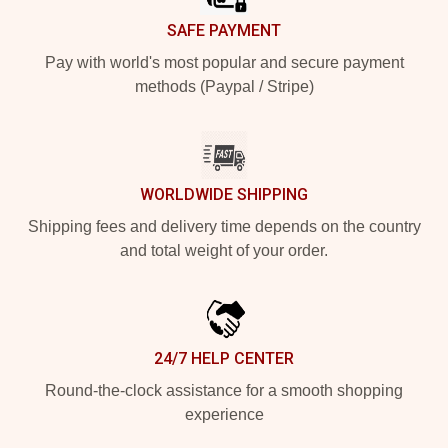
SAFE PAYMENT
Pay with world's most popular and secure payment
methods (Paypal / Stripe)
WORLDWIDE SHIPPING
Shipping fees and delivery time depends on the country
and total weight of your order.
24/7 HELP CENTER
Round-the-clock assistance for a smooth shopping
experience