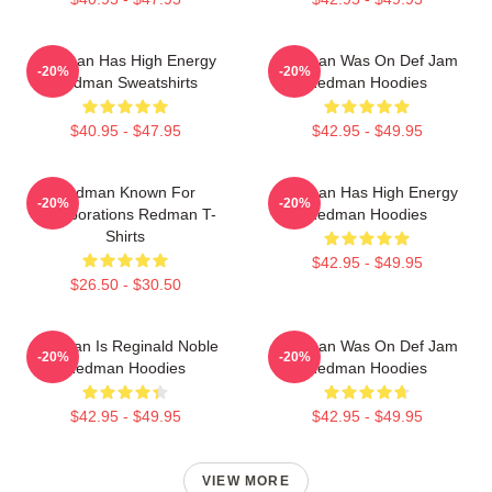
Redman Has High Energy
Redman Was On Def Jam
-20%
-20%
Redman Sweatshirts
Redman Hoodies
$40.95 - $47.95
$42.95 - $49.95
Redman Known For
Redman Has High Energy
-20%
-20%
Collaborations Redman T-
Redman Hoodies
Shirts
$42.95 - $49.95
$26.50 - $30.50
Redman Is Reginald Noble
Redman Was On Def Jam
-20%
-20%
Redman Hoodies
Redman Hoodies
$42.95 - $49.95
$42.95 - $49.95
VIEW MORE