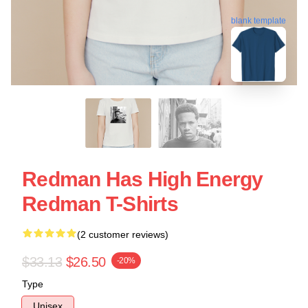
blank template
Redman Has High Energy
Redman T-Shirts
(2 customer reviews)
$33.13
$26.50
-20%
Type
Unisex