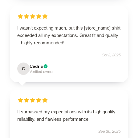
I wasn’t expecting much, but this [store_name] shirt
exceeded all my expectations. Great fit and quality
– highly recommended!
Oct 2, 2025
Cedric
C
Verified owner
It surpassed my expectations with its high quality,
reliability, and flawless performance.
Sep 30, 2025