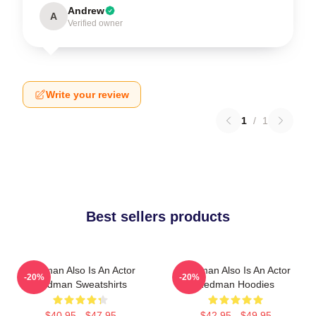
Andrew
A
Verified owner
Write your review
1
/
1
Best sellers products
Redman Also Is An Actor
Redman Also Is An Actor
-20%
-20%
Redman Sweatshirts
Redman Hoodies
$40.95 - $47.95
$42.95 - $49.95