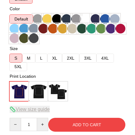
Color
Default
Size
S
M
L
XL
2XL
3XL
4XL
5XL
Print Location
View size guide
Quantity
ADD TO CART