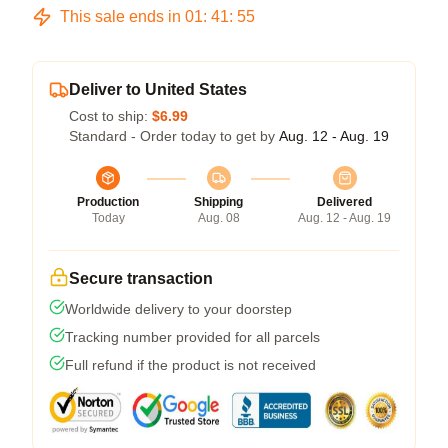
This sale ends in
01
:
41
:
54
Deliver to United States
Cost to ship:
$6.99
Standard - Order today to get by
Aug. 12 - Aug. 19
Production
Shipping
Delivered
Today
Aug. 08
Aug. 12 - Aug. 19
Secure transaction
Worldwide delivery to your doorstep
Tracking number provided for all parcels
Full refund if the product is not received