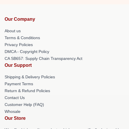
Our Company
About us
Terms & Conditions
Privacy Policies
DMCA - Copyright Policy
CA SB657: Supply Chain Transparency Act
Our Support
Shipping & Delivery Policies
Payment Terms
Return & Refund Policies
Contact Us
Customer Help (FAQ)
Whosale
Our Store