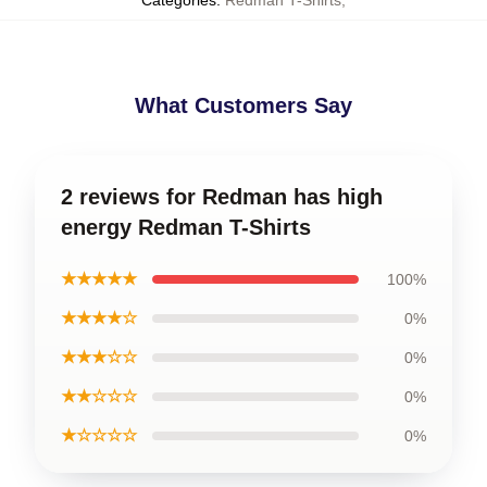
What Customers Say
2 reviews for Redman has high
energy Redman T-Shirts
★★★★★
100%
★★★★☆
0%
★★★☆☆
0%
★★☆☆☆
0%
★☆☆☆☆
0%