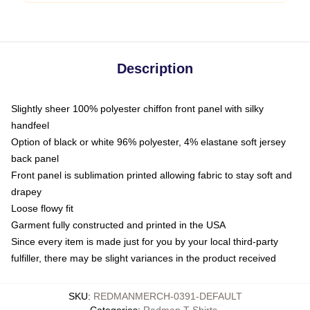
Description
Slightly sheer 100% polyester chiffon front panel with silky
handfeel
Option of black or white 96% polyester, 4% elastane soft jersey
back panel
Front panel is sublimation printed allowing fabric to stay soft and
drapey
Loose flowy fit
Garment fully constructed and printed in the USA
Since every item is made just for you by your local third-party
fulfiller, there may be slight variances in the product received
SKU
:
REDMANMERCH-0391-DEFAULT
Categories
:
Redman T-Shirts
,