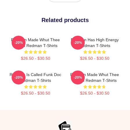
Related products
Redman Made Whut Thee
Redman Has High Energy
-20%
-20%
Album Redman T-Shirts
Redman T-Shirts
$26.50 - $30.50
$26.50 - $30.50
Redman Is Called Funk Doc
Redman Made Whut Thee
-20%
-20%
Redman T-Shirts
Album Redman T-Shirts
$26.50 - $30.50
$26.50 - $30.50
Footer