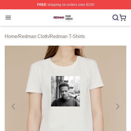
FREE
shipping on orders over $100
Redman Shop ⚡️ Officially Licensed Redman Merch Sto
Open menu
Home
/
Redman Cloth
/
Redman T-Shirts