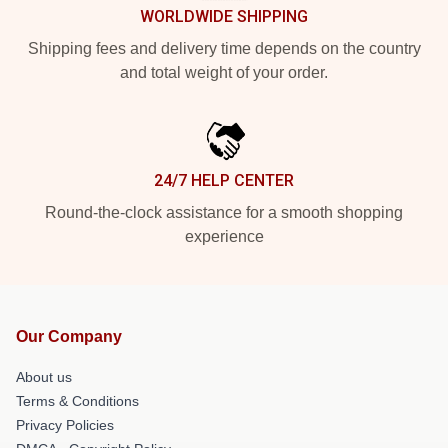
WORLDWIDE SHIPPING
Shipping fees and delivery time depends on the country
and total weight of your order.
24/7 HELP CENTER
Round-the-clock assistance for a smooth shopping
experience
Our Company
About us
Terms & Conditions
Privacy Policies