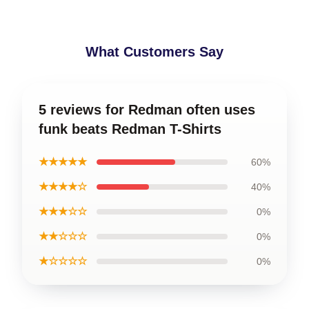
What Customers Say
5 reviews for Redman often uses
funk beats Redman T-Shirts
★★★★★
60%
★★★★☆
40%
★★★☆☆
0%
★★☆☆☆
0%
★☆☆☆☆
0%