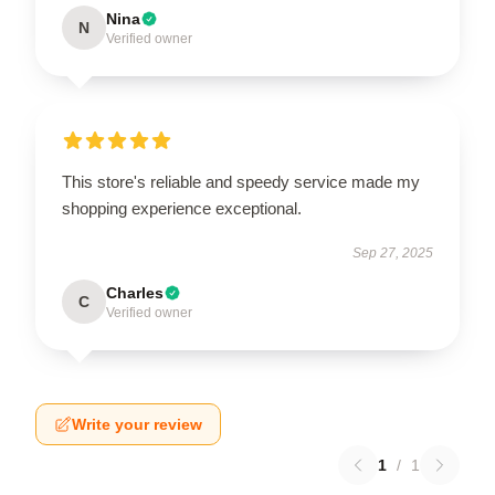
Nina
N
Verified owner
This store's reliable and speedy service made my
shopping experience exceptional.
Sep 27, 2025
Charles
C
Verified owner
Write your review
1
/
1