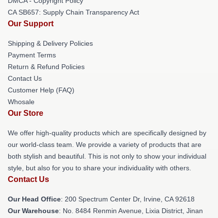
DMCA - Copyright Policy
CA SB657: Supply Chain Transparency Act
Our Support
Shipping & Delivery Policies
Payment Terms
Return & Refund Policies
Contact Us
Customer Help (FAQ)
Whosale
Our Store
We offer high-quality products which are specifically designed by
our world-class team. We provide a variety of products that are
both stylish and beautiful. This is not only to show your individual
style, but also for you to share your individuality with others.
Contact Us
Our Head Office
: 200 Spectrum Center Dr, Irvine, CA 92618
Our Warehouse
: No. 8484 Renmin Avenue, Lixia District, Jinan