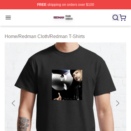
FREE
shipping on orders over $100
Redman Shop ⚡️ Officially Licensed Redman Merch Sto
Open menu
Home
/
Redman Cloth
/
Redman T-Shirts