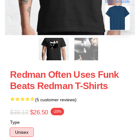
blank template
Redman Often Uses Funk
Beats Redman T-Shirts
(5 customer reviews)
$33.13
$26.50
-20%
Type
Unisex