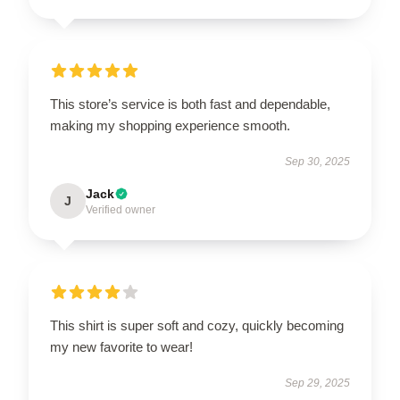
This store’s service is both fast and dependable,
making my shopping experience smooth.
Sep 30, 2025
Jack
J
Verified owner
This shirt is super soft and cozy, quickly becoming
my new favorite to wear!
Sep 29, 2025