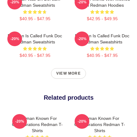
-20%
-20%
Redman Sweatshirts
Man Redman Hoodies
$40.95 - $47.95
$42.95 - $49.95
Redman Is Called Funk Doc
Redman Is Called Funk Doc
-20%
-20%
Redman Sweatshirts
Redman Sweatshirts
$40.95 - $47.95
$40.95 - $47.95
VIEW MORE
Related products
Redman Known For
Redman Known For
-20%
-20%
Collaborations Redman T-
Collaborations Redman T-
Shirts
Shirts