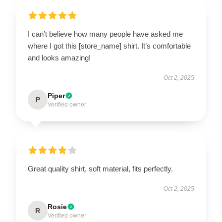
I can’t believe how many people have asked me
where I got this [store_name] shirt. It’s comfortable
and looks amazing!
Oct 2, 2025
Piper
P
Verified owner
Great quality shirt, soft material, fits perfectly.
Oct 2, 2025
Rosie
R
Verified owner