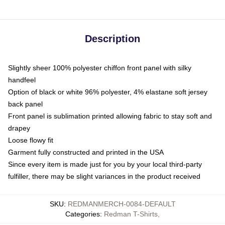
Description
Slightly sheer 100% polyester chiffon front panel with silky
handfeel
Option of black or white 96% polyester, 4% elastane soft jersey
back panel
Front panel is sublimation printed allowing fabric to stay soft and
drapey
Loose flowy fit
Garment fully constructed and printed in the USA
Since every item is made just for you by your local third-party
fulfiller, there may be slight variances in the product received
SKU
:
REDMANMERCH-0084-DEFAULT
Categories
:
Redman T-Shirts
,