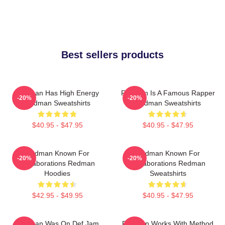
Best sellers products
Redman Has High Energy
Redman Is A Famous Rapper
-20%
-20%
Redman Sweatshirts
Redman Sweatshirts
$40.95 - $47.95
$40.95 - $47.95
Redman Known For
Redman Known For
-20%
-20%
Collaborations Redman
Collaborations Redman
Hoodies
Sweatshirts
$42.95 - $49.95
$40.95 - $47.95
Redman Was On Def Jam
Redman Works With Method