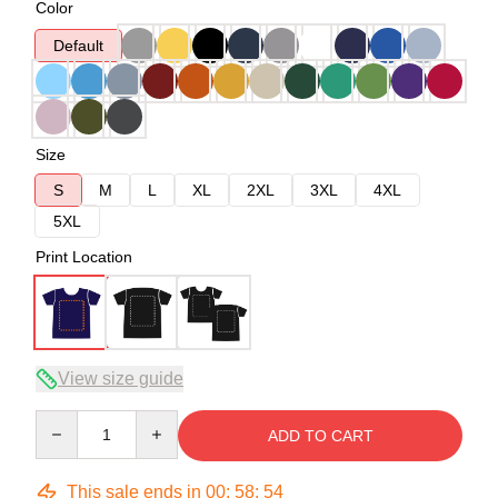
Color
Default
Size
S
M
L
XL
2XL
3XL
4XL
5XL
Print Location
View size guide
Quantity
ADD TO CART
This sale ends in
00
:
58
:
54