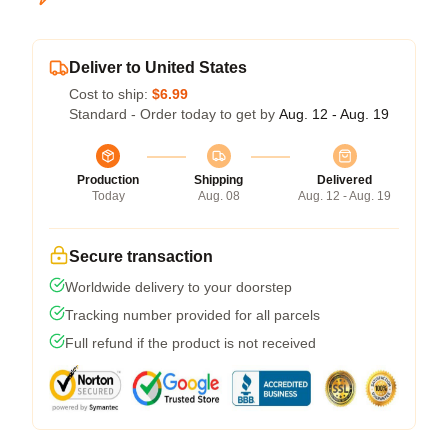
Deliver to United States
Cost to ship:
$6.99
Standard - Order today to get by
Aug. 12 - Aug. 19
Production
Shipping
Delivered
Today
Aug. 08
Aug. 12 - Aug. 19
Secure transaction
Worldwide delivery to your doorstep
Tracking number provided for all parcels
Full refund if the product is not received