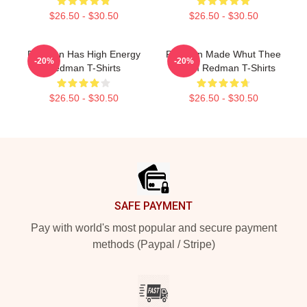
$26.50 - $30.50
$26.50 - $30.50
Redman Has High Energy
Redman Made Whut Thee
-20%
-20%
Redman T-Shirts
Album Redman T-Shirts
$26.50 - $30.50
$26.50 - $30.50
Footer
SAFE PAYMENT
Pay with world's most popular and secure payment
methods (Paypal / Stripe)