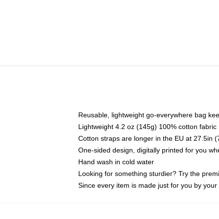
Reusable, lightweight go-everywhere bag kee
Lightweight 4.2 oz (145g) 100% cotton fabric
Cotton straps are longer in the EU at 27.5in 
One-sided design, digitally printed for you w
Hand wash in cold water
Looking for something sturdier? Try the prem
Since every item is made just for you by your l