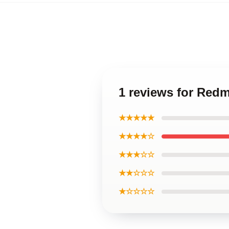
1 reviews for Red
★★★★★
★★★★☆
★★★☆☆
★★☆☆☆
★☆☆☆☆