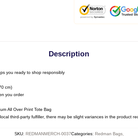
Description
ps you ready to shop responsibly
(70 cm)
hen you order
ium All Over Print Tote Bag
ocal third-party fulfiller, there may be slight variances in the product r
SKU
:
REDMANMERCH-0037
Categories
:
Redman Bags
,