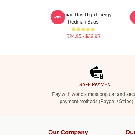
Redman Has High Energy
R
-20%
Redman Bags
$24.95 - $29.95
Footer
SAFE PAYMENT
Pay with world's most popular and sec
payment methods (Paypal / Stripe)
Our Company
Ou