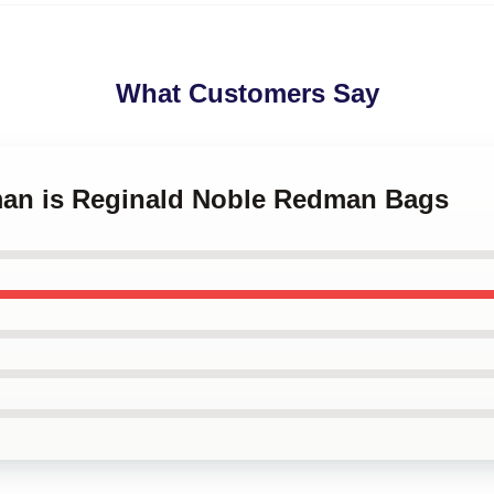
What Customers Say
man is Reginald Noble Redman Bags