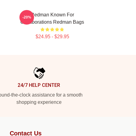
Redman Known For
-20%
Collaborations Redman Bags
$24.95 - $29.95
24/7 HELP CENTER
und-the-clock assistance for a smooth
shopping experience
Contact Us