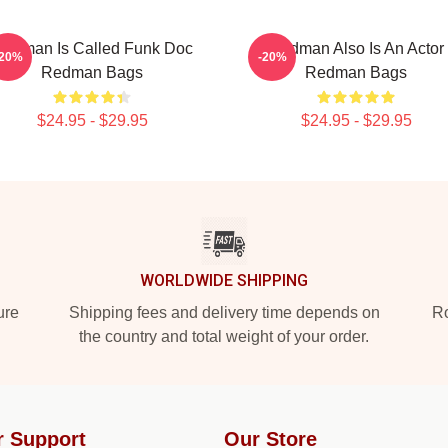
edman Is Called Funk Doc
Redman Also Is An Actor
-20%
-20%
Redman Bags
Redman Bags
$24.95 - $29.95
$24.95 - $29.95
WORLDWIDE SHIPPING
ure
Shipping fees and delivery time depends on
Ro
the country and total weight of your order.
r Support
Our Store