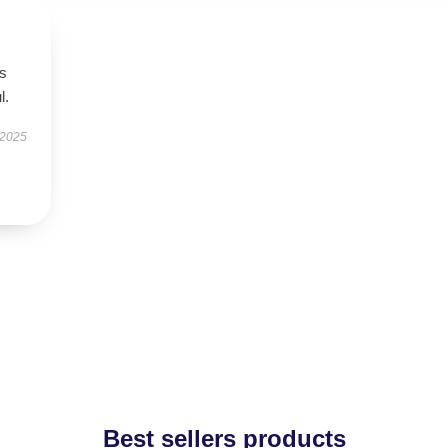
’s
l.
 2025
Best sellers products