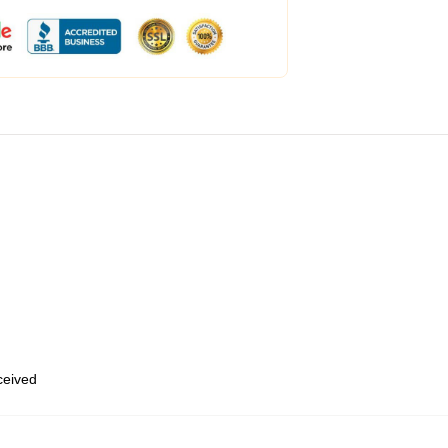
eceived