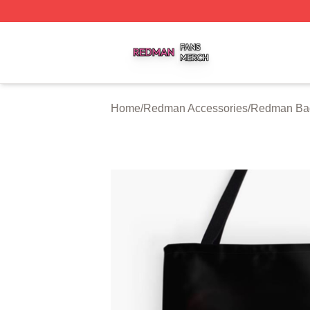
Redman Shop ⚡️ Officially Licensed Redman Merch Store
Home
/
Redman Accessories
/
Redman Ba