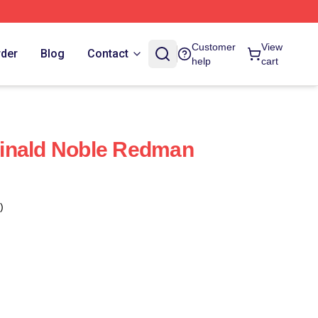
Customer
View
rder
Blog
Contact
help
cart
inald Noble Redman
)