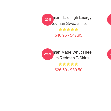
Redman Has High Energy
R
-20%
Redman Sweatshirts
$40.95 - $47.95
Redman Made Whut Thee
-20%
Album Redman T-Shirts
$26.50 - $30.50