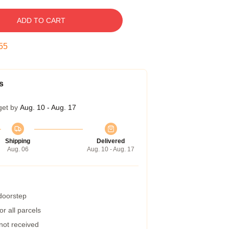
ADD TO CART
54
s
get by
Aug. 10 - Aug. 17
Shipping
Delivered
Aug. 06
Aug. 10 - Aug. 17
 doorstep
r all parcels
 not received