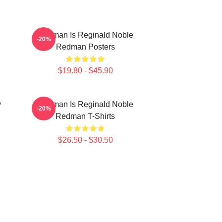
Redman Is Reginald Noble
-20%
Redman Posters
$19.80 - $45.90
y
Redman Is Reginald Noble
-20%
Redman T-Shirts
$26.50 - $30.50