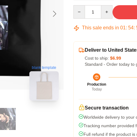
Quantity
This sale ends in
01
:
54
:
Deliver to United State
Cost to ship:
$6.99
Standard - Order today to 
blank template
Production
Today
Secure transaction
Worldwide delivery to your
Tracking number provided fo
Full refund if the product is