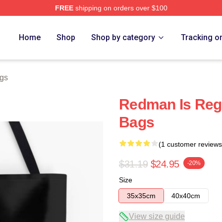
FREE
shipping on orders over $100
Home
Shop
Shop by category
Tracking o
gs
Redman Is Reg
Bags
(1 customer reviews
$31.19
$24.95
-20%
Size
35x35cm
40x40cm
View size guide