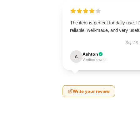
The item is perfect for daily use. It
reliable, well-made, and very usefu
Sep 28,
Ashton
A
Verified owner
Write your review