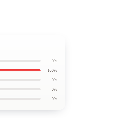
0%
100%
0%
0%
0%