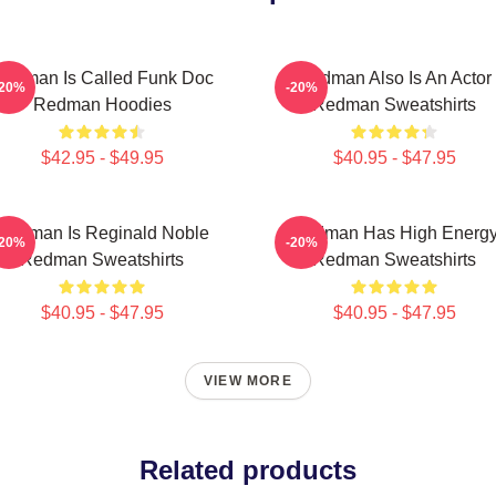
edman Is Called Funk Doc
Redman Also Is An Actor
-20%
-20%
Redman Hoodies
Redman Sweatshirts
$42.95 - $49.95
$40.95 - $47.95
Redman Is Reginald Noble
Redman Has High Energ
-20%
-20%
Redman Sweatshirts
Redman Sweatshirts
$40.95 - $47.95
$40.95 - $47.95
VIEW MORE
Related products