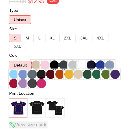
$53.69
$42.95
-20%
Type
Unisex
Size
S
M
L
XL
2XL
3XL
4XL
5XL
Color
Default
Print Location
View size guide