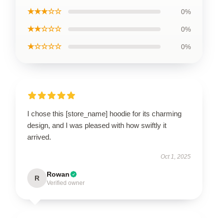
★★★☆☆
0%
★★☆☆☆
0%
★☆☆☆☆
0%
I chose this [store_name] hoodie for its charming
design, and I was pleased with how swiftly it
arrived.
Oct 1, 2025
Rowan
R
Verified owner