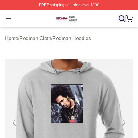
FREE
shipping on orders over $100
Redman Shop ⚡️ Officially Licensed Redman Merch Sto
Open menu
Home
/
Redman Cloth
/
Redman Hoodies