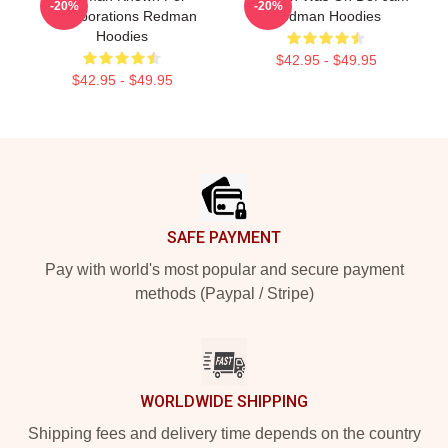
-20%
-20%
Collaborations Redman
Redman Hoodies
Hoodies
$42.95 - $49.95
$42.95 - $49.95
Footer
SAFE PAYMENT
Pay with world's most popular and secure payment
methods (Paypal / Stripe)
WORLDWIDE SHIPPING
Shipping fees and delivery time depends on the country