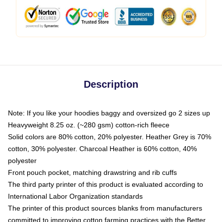
Description
Note: If you like your hoodies baggy and oversized go 2 sizes up
Heavyweight 8.25 oz. (~280 gsm) cotton-rich fleece
Solid colors are 80% cotton, 20% polyester. Heather Grey is 70%
cotton, 30% polyester. Charcoal Heather is 60% cotton, 40%
polyester
Front pouch pocket, matching drawstring and rib cuffs
The third party printer of this product is evaluated according to
International Labor Organization standards
The printer of this product sources blanks from manufacturers
committed to improving cotton farming practices with the Better