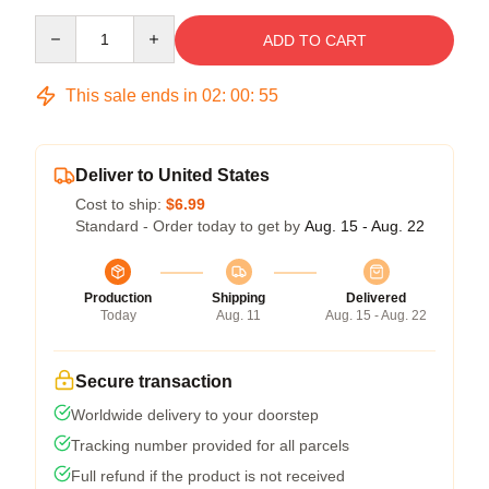
Quantity
ADD TO CART
This sale ends in
02
:
00
:
54
Deliver to United States
Cost to ship:
$6.99
Standard - Order today to get by
Aug. 15 - Aug. 22
Production
Shipping
Delivered
Today
Aug. 11
Aug. 15 - Aug. 22
Secure transaction
Worldwide delivery to your doorstep
Tracking number provided for all parcels
Full refund if the product is not received