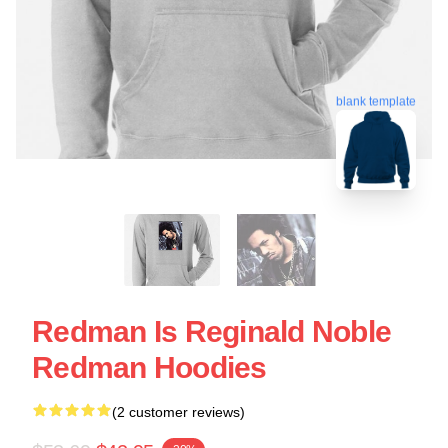
blank template
Redman Is Reginald Noble
Redman Hoodies
(2 customer reviews)