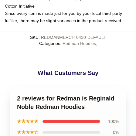
Cotton Initiative
Since every item is made just for you by your local third-party
fulfiller, there may be slight variances in the product received
SKU
:
REDMANMERCH-0430-DEFAULT
Categories
:
Redman Hoodies
,
What Customers Say
2 reviews for Redman is Reginald
Noble Redman Hoodies
★★★★★
100%
★★★★☆
0%