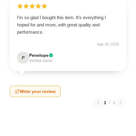
I’m so glad I bought this item. It’s everything I
hoped for and more, with great quality and
performance.
Sep 30, 2025
Penelope
P
Verified owner
Write your review
1
/
1