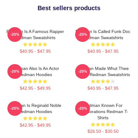
Best sellers products
Redman Is A Famous Rapper
Redman Is Called Funk Doc
-20%
-20%
Redman Sweatshirts
Redman Sweatshirts
$40.95 - $47.95
$40.95 - $47.95
Redman Also Is An Actor
Redman Made Whut Thee
-20%
-20%
Redman Hoodies
Album Redman Sweatshirts
$42.95 - $49.95
$40.95 - $47.95
Redman Is Reginald Noble
Redman Known For
-20%
-20%
Redman Hoodies
Collaborations Redman T-
Shirts
$42.95 - $49.95
$26.50 - $30.50