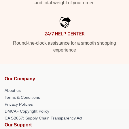
and total weight of your order.
24/7 HELP CENTER
Round-the-clock assistance for a smooth shopping
experience
Our Company
About us
Terms & Conditions
Privacy Policies
DMCA - Copyright Policy
CA SB657: Supply Chain Transparency Act
Our Support