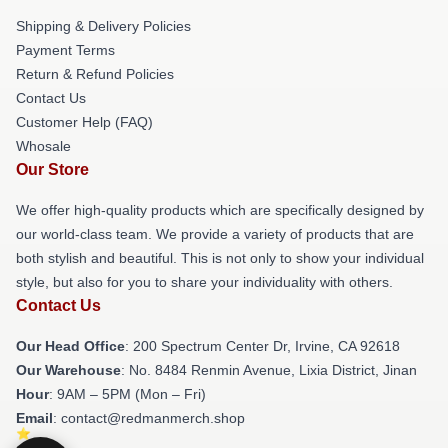
Shipping & Delivery Policies
Payment Terms
Return & Refund Policies
Contact Us
Customer Help (FAQ)
Whosale
Our Store
We offer high-quality products which are specifically designed by
our world-class team. We provide a variety of products that are
both stylish and beautiful. This is not only to show your individual
style, but also for you to share your individuality with others.
Contact Us
Our Head Office
: 200 Spectrum Center Dr, Irvine, CA 92618
Our Warehouse
: No. 8484 Renmin Avenue, Lixia District, Jinan
Hour
: 9AM – 5PM (Mon – Fri)
Email
: contact@redmanmerch.shop