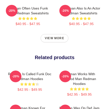
Redman Often Uses Funk
Redman Also Is An Actor
-20%
-20%
Beats Redman Sweatshirts
Redman Sweatshirts
$40.95 - $47.95
$40.95 - $47.95
VIEW MORE
Related products
Redman Is Called Funk Doc
Redman Works With
-20%
-20%
Redman Hoodies
Method Man Redman
Hoodies
$42.95 - $49.95
$42.95 - $49.95
Redman Known For
Redman Was On Def Jam