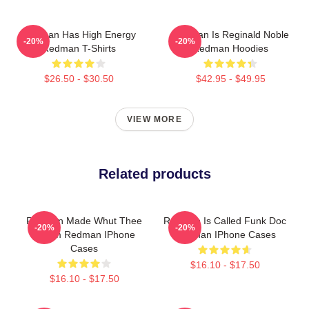
Redman Has High Energy
Redman Is Reginald Noble
-20%
-20%
Redman T-Shirts
Redman Hoodies
$26.50 - $30.50
$42.95 - $49.95
VIEW MORE
Related products
Redman Made Whut Thee
Redman Is Called Funk Doc
-20%
-20%
Album Redman IPhone
Redman IPhone Cases
Cases
$16.10 - $17.50
$16.10 - $17.50