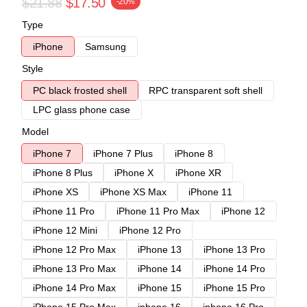
$21.88
$17.50
-20%
Type
iPhone
Samsung
Style
PC black frosted shell
RPC transparent soft shell
LPC glass phone case
Model
iPhone 7
iPhone 7 Plus
iPhone 8
iPhone 8 Plus
iPhone X
iPhone XR
iPhone XS
iPhone XS Max
iPhone 11
iPhone 11 Pro
iPhone 11 Pro Max
iPhone 12
iPhone 12 Mini
iPhone 12 Pro
iPhone 12 Pro Max
iPhone 13
iPhone 13 Pro
iPhone 13 Pro Max
iPhone 14
iPhone 14 Pro
iPhone 14 Pro Max
iPhone 15
iPhone 15 Pro
iPhone 15 Pro Max
iphone 16
iphone 16 Pro