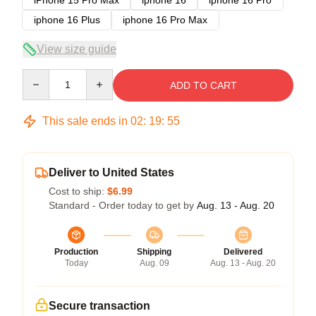
iphone 16 Plus
iphone 16 Pro Max
View size guide
Quantity
ADD TO CART
This sale ends in
02
:
19
:
54
Deliver to United States
Cost to ship:
$6.99
Standard - Order today to get by
Aug. 13 - Aug. 20
Production
Shipping
Delivered
Today
Aug. 09
Aug. 13 - Aug. 20
Secure transaction