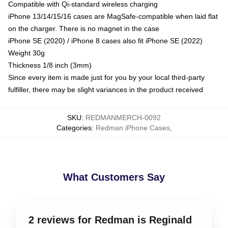
Compatible with Qi-standard wireless charging
iPhone 13/14/15/16 cases are MagSafe-compatible when laid flat
on the charger. There is no magnet in the case
iPhone SE (2020) / iPhone 8 cases also fit iPhone SE (2022)
Weight 30g
Thickness 1/8 inch (3mm)
Since every item is made just for you by your local third-party
fulfiller, there may be slight variances in the product received
SKU
:
REDMANMERCH-0092
Categories
:
Redman iPhone Cases
,
What Customers Say
2 reviews for Redman is Reginald