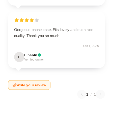
Gorgeous phone case. Fits lovely and such nice
quality. Thank you so much
Oct 1, 2025
Lincoln
L
Verified owner
Write your review
1
/
1