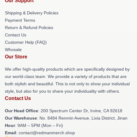
Our Support
Shipping & Delivery Policies
Payment Terms
Return & Refund Policies
Contact Us
Customer Help (FAQ)
Whosale
Our Store
We offer high-quality products which are specifically designed by
our world-class team. We provide a variety of products that are
both stylish and beautiful. This is not only to show your individual
style, but also for you to share your individuality with others.
Contact Us
Our Head Office
: 200 Spectrum Center Dr, Irvine, CA 92618
Our Warehouse
: No. 8484 Renmin Avenue, Lixia District, Jinan
Hour
: 9AM – 5PM (Mon – Fri)
Email
: contact@redmanmerch.shop