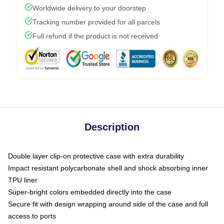
Worldwide delivery to your doorstep
Tracking number provided for all parcels
Full refund if the product is not received
Description
Double layer clip-on protective case with extra durability
Impact resistant polycarbonate shell and shock absorbing inner
TPU liner
Super-bright colors embedded directly into the case
Secure fit with design wrapping around side of the case and full
access to ports