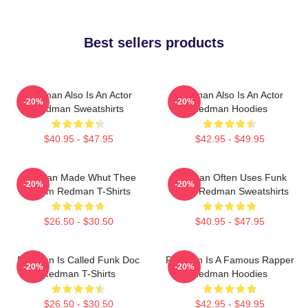
Best sellers products
Redman Also Is An Actor
Redman Also Is An Actor
-20%
-20%
Redman Sweatshirts
Redman Hoodies
$40.95 - $47.95
$42.95 - $49.95
Redman Made Whut Thee
Redman Often Uses Funk
-20%
-20%
Album Redman T-Shirts
Beats Redman Sweatshirts
$26.50 - $30.50
$40.95 - $47.95
Redman Is Called Funk Doc
Redman Is A Famous Rapper
-20%
-20%
Redman T-Shirts
Redman Hoodies
$26.50 - $30.50
$42.95 - $49.95