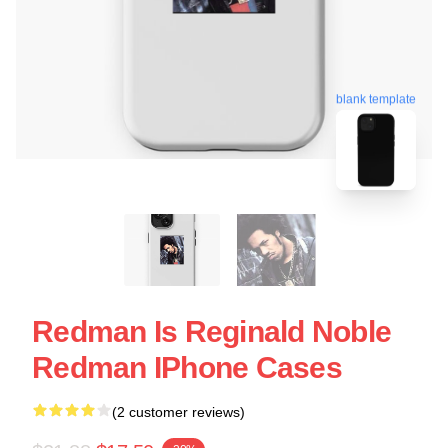
blank template
Redman Is Reginald Noble
Redman IPhone Cases
(2 customer reviews)