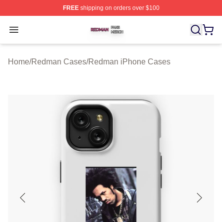
FREE
shipping on orders over $100
Redman Shop ⚡️ Officially Licensed Redman Merch Sto
Open menu
Home
/
Redman Cases
/
Redman iPhone Cases