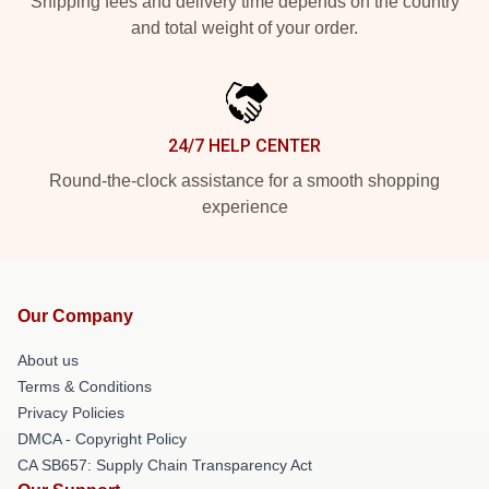
Shipping fees and delivery time depends on the country
and total weight of your order.
24/7 HELP CENTER
Round-the-clock assistance for a smooth shopping
experience
Our Company
About us
Terms & Conditions
Privacy Policies
DMCA - Copyright Policy
CA SB657: Supply Chain Transparency Act