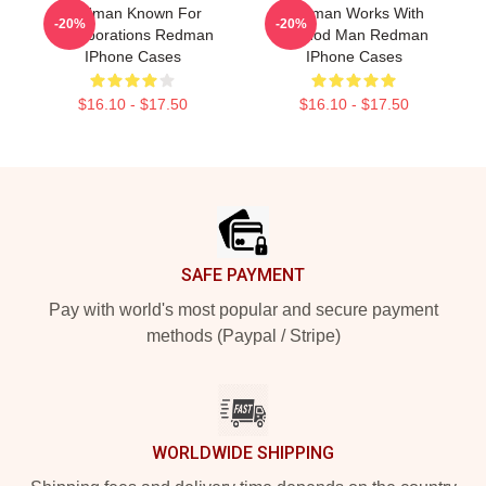
Redman Known For
Redman Works With
-20%
-20%
Collaborations Redman
Method Man Redman
IPhone Cases
IPhone Cases
$16.10 - $17.50
$16.10 - $17.50
Footer
SAFE PAYMENT
Pay with world's most popular and secure payment
methods (Paypal / Stripe)
WORLDWIDE SHIPPING