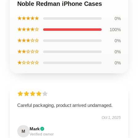
Noble Redman iPhone Cases
★★★★★
0%
★★★★☆
100%
★★★☆☆
0%
★★☆☆☆
0%
★☆☆☆☆
0%
Careful packaging, product arrived undamaged.
Oct 1, 2025
Mark
M
Verified owner