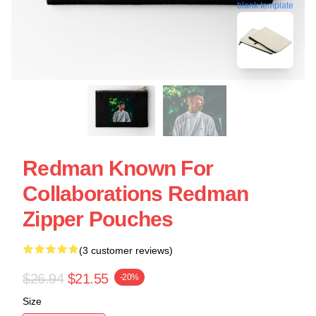
blank template
Redman Known For
Collaborations Redman
Zipper Pouches
(3 customer reviews)
$26.94
$21.55
-20%
Size