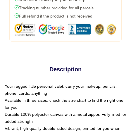
Tracking number provided for all parcels
Full refund if the product is not received
Description
Your rugged little personal valet: carry your makeup, pencils,
phone, cards, anything
Available in three sizes: check the size chart to find the right one
for you
Durable 100% polyester canvas with a metal zipper. Fully lined for
added strength
Vibrant, high-quality double-sided design, printed for you when