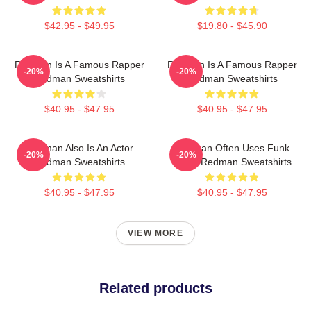
$42.95 - $49.95
$19.80 - $45.90
Redman Is A Famous Rapper
Redman Is A Famous Rapper
-20%
-20%
Redman Sweatshirts
Redman Sweatshirts
$40.95 - $47.95
$40.95 - $47.95
Redman Also Is An Actor
Redman Often Uses Funk
-20%
-20%
Redman Sweatshirts
Beats Redman Sweatshirts
$40.95 - $47.95
$40.95 - $47.95
VIEW MORE
Related products