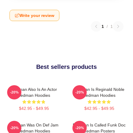
Write your review
1
/
1
Best sellers products
Redman Also Is An Actor
Redman Is Reginald Noble
-20%
-20%
Redman Hoodies
Redman Hoodies
$42.95 - $49.95
$42.95 - $49.95
Redman Was On Def Jam
Redman Is Called Funk Doc
-20%
-20%
Redman Hoodies
Redman Posters