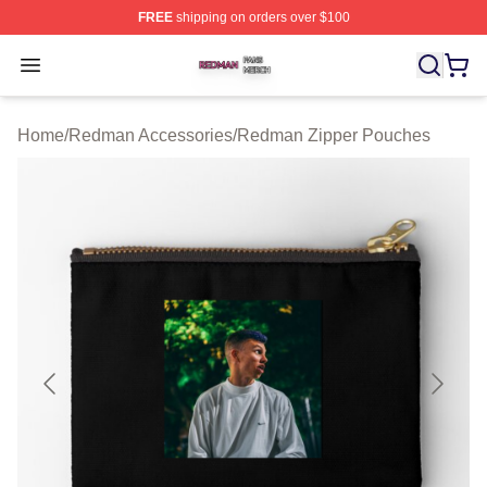
FREE
shipping on orders over $100
Redman Shop ⚡️ Officially Licensed Redman Merch Sto
Open menu
Home
/
Redman Accessories
/
Redman Zipper Pouches