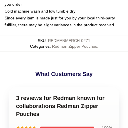
you order
Cold machine wash and low tumble dry
Since every item is made just for you by your local third-party
fulfiller, there may be slight variances in the product received
SKU
:
REDMANMERCH-0271
Categories
:
Redman Zipper Pouches
,
What Customers Say
3 reviews for Redman known for
collaborations Redman Zipper
Pouches
★★★★★
100%