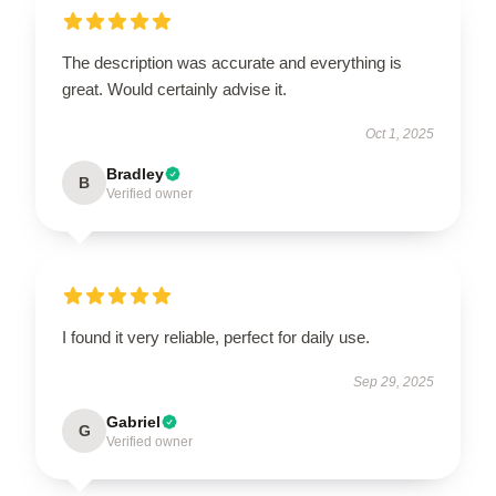
The description was accurate and everything is
great. Would certainly advise it.
Oct 1, 2025
Bradley
B
Verified owner
I found it very reliable, perfect for daily use.
Sep 29, 2025
Gabriel
G
Verified owner