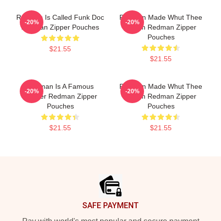
Redman Is Called Funk Doc
Redman Made Whut Thee
-20%
-20%
Redman Zipper Pouches
Album Redman Zipper
Pouches
$21.55
$21.55
Redman Is A Famous
Redman Made Whut Thee
-20%
-20%
Rapper Redman Zipper
Album Redman Zipper
Pouches
Pouches
$21.55
$21.55
Footer
SAFE PAYMENT