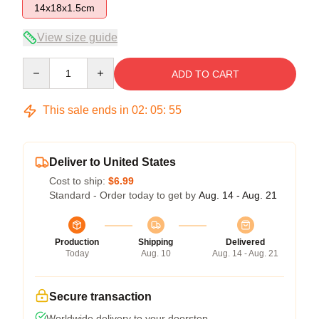
14x18x1.5cm
View size guide
Quantity
ADD TO CART
This sale ends in
02
:
05
:
54
Deliver to United States
Cost to ship:
$6.99
Standard - Order today to get by
Aug. 14 - Aug. 21
Production
Shipping
Delivered
Today
Aug. 10
Aug. 14 - Aug. 21
Secure transaction
Worldwide delivery to your doorstep