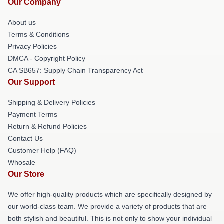
Our Company
About us
Terms & Conditions
Privacy Policies
DMCA - Copyright Policy
CA SB657: Supply Chain Transparency Act
Our Support
Shipping & Delivery Policies
Payment Terms
Return & Refund Policies
Contact Us
Customer Help (FAQ)
Whosale
Our Store
We offer high-quality products which are specifically designed by
our world-class team. We provide a variety of products that are
both stylish and beautiful. This is not only to show your individual