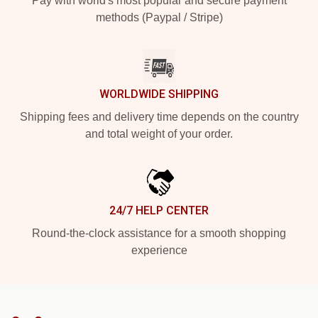
Pay with world's most popular and secure payment
methods (Paypal / Stripe)
WORLDWIDE SHIPPING
Shipping fees and delivery time depends on the country
and total weight of your order.
24/7 HELP CENTER
Round-the-clock assistance for a smooth shopping
experience