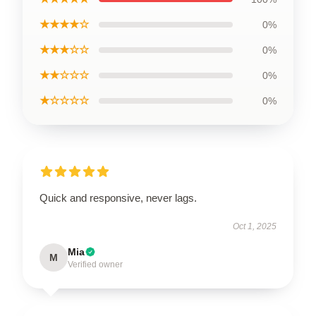
★★★★☆
0%
★★★☆☆
0%
★★☆☆☆
0%
★☆☆☆☆
0%
Quick and responsive, never lags.
Oct 1, 2025
Mia
M
Verified owner