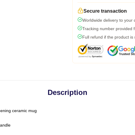
Secure transaction
Worldwide delivery to your
Tracking number provided fo
Full refund if the product is
Description
-opening ceramic mug
handle