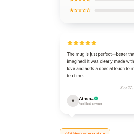
★☆☆☆☆
The mug is just perfect—better tha
imagined! It was clearly made with
love and adds a special touch to 
tea time.
Sep 27,
Athena
A
Verified owner