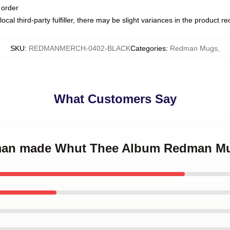
 order
ocal third-party fulfiller, there may be slight variances in the product r
SKU
:
REDMANMERCH-0402-BLACK
Categories
:
Redman Mugs
,
What Customers Say
dman made Whut Thee Album Redman M