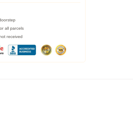
 doorstep
r all parcels
 not received