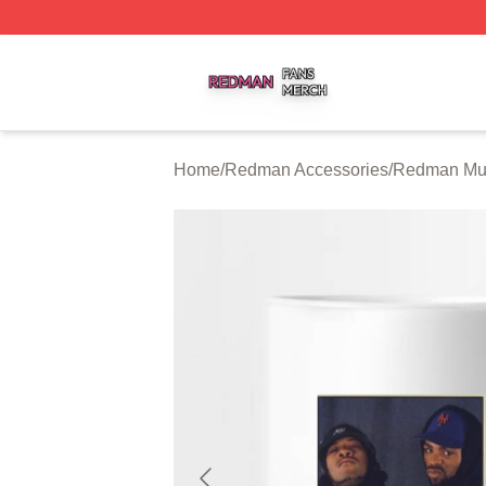
Redman Shop ⚡️ Officially Licensed Redman Merch Store
Home
/
Redman Accessories
/
Redman Mu