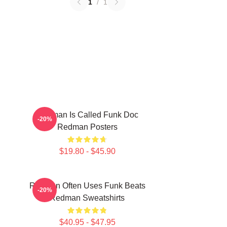
1
/
1
Redman Is Called Funk Doc
-20%
Redman Posters
$19.80 - $45.90
Redman Often Uses Funk Beats
-20%
Redman Sweatshirts
$40.95 - $47.95