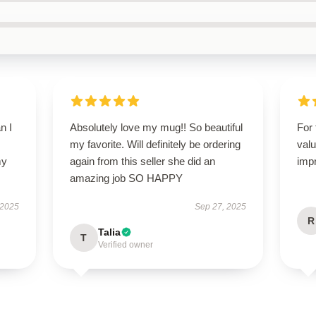
n I
Absolutely love my mug!! So beautiful
For 
my favorite. Will definitely be ordering
valu
my
again from this seller she did an
imp
amazing job SO HAPPY
 2025
Sep 27, 2025
R
Talia
T
Verified owner