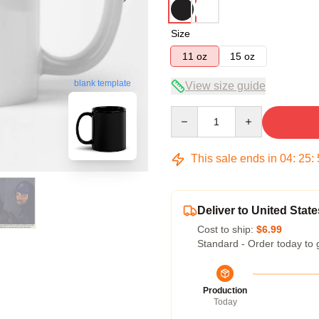
Size
11 oz
15 oz
blank template
View size guide
Quantity
This sale ends in
04
:
25
:
Deliver to United State
Cost to ship:
$6.99
Standard - Order today to 
Production
Today