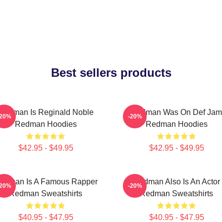
Best sellers products
Redman Is Reginald Noble
Redman Was On Def Jam
-20%
-20%
Redman Hoodies
Redman Hoodies
$42.95 - $49.95
$42.95 - $49.95
edman Is A Famous Rapper
Redman Also Is An Actor
-20%
-20%
Redman Sweatshirts
Redman Sweatshirts
$40.95 - $47.95
$40.95 - $47.95