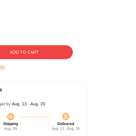
ADD TO CART
54
s
get by
Aug. 13 - Aug. 20
Shipping
Delivered
Aug. 09
Aug. 13 - Aug. 20