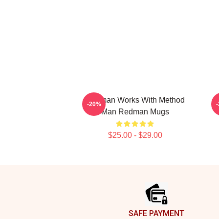
Redman Works With Method
-20%
Man Redman Mugs
$25.00 - $29.00
Footer
SAFE PAYMENT