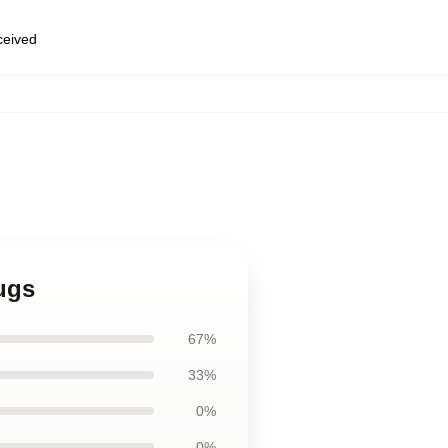
eceived
ugs
67%
33%
0%
0%