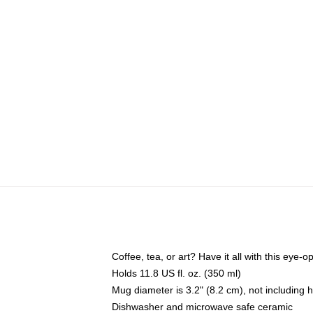
Coffee, tea, or art? Have it all with this eye
Holds 11.8 US fl. oz. (350 ml)
Mug diameter is 3.2" (8.2 cm), not including 
Dishwasher and microwave safe ceramic