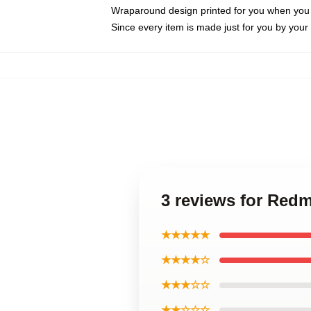
Wraparound design printed for you when you
Since every item is made just for you by your l
3 reviews for Re
★★★★★
★★★★☆
★★★☆☆
★★☆☆☆