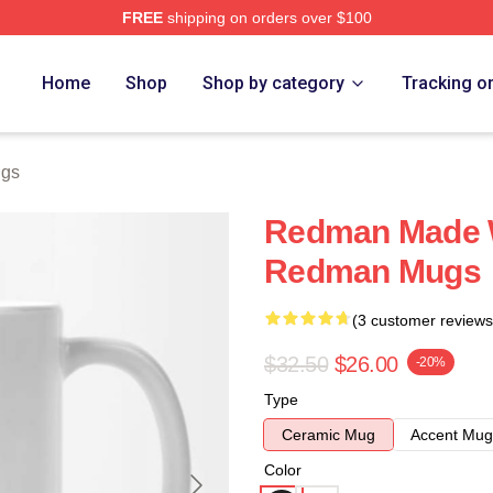
FREE
shipping on orders over $100
Home
Shop
Shop by category
Tracking o
gs
Redman Made 
Redman Mugs
(3 customer reviews
$32.50
$26.00
-20%
Type
Ceramic Mug
Accent Mug
Color