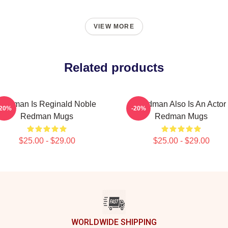
VIEW MORE
Related products
Redman Is Reginald Noble
Redman Also Is An Actor
-20%
-20%
Redman Mugs
Redman Mugs
$25.00 - $29.00
$25.00 - $29.00
WORLDWIDE SHIPPING