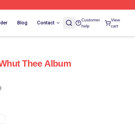
Customer
View
rder
Blog
Contact
help
cart
Whut Thee Album
)