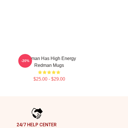
Redman Has High Energy
-20%
Redman Mugs
$25.00 - $29.00
24/7 HELP CENTER