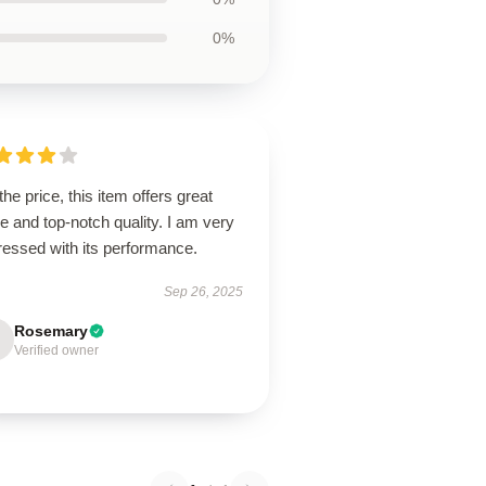
0%
the price, this item offers great
e and top-notch quality. I am very
ressed with its performance.
Sep 26, 2025
Rosemary
Verified owner