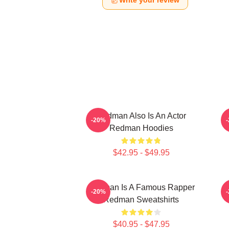
Write your review
Redman Also Is An Actor
-20%
Redman Hoodies
$42.95 - $49.95
Redman Is A Famous Rapper
R
-20%
Redman Sweatshirts
$40.95 - $47.95