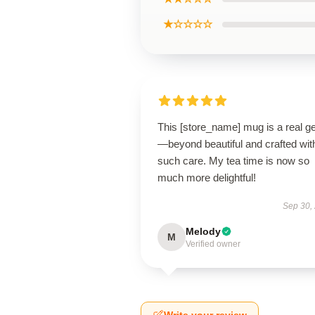
★☆☆☆☆
This [store_name] mug is a real 
—beyond beautiful and crafted wit
such care. My tea time is now so
much more delightful!
Sep 30,
Melody
M
Verified owner