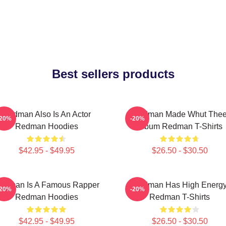
Best sellers products
Redman Also Is An Actor
Redman Made Whut The
-20%
-20%
Redman Hoodies
Album Redman T-Shirts
$42.95 - $49.95
$26.50 - $30.50
edman Is A Famous Rapper
Redman Has High Energ
-20%
-20%
Redman Hoodies
Redman T-Shirts
$42.95 - $49.95
$26.50 - $30.50