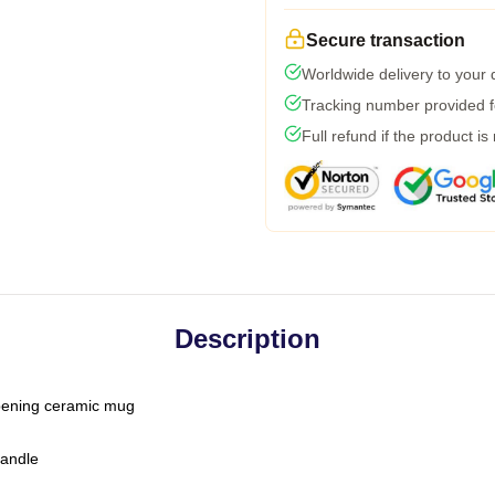
Secure transaction
Worldwide delivery to your
Tracking number provided fo
Full refund if the product is
Description
-opening ceramic mug
handle