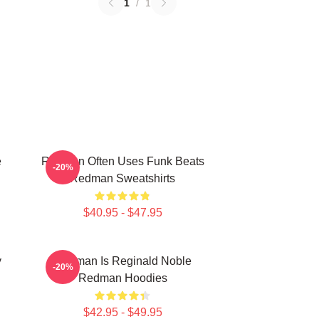
1
/
1
e
Redman Often Uses Funk Beats
-20%
Redman Sweatshirts
$40.95 - $47.95
y
Redman Is Reginald Noble
-20%
Redman Hoodies
$42.95 - $49.95