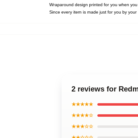
Wraparound design printed for you when you
Since every item is made just for you by your l
2 reviews for Re
★★★★★
★★★★☆
★★★☆☆
★★☆☆☆