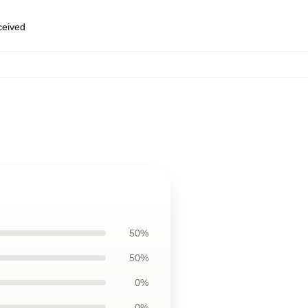
eceived
50%
50%
0%
0%