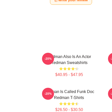
Write your review
Redman Also Is An Actor
-20%
Redman Sweatshirts
$40.95 - $47.95
Redman Is Called Funk Doc
R
-20%
Redman T-Shirts
$26.50 - $30.50