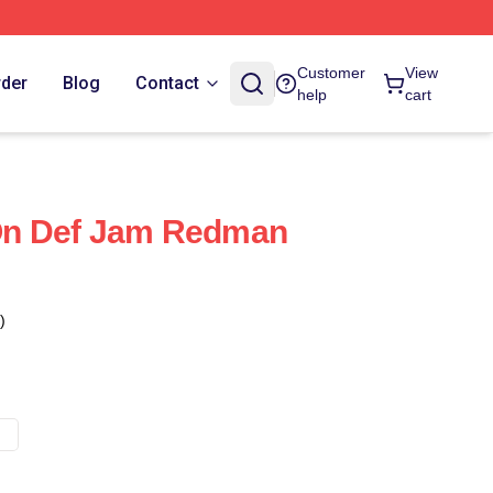
Customer
View
rder
Blog
Contact
help
cart
n Def Jam Redman
)