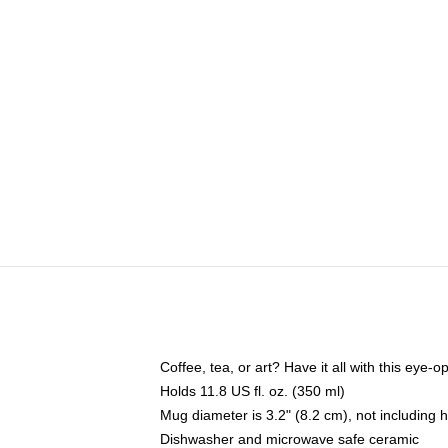
Coffee, tea, or art? Have it all with this eye
Holds 11.8 US fl. oz. (350 ml)
Mug diameter is 3.2" (8.2 cm), not including 
Dishwasher and microwave safe ceramic