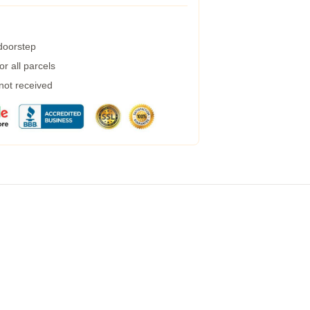
 doorstep
r all parcels
 not received