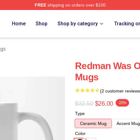
FREE
shipping on orders over $100
Home
Shop
Shop by category
Tracking o
gs
Redman Was O
Mugs
(2 customer reviews
$32.50
$26.00
-20%
Type
Ceramic Mug
Accent Mug
Color