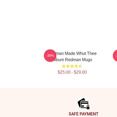
Redman Made Whut Thee
R
-20%
Album Redman Mugs
$25.00 - $29.00
Footer
SAFE PAYMENT