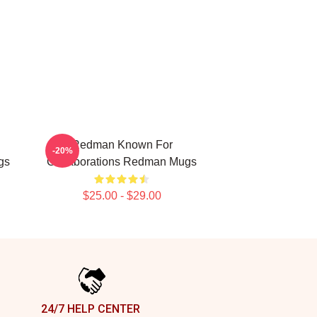
Redman Known For
-20%
gs
Collaborations Redman Mugs
$25.00 - $29.00
24/7 HELP CENTER