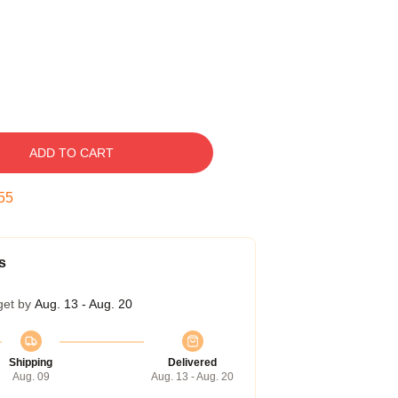
ADD TO CART
55
s
get by
Aug. 13 - Aug. 20
Shipping
Delivered
Aug. 09
Aug. 13 - Aug. 20