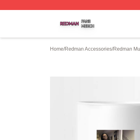
Redman Shop ⚡️ Officially Licensed Redman Merch Store
Home
/
Redman Accessories
/
Redman Mu