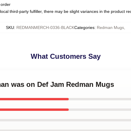
 order
ocal third-party fulfiller, there may be slight variances in the product r
SKU
:
REDMANMERCH-0336-BLACK
Categories
:
Redman Mugs
,
What Customers Say
dman was on Def Jam Redman Mugs