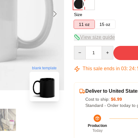
Size
11 oz
15 oz
View size guide
Quantity
This sale ends in
03
:
24
:
blank template
Deliver to United State
Cost to ship:
$6.99
Standard - Order today to 
Production
Today