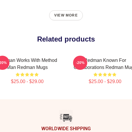
VIEW MORE
Related products
edman Works With Method
Redman Known For
-20%
-20%
Man Redman Mugs
Collaborations Redman Mu
$25.00 - $29.00
$25.00 - $29.00
WORLDWIDE SHIPPING