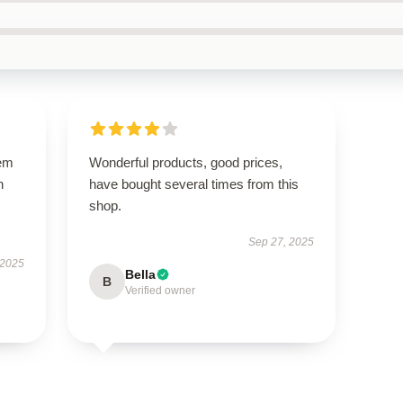
gem
Wonderful products, good prices,
h
have bought several times from this
shop.
Sep 27, 2025
 2025
Bella
B
Verified owner