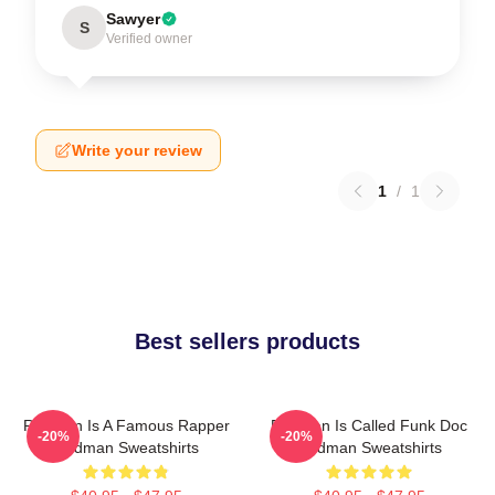
Sawyer
S
Verified owner
Write your review
1
/
1
Best sellers products
Redman Is A Famous Rapper
Redman Is Called Funk Doc
-20%
-20%
Redman Sweatshirts
Redman Sweatshirts