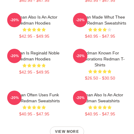
$40.95 - $47.95
$40.95 - $47.95
Redman Also Is An Actor
Redman Made Whut Thee
-20%
-20%
Redman Hoodies
Album Redman Sweatshirts
$42.95 - $49.95
$40.95 - $47.95
Redman Is Reginald Noble
Redman Known For
-20%
-20%
Redman Hoodies
Collaborations Redman T-
Shirts
$42.95 - $49.95
$26.50 - $30.50
Redman Often Uses Funk
Redman Also Is An Actor
-20%
-20%
Beats Redman Sweatshirts
Redman Sweatshirts
$40.95 - $47.95
$40.95 - $47.95
VIEW MORE