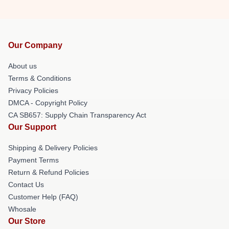
Our Company
About us
Terms & Conditions
Privacy Policies
DMCA - Copyright Policy
CA SB657: Supply Chain Transparency Act
Our Support
Shipping & Delivery Policies
Payment Terms
Return & Refund Policies
Contact Us
Customer Help (FAQ)
Whosale
Our Store