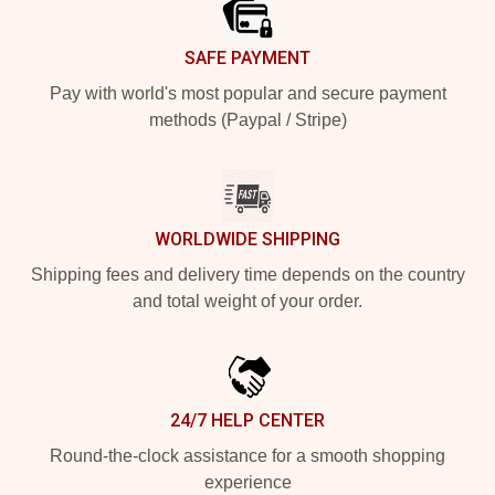
SAFE PAYMENT
Pay with world's most popular and secure payment
methods (Paypal / Stripe)
WORLDWIDE SHIPPING
Shipping fees and delivery time depends on the country
and total weight of your order.
24/7 HELP CENTER
Round-the-clock assistance for a smooth shopping
experience