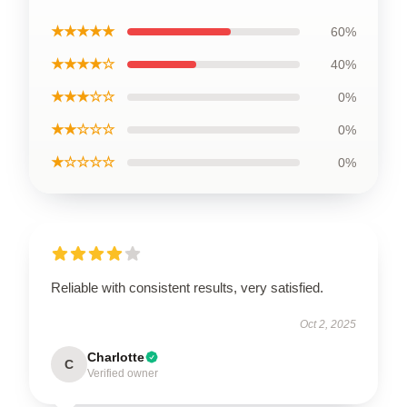
★★★★★
60%
★★★★☆
40%
★★★☆☆
0%
★★☆☆☆
0%
★☆☆☆☆
0%
Reliable with consistent results, very satisfied.
Oct 2, 2025
Charlotte
C
Verified owner