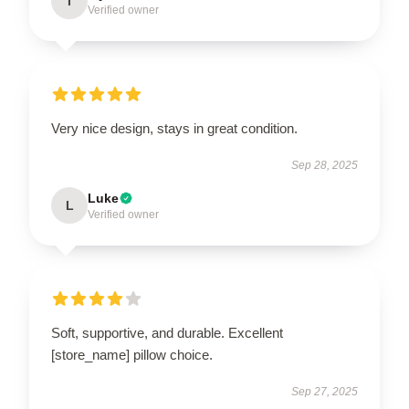
I
Verified owner
Very nice design, stays in great condition.
Sep 28, 2025
Luke
L
Verified owner
Soft, supportive, and durable. Excellent
[store_name] pillow choice.
Sep 27, 2025