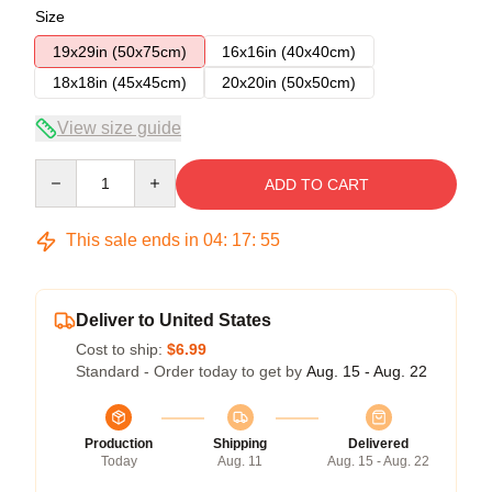
Size
19x29in (50x75cm)
16x16in (40x40cm)
18x18in (45x45cm)
20x20in (50x50cm)
View size guide
Quantity
ADD TO CART
This sale ends in
04
:
17
:
54
Deliver to United States
Cost to ship:
$6.99
Standard - Order today to get by
Aug. 15 - Aug. 22
Production
Shipping
Delivered
Today
Aug. 11
Aug. 15 - Aug. 22