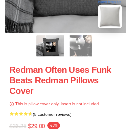
blank template
Redman Often Uses Funk
Beats Redman Pillows
Cover
This is pillow cover only, insert is not included.
(5 customer reviews)
$36.25
$29.00
-20%