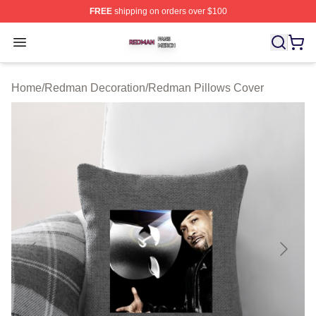
FREE
shipping on orders over $100
Redman Shop ⚡️ Officially Licensed Redman Merch Sto
Open menu
Home
/
Redman Decoration
/
Redman Pillows Cover