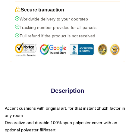
Secure transaction
Worldwide delivery to your doorstep
Tracking number provided for all parcels
Full refund if the product is not received
Description
Accent cushions with original art, for that instant zhuzh factor in
any room
Decorative and durable 100% spun polyester cover with an
optional polyester fill/insert