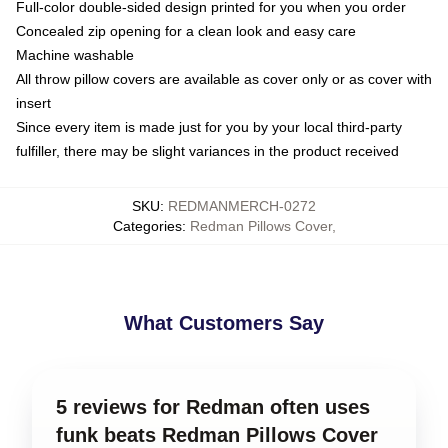
Full-color double-sided design printed for you when you order
Concealed zip opening for a clean look and easy care
Machine washable
All throw pillow covers are available as cover only or as cover with
insert
Since every item is made just for you by your local third-party
fulfiller, there may be slight variances in the product received
SKU
:
REDMANMERCH-0272
Categories
:
Redman Pillows Cover
,
What Customers Say
5 reviews for Redman often uses
funk beats Redman Pillows Cover