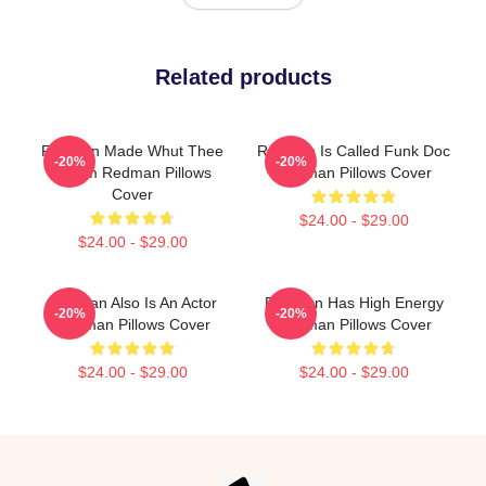
Related products
Redman Made Whut Thee
Redman Is Called Funk Doc
-20%
-20%
Album Redman Pillows
Redman Pillows Cover
Cover
$24.00 - $29.00
$24.00 - $29.00
Redman Also Is An Actor
Redman Has High Energy
-20%
-20%
Redman Pillows Cover
Redman Pillows Cover
$24.00 - $29.00
$24.00 - $29.00
Footer