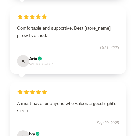
Comfortable and supportive. Best [store_name]
pillow I’ve tried.
Oct 1, 2025
Aria
A
Verified owner
A must-have for anyone who values a good night's
sleep.
Sep 30, 2025
Ivy