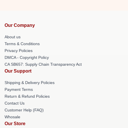
Our Company
About us
Terms & Conditions
Privacy Policies
DMCA - Copyright Policy
CA SB657: Supply Chain Transparency Act
Our Support
Shipping & Delivery Policies
Payment Terms
Return & Refund Policies
Contact Us
Customer Help (FAQ)
Whosale
Our Store