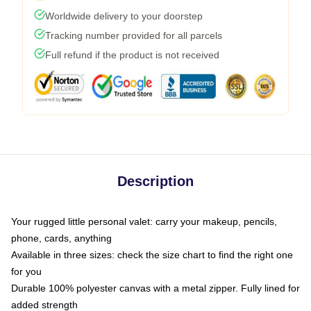
Worldwide delivery to your doorstep
Tracking number provided for all parcels
Full refund if the product is not received
Description
Your rugged little personal valet: carry your makeup, pencils,
phone, cards, anything
Available in three sizes: check the size chart to find the right one
for you
Durable 100% polyester canvas with a metal zipper. Fully lined for
added strength