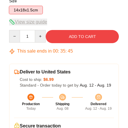
Size
14x18x1.5cm
View size guide
Quantity
ADD TO CART
This sale ends in
00
:
35
:
45
Deliver to United States
Cost to ship:
$6.99
Standard - Order today to get by
Aug. 12 - Aug. 19
Production
Shipping
Delivered
Today
Aug. 08
Aug. 12 - Aug. 19
Secure transaction