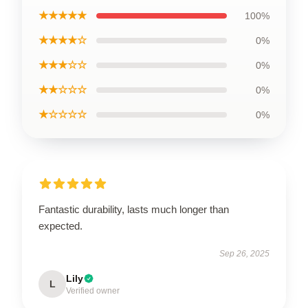
★★★★★
100%
★★★★☆
0%
★★★☆☆
0%
★★☆☆☆
0%
★☆☆☆☆
0%
Fantastic durability, lasts much longer than
expected.
Sep 26, 2025
Lily
L
Verified owner