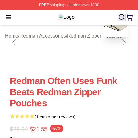
FREE
shipping on orders over $100
blank template
Open menu
Redman Shop ⚡️ Officially License
Home
/
Redman Accessories
/
Redman Zipper Pouches
Redman Often Uses Funk
Beats Redman Zipper
Pouches
(1 customer reviews)
$26.94
$21.55
-20%