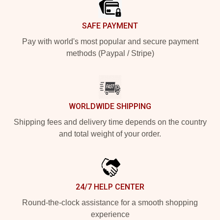
SAFE PAYMENT
Pay with world's most popular and secure payment
methods (Paypal / Stripe)
WORLDWIDE SHIPPING
Shipping fees and delivery time depends on the country
and total weight of your order.
24/7 HELP CENTER
Round-the-clock assistance for a smooth shopping
experience