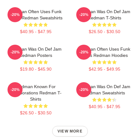
Redman Often Uses Funk
Redman Was On Def Jam
-20%
-20%
Beats Redman Sweatshirts
Redman T-Shirts
$40.95 - $47.95
$26.50 - $30.50
Redman Was On Def Jam
Redman Often Uses Funk
-20%
-20%
Redman Posters
Beats Redman Hoodies
$19.80 - $45.90
$42.95 - $49.95
Redman Known For
Redman Was On Def Jam
-20%
-20%
Collaborations Redman T-
Redman Sweatshirts
Shirts
$40.95 - $47.95
$26.50 - $30.50
VIEW MORE