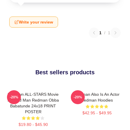
Write your review
1
/
1
Best sellers products
Ski Town ALL-STARS Movie
Redman Also Is An Actor
-20%
-20%
Method Man Redman Obba
Redman Hoodies
Babatunde 24x18 PRINT
POSTER
$42.95 - $49.95
$19.80 - $45.90