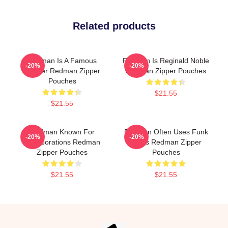
Related products
Redman Is A Famous
Redman Is Reginald Noble
-20%
-20%
Rapper Redman Zipper
Redman Zipper Pouches
Pouches
$21.55
$21.55
Redman Known For
Redman Often Uses Funk
-20%
-20%
Collaborations Redman
Beats Redman Zipper
Zipper Pouches
Pouches
$21.55
$21.55
Footer