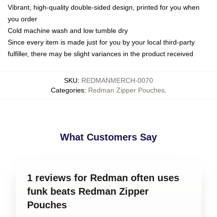
Vibrant, high-quality double-sided design, printed for you when
you order
Cold machine wash and low tumble dry
Since every item is made just for you by your local third-party
fulfiller, there may be slight variances in the product received
SKU
:
REDMANMERCH-0070
Categories
:
Redman Zipper Pouches
,
What Customers Say
1 reviews for Redman often uses
funk beats Redman Zipper
Pouches