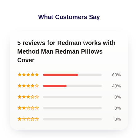
What Customers Say
5 reviews for Redman works with
Method Man Redman Pillows
Cover
★★★★★
60%
★★★★☆
40%
★★★☆☆
0%
★★☆☆☆
0%
★☆☆☆☆
0%