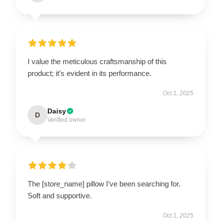
I value the meticulous craftsmanship of this
product; it’s evident in its performance.
Oct 1, 2025
Daisy
D
Verified owner
The [store_name] pillow I’ve been searching for.
Soft and supportive.
Oct 1, 2025