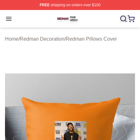
FREE
shipping on orders over $100
Redman Shop ⚡️ Officially Licensed Redman Merch Sto
Open menu
Home
/
Redman Decoration
/
Redman Pillows Cover