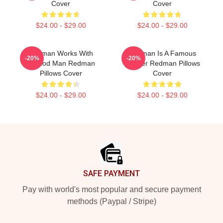
Cover
Cover
$24.00 - $29.00
$24.00 - $29.00
Redman Works With
Redman Is A Famous
-20%
-20%
Method Man Redman
Rapper Redman Pillows
Pillows Cover
Cover
$24.00 - $29.00
$24.00 - $29.00
Footer
SAFE PAYMENT
Pay with world's most popular and secure payment
methods (Paypal / Stripe)