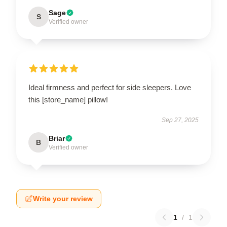
Sage
S
Verified owner
Ideal firmness and perfect for side sleepers. Love
this [store_name] pillow!
Sep 27, 2025
Briar
B
Verified owner
Write your review
1
/
1