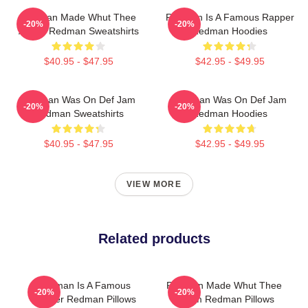
Redman Made Whut Thee
Redman Is A Famous Rapper
-20%
-20%
Album Redman Sweatshirts
Redman Hoodies
$40.95 - $47.95
$42.95 - $49.95
Redman Was On Def Jam
Redman Was On Def Jam
-20%
-20%
Redman Sweatshirts
Redman Hoodies
$40.95 - $47.95
$42.95 - $49.95
VIEW MORE
Related products
Redman Is A Famous
Redman Made Whut Thee
-20%
-20%
Rapper Redman Pillows
Album Redman Pillows