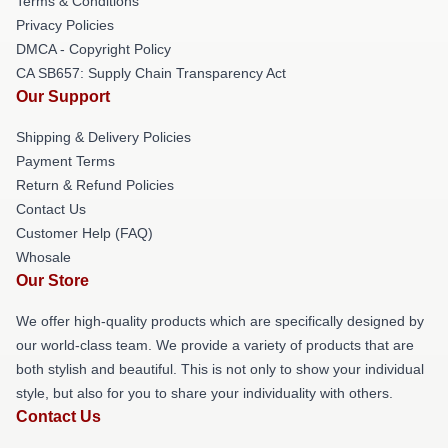
Terms & Conditions
Privacy Policies
DMCA - Copyright Policy
CA SB657: Supply Chain Transparency Act
Our Support
Shipping & Delivery Policies
Payment Terms
Return & Refund Policies
Contact Us
Customer Help (FAQ)
Whosale
Our Store
We offer high-quality products which are specifically designed by
our world-class team. We provide a variety of products that are
both stylish and beautiful. This is not only to show your individual
style, but also for you to share your individuality with others.
Contact Us