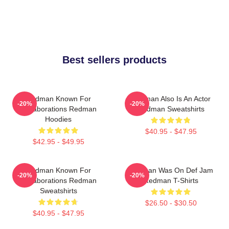
Best sellers products
Redman Known For
Redman Also Is An Actor
-20%
-20%
Collaborations Redman
Redman Sweatshirts
Hoodies
$40.95 - $47.95
$42.95 - $49.95
Redman Known For
Redman Was On Def Jam
-20%
-20%
Collaborations Redman
Redman T-Shirts
Sweatshirts
$26.50 - $30.50
$40.95 - $47.95