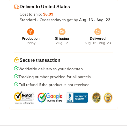
Deliver to United States
Cost to ship:
$6.99
Standard - Order today to get by
Aug. 16 - Aug. 23
Production
Shipping
Delivered
Today
Aug. 12
Aug. 16 - Aug. 23
Secure transaction
Worldwide delivery to your doorstep
Tracking number provided for all parcels
Full refund if the product is not received