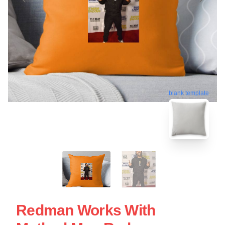
blank template
Redman Works With