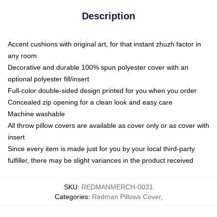
Description
Accent cushions with original art, for that instant zhuzh factor in
any room
Decorative and durable 100% spun polyester cover with an
optional polyester fill/insert
Full-color double-sided design printed for you when you order
Concealed zip opening for a clean look and easy care
Machine washable
All throw pillow covers are available as cover only or as cover with
insert
Since every item is made just for you by your local third-party
fulfiller, there may be slight variances in the product received
SKU
:
REDMANMERCH-0031
Categories
:
Redman Pillows Cover
,