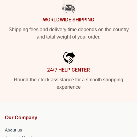
WORLDWIDE SHIPPING
Shipping fees and delivery time depends on the country
and total weight of your order.
24/7 HELP CENTER
Round-the-clock assistance for a smooth shopping
experience
Our Company
About us