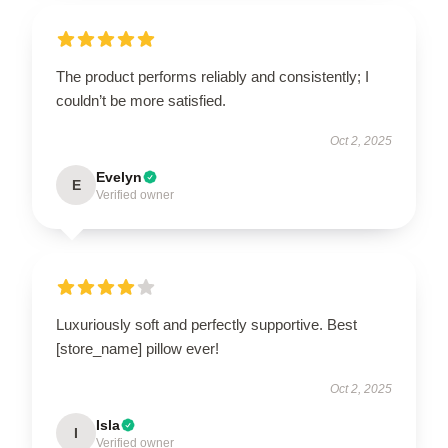
The product performs reliably and consistently; I
couldn’t be more satisfied.
Oct 2, 2025
Evelyn
E
Verified owner
Luxuriously soft and perfectly supportive. Best
[store_name] pillow ever!
Oct 2, 2025
Isla
I
Verified owner