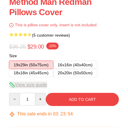
Method Man Redman
Pillows Cover
This is pillow cover only, insert is not included.
(5 customer reviews)
$36.25
$29.00
-20%
Size
19x29in (50x75cm)
16x16in (40x40cm)
18x18in (45x45cm)
20x20in (50x50cm)
View size guide
Quantity
ADD TO CART
This sale ends in
03
:
23
:
54