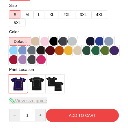
Size
S
M
L
XL
2XL
3XL
4XL
5XL
Color
Default
Print Location
View size guide
Quantity
ADD TO CART