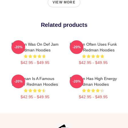
VIEW MORE
Related products
Redman Was On Def Jam
Redman Often Uses Funk
-20%
-20%
Redman Hoodies
Beats Redman Hoodies
$42.95 - $49.95
$42.95 - $49.95
Redman Is A Famous
Redman Has High Energy
-20%
-20%
Rapper Redman Hoodies
Redman Hoodies
$42.95 - $49.95
$42.95 - $49.95
Footer