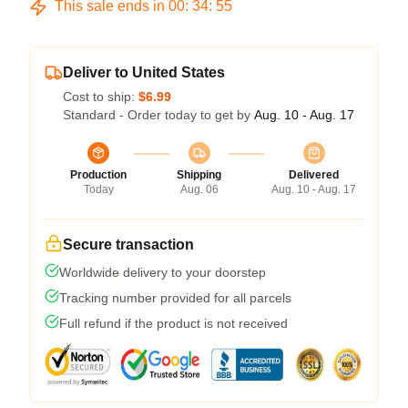
This sale ends in
00
:
34
:
54
Deliver to United States
Cost to ship:
$6.99
Standard - Order today to get by
Aug. 10 - Aug. 17
Production
Shipping
Delivered
Today
Aug. 06
Aug. 10 - Aug. 17
Secure transaction
Worldwide delivery to your doorstep
Tracking number provided for all parcels
Full refund if the product is not received