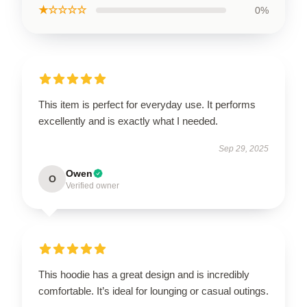
★☆☆☆☆
0%
This item is perfect for everyday use. It performs
excellently and is exactly what I needed.
Sep 29, 2025
Owen
O
Verified owner
This hoodie has a great design and is incredibly
comfortable. It’s ideal for lounging or casual outings.