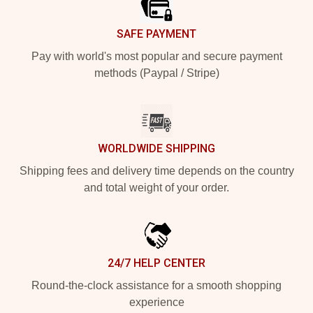
SAFE PAYMENT
Pay with world's most popular and secure payment
methods (Paypal / Stripe)
WORLDWIDE SHIPPING
Shipping fees and delivery time depends on the country
and total weight of your order.
24/7 HELP CENTER
Round-the-clock assistance for a smooth shopping
experience