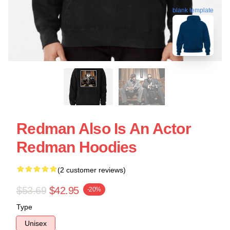
blank template
Redman Also Is An Actor
Redman Hoodies
(2 customer reviews)
$53.69
$42.95
-20%
Type
Unisex