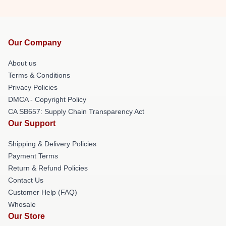
Our Company
About us
Terms & Conditions
Privacy Policies
DMCA - Copyright Policy
CA SB657: Supply Chain Transparency Act
Our Support
Shipping & Delivery Policies
Payment Terms
Return & Refund Policies
Contact Us
Customer Help (FAQ)
Whosale
Our Store