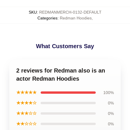
SKU
:
REDMANMERCH-0132-DEFAULT
Categories
:
Redman Hoodies
,
What Customers Say
2 reviews for Redman also is an
actor Redman Hoodies
★★★★★
100%
★★★★☆
0%
★★★☆☆
0%
★★☆☆☆
0%