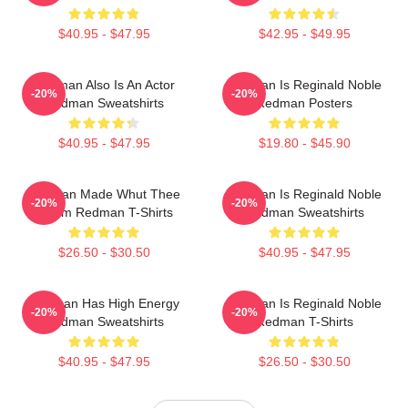
$40.95 - $47.95
$42.95 - $49.95
Redman Also Is An Actor
Redman Is Reginald Noble
-20%
-20%
Redman Sweatshirts
Redman Posters
$40.95 - $47.95
$19.80 - $45.90
Redman Made Whut Thee
Redman Is Reginald Noble
-20%
-20%
Album Redman T-Shirts
Redman Sweatshirts
$26.50 - $30.50
$40.95 - $47.95
Redman Has High Energy
Redman Is Reginald Noble
-20%
-20%
Redman Sweatshirts
Redman T-Shirts
$40.95 - $47.95
$26.50 - $30.50