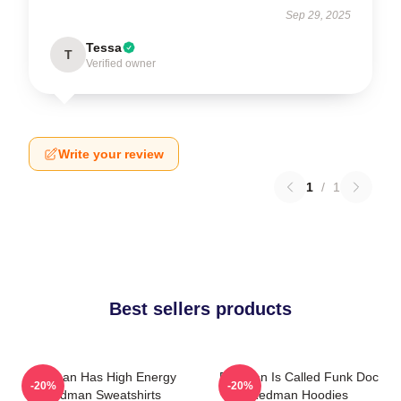
Sep 29, 2025
Tessa
T
Verified owner
Write your review
1
/
1
Best sellers products
Redman Has High Energy
Redman Is Called Funk Doc
-20%
-20%
Redman Sweatshirts
Redman Hoodies