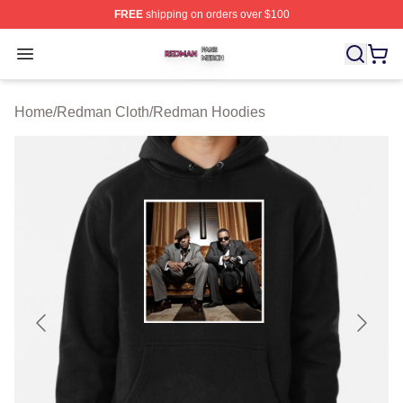
FREE
shipping on orders over $100
Redman Shop ⚡️ Officially Licensed Redman Merch Sto
Open menu
Home
/
Redman Cloth
/
Redman Hoodies