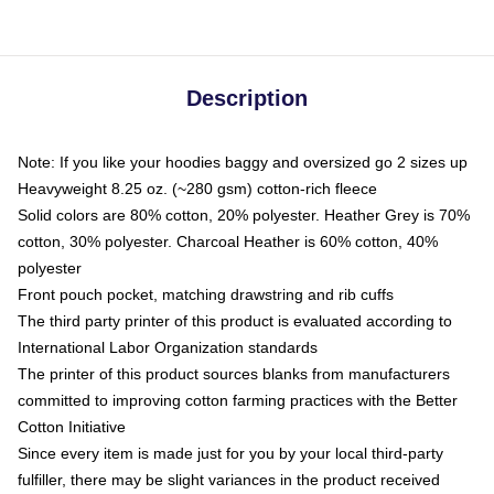
Description
Note: If you like your hoodies baggy and oversized go 2 sizes up
Heavyweight 8.25 oz. (~280 gsm) cotton-rich fleece
Solid colors are 80% cotton, 20% polyester. Heather Grey is 70%
cotton, 30% polyester. Charcoal Heather is 60% cotton, 40%
polyester
Front pouch pocket, matching drawstring and rib cuffs
The third party printer of this product is evaluated according to
International Labor Organization standards
The printer of this product sources blanks from manufacturers
committed to improving cotton farming practices with the Better
Cotton Initiative
Since every item is made just for you by your local third-party
fulfiller, there may be slight variances in the product received