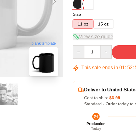
Size
11 oz
15 oz
View size guide
blank template
Quantity
This sale ends in
01
:
52
:
Deliver to United State
Cost to ship:
$6.99
Standard - Order today to 
Production
Today