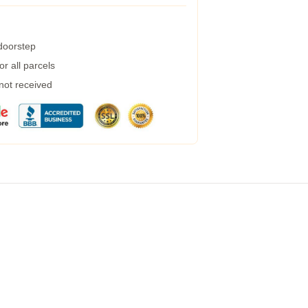
 doorstep
r all parcels
 not received