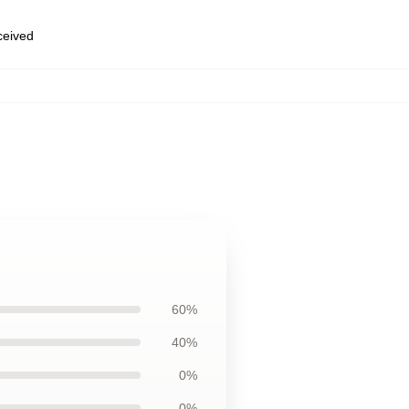
eceived
60%
40%
0%
0%