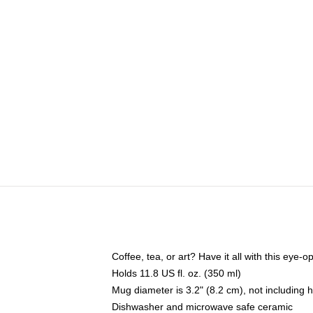
Coffee, tea, or art? Have it all with this eye
Holds 11.8 US fl. oz. (350 ml)
Mug diameter is 3.2" (8.2 cm), not including 
Dishwasher and microwave safe ceramic