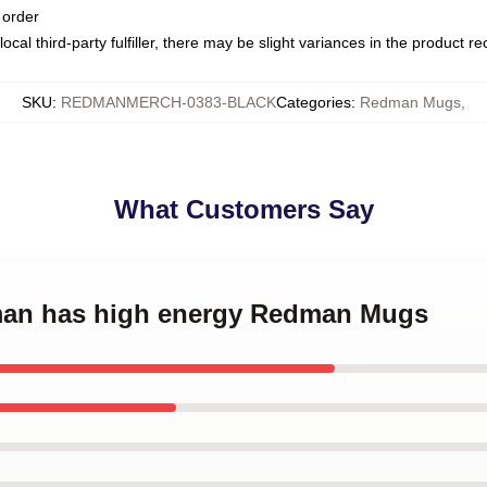
 order
ocal third-party fulfiller, there may be slight variances in the product r
SKU
:
REDMANMERCH-0383-BLACK
Categories
:
Redman Mugs
,
What Customers Say
dman has high energy Redman Mugs