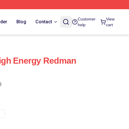
Customer
View
rder
Blog
Contact
help
cart
igh Energy Redman
)