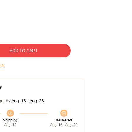
ADD TO CART
54
s
get by
Aug. 16 - Aug. 23
Shipping
Delivered
Aug. 12
Aug. 16 - Aug. 23