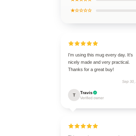
★☆☆☆☆
I’m using this mug every day. It’s
nicely made and very practical.
Thanks for a great buy!
Sep 30,
Travis
T
Verified owner