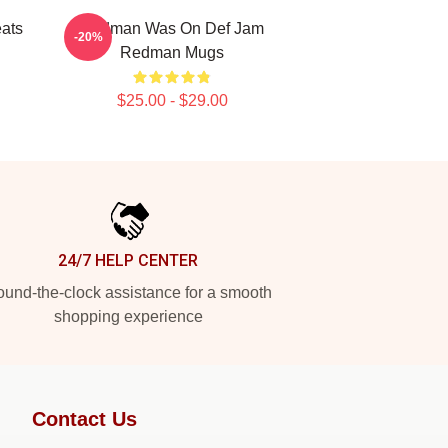
ats
Redman Was On Def Jam
-20%
Redman Mugs
$25.00 - $29.00
24/7 HELP CENTER
und-the-clock assistance for a smooth
shopping experience
Contact Us