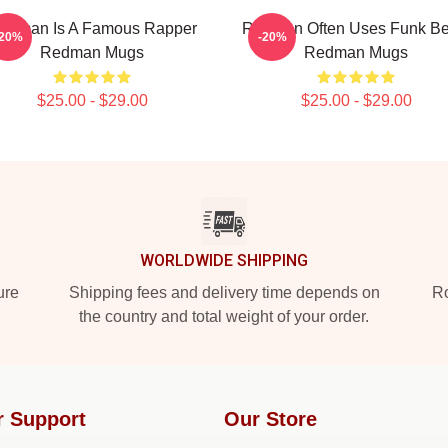
edman Is A Famous Rapper
Redman Often Uses Funk Be
-20%
-20%
Redman Mugs
Redman Mugs
$25.00 - $29.00
$25.00 - $29.00
WORLDWIDE SHIPPING
ure
Shipping fees and delivery time depends on
Ro
the country and total weight of your order.
r Support
Our Store