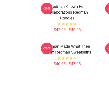
Redman Known For
-20%
Collaborations Redman
Hoodies
$42.95 - $49.95
Redman Made Whut Thee
R
-20%
Album Redman Sweatshirts
$40.95 - $47.95