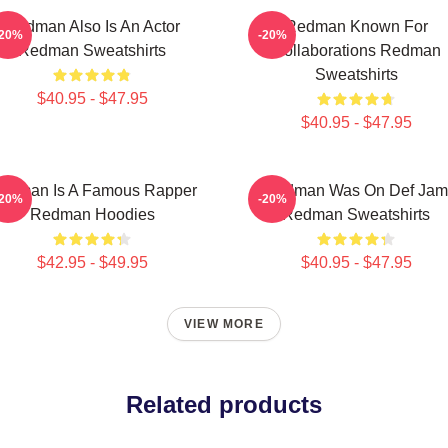
Redman Also Is An Actor
Redman Known For
-20%
-20%
Redman Sweatshirts
Collaborations Redman
Sweatshirts
$40.95 - $47.95
$40.95 - $47.95
edman Is A Famous Rapper
Redman Was On Def Jam
-20%
-20%
Redman Hoodies
Redman Sweatshirts
$42.95 - $49.95
$40.95 - $47.95
VIEW MORE
Related products