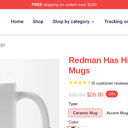
FREE
shipping on orders over $100
Home
Shop
Shop by category
Tracking o
gs
Redman Has H
Mugs
(5 customer reviews
$32.50
$26.00
-20%
Type
Ceramic Mug
Accent Mug
Color