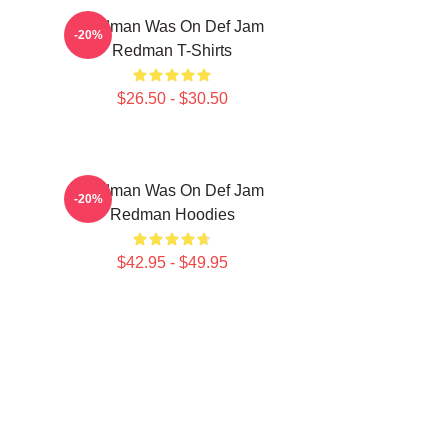
Redman Was On Def Jam
-20%
Redman T-Shirts
$26.50 - $30.50
Redman Was On Def Jam
-20%
Redman Hoodies
$42.95 - $49.95