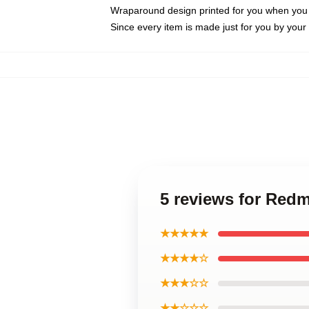
Wraparound design printed for you when you
Since every item is made just for you by your l
5 reviews for Re
★★★★★
★★★★☆
★★★☆☆
★★☆☆☆