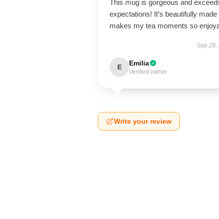
This mug is gorgeous and exceeds
expectations! It’s beautifully made
makes my tea moments so enjoya
Sep 28,
Emilia
E
Verified owner
Write your review