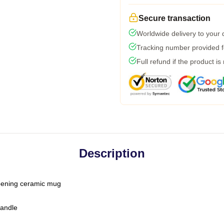
Secure transaction
Worldwide delivery to your
Tracking number provided fo
Full refund if the product is
Description
-opening ceramic mug
handle