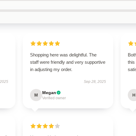
Shopping here was delightful. The
Both
staff were friendly and very supportive
this
in adjusting my order.
sati
 2025
Sep 28, 2025
Megan
M
H
Verified owner