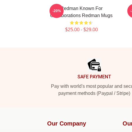
Redman Known For
R
-20%
Collaborations Redman Mugs
$25.00 - $29.00
Footer
SAFE PAYMENT
Pay with world's most popular and sec
payment methods (Paypal / Stripe)
Our Company
Ou