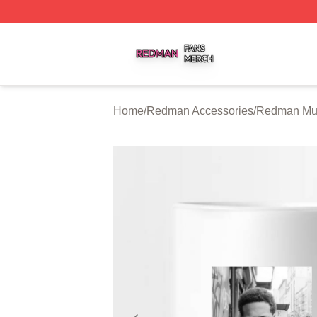
Redman Shop ⚡️ Officially Licensed Redman Merch Store
Home
/
Redman Accessories
/
Redman Mu