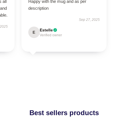
 all
Happy with the mug and as per
 and
description
ble.
Sep 27, 2025
 2025
Estelle
E
Verified owner
Best sellers products