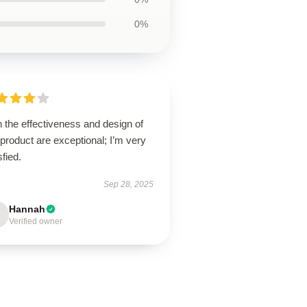
0%
 the effectiveness and design of
 product are exceptional; I’m very
sfied.
Sep 28, 2025
Hannah
Verified owner