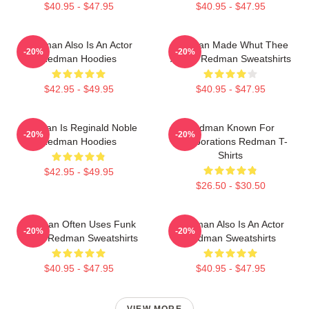
$40.95 - $47.95
$40.95 - $47.95
Redman Also Is An Actor
Redman Made Whut Thee
-20%
-20%
Redman Hoodies
Album Redman Sweatshirts
$42.95 - $49.95
$40.95 - $47.95
Redman Is Reginald Noble
Redman Known For
-20%
-20%
Redman Hoodies
Collaborations Redman T-
Shirts
$42.95 - $49.95
$26.50 - $30.50
Redman Often Uses Funk
Redman Also Is An Actor
-20%
-20%
Beats Redman Sweatshirts
Redman Sweatshirts
$40.95 - $47.95
$40.95 - $47.95