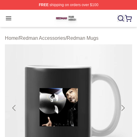
FREE
shipping on orders over $100
Redman Shop ⚡️ Officially Licensed Redman Merch Sto
Open menu
Home
/
Redman Accessories
/
Redman Mugs