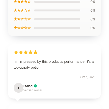
★★★★☆
0%
★★★☆☆
0%
★★☆☆☆
0%
★☆☆☆☆
0%
I’m impressed by this product’s performance; it’s a
top-quality option.
Oct 1, 2025
Isabel
I
Verified owner