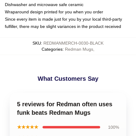
Dishwasher and microwave safe ceramic
Wraparound design printed for you when you order
Since every item is made just for you by your local third-party
fulfiller, there may be slight variances in the product received
SKU
:
REDMANMERCH-0030-BLACK
Categories
:
Redman Mugs
,
What Customers Say
5 reviews for Redman often uses
funk beats Redman Mugs
★★★★★
100%