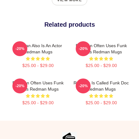
VIEW MORE
Related products
Redman Also Is An Actor
Redman Often Uses Funk
-20%
-20%
Redman Mugs
Beats Redman Mugs
$25.00 - $29.00
$25.00 - $29.00
Redman Often Uses Funk
Redman Is Called Funk Doc
-20%
-20%
Beats Redman Mugs
Redman Mugs
$25.00 - $29.00
$25.00 - $29.00
Footer