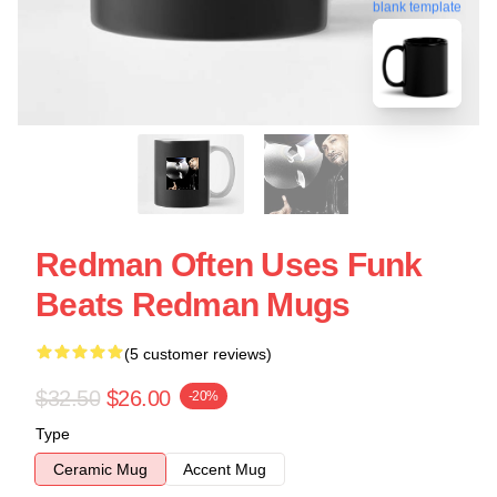
blank template
Redman Often Uses Funk
Beats Redman Mugs
(5 customer reviews)
$32.50
$26.00
-20%
Type
Ceramic Mug
Accent Mug