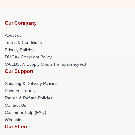
Our Company
About us
Terms & Conditions
Privacy Policies
DMCA - Copyright Policy
CA SB657: Supply Chain Transparency Act
Our Support
Shipping & Delivery Policies
Payment Terms
Return & Refund Policies
Contact Us
Customer Help (FAQ)
Whosale
Our Store