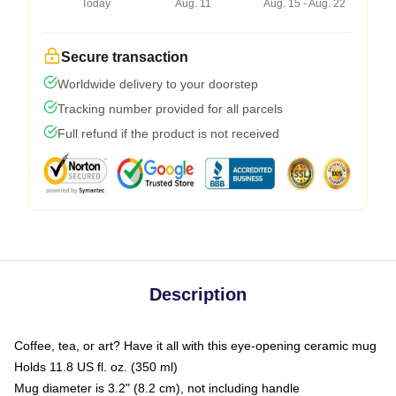
Today
Aug. 11
Aug. 15 - Aug. 22
Secure transaction
Worldwide delivery to your doorstep
Tracking number provided for all parcels
Full refund if the product is not received
Description
Coffee, tea, or art? Have it all with this eye-opening ceramic mug
Holds 11.8 US fl. oz. (350 ml)
Mug diameter is 3.2" (8.2 cm), not including handle