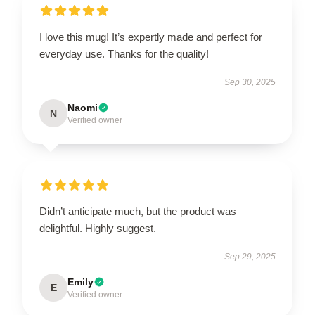
I love this mug! It’s expertly made and perfect for
everyday use. Thanks for the quality!
Sep 30, 2025
Naomi
N
Verified owner
Didn’t anticipate much, but the product was
delightful. Highly suggest.
Sep 29, 2025
Emily
E
Verified owner