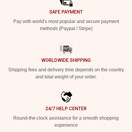
SAFE PAYMENT
Pay with world's most popular and secure payment
methods (Paypal / Stripe)
WORLDWIDE SHIPPING
Shipping fees and delivery time depends on the country
and total weight of your order.
24/7 HELP CENTER
Round-the-clock assistance for a smooth shopping
experience