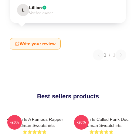
Lillian
L
Verified owner
Write your review
1
/
1
Best sellers products
Redman Is A Famous Rapper
Redman Is Called Funk Doc
-20%
-20%
Redman Sweatshirts
Redman Sweatshirts