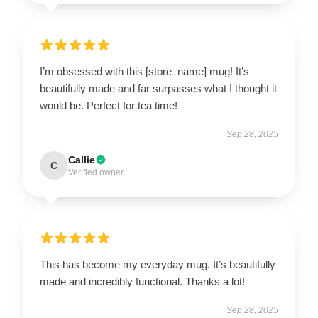
I’m obsessed with this [store_name] mug! It’s
beautifully made and far surpasses what I thought it
would be. Perfect for tea time!
Sep 28, 2025
Callie
C
Verified owner
This has become my everyday mug. It’s beautifully
made and incredibly functional. Thanks a lot!
Sep 28, 2025