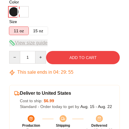
Color
Size
11 oz
15 oz
View size guide
Quantity
ADD TO CART
This sale ends in
04
:
29
:
54
Deliver to United States
Cost to ship:
$6.99
Standard - Order today to get by
Aug. 15 - Aug. 22
Production
Shipping
Delivered