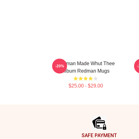
Redman Made Whut Thee
R
-20%
Album Redman Mugs
$25.00 - $29.00
Footer
SAFE PAYMENT