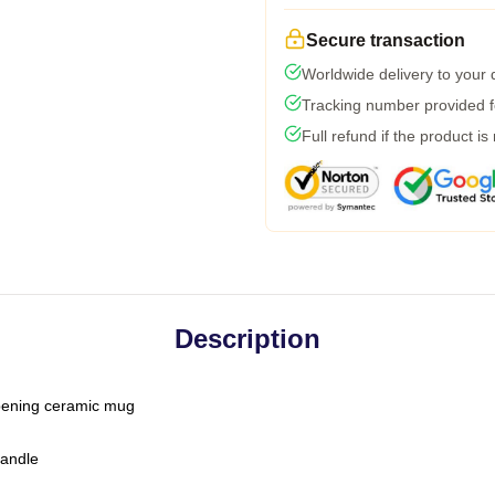
Secure transaction
Worldwide delivery to your
Tracking number provided fo
Full refund if the product is
Description
-opening ceramic mug
handle