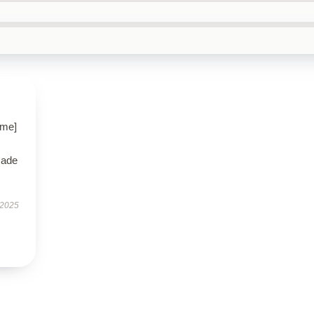
ame]
made
 2025