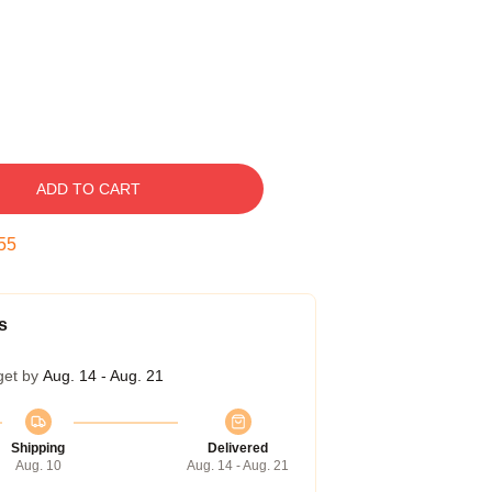
ADD TO CART
54
s
get by
Aug. 14 - Aug. 21
Shipping
Delivered
Aug. 10
Aug. 14 - Aug. 21