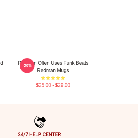
od
Redman Often Uses Funk Beats
-20%
Redman Mugs
$25.00 - $29.00
24/7 HELP CENTER