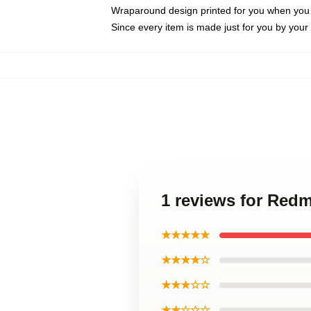
Wraparound design printed for you when you
Since every item is made just for you by your l
1 reviews for Red
★★★★★
★★★★☆
★★★☆☆
★★☆☆☆