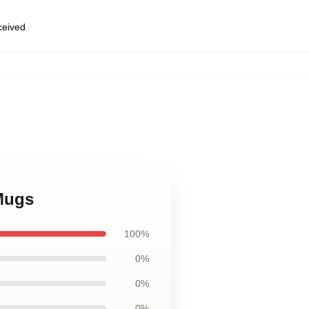
eceived
Mugs
100%
0%
0%
0%