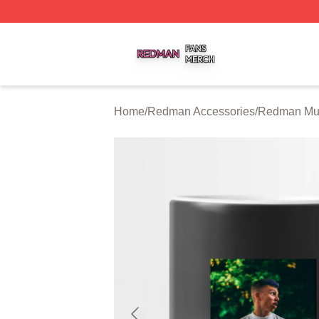
Redman Shop ⚡️ Officially Licensed Redman Merch Store
Home
/
Redman Accessories
/
Redman Mu