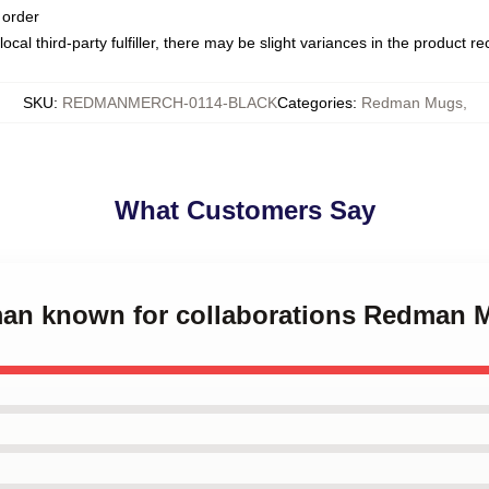
 order
ocal third-party fulfiller, there may be slight variances in the product r
SKU
:
REDMANMERCH-0114-BLACK
Categories
:
Redman Mugs
,
What Customers Say
man known for collaborations Redman 