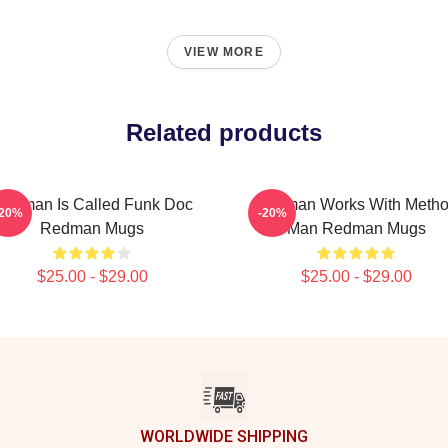
VIEW MORE
Related products
edman Is Called Funk Doc
Redman Works With Meth
-20%
-20%
Redman Mugs
Man Redman Mugs
$25.00 - $29.00
$25.00 - $29.00
WORLDWIDE SHIPPING