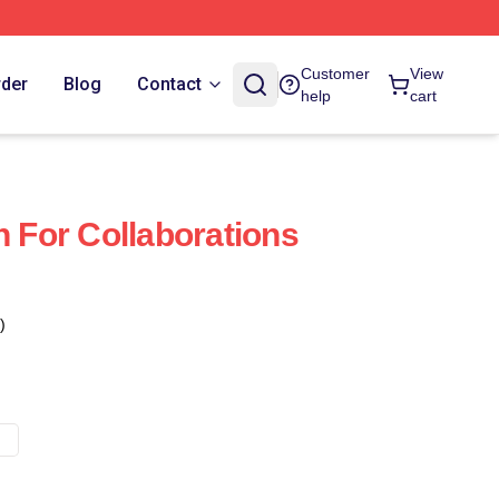
Customer
View
rder
Blog
Contact
help
cart
For Collaborations
)