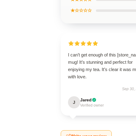
★☆☆☆☆
I can’t get enough of this [store_n
mug! It’s stunning and perfect for
enjoying my tea. It’s clear it was 
with love.
Sep 30,
Jared
J
Verified owner