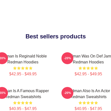
Best sellers products
Redman Is Reginald Noble
Redman Was On Def Jam
-20%
-20%
Redman Hoodies
Redman Hoodies
$42.95 - $49.95
$42.95 - $49.95
edman Is A Famous Rapper
Redman Also Is An Actor
-20%
-20%
Redman Sweatshirts
Redman Sweatshirts
$40.95 - $47.95
$40.95 - $47.95