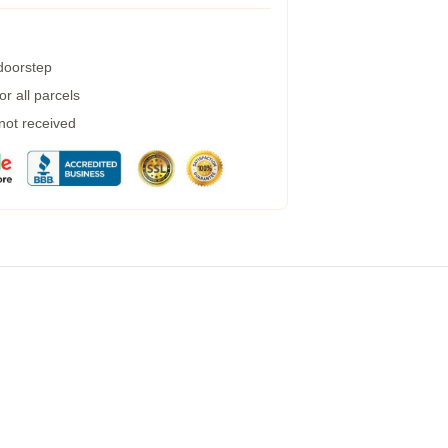
 doorstep
r all parcels
 not received