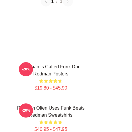
1
/
1
Redman Is Called Funk Doc
-20%
Redman Posters
$19.80 - $45.90
Redman Often Uses Funk Beats
-20%
Redman Sweatshirts
$40.95 - $47.95