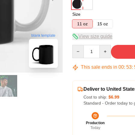
Size
11 oz
15 oz
blank template
View size guide
Quantity
This sale ends in
00
:
53
:
Deliver to United State
Cost to ship:
$6.99
Standard - Order today to 
Production
Today