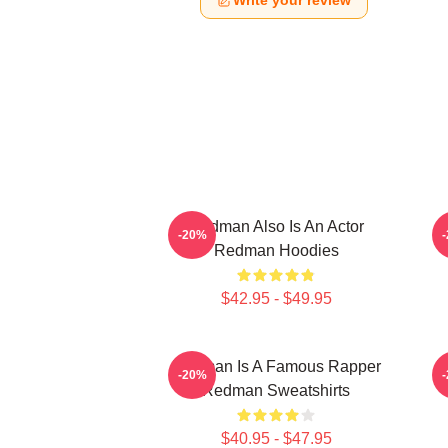
Write your review
Redman Also Is An Actor
-20%
Redman Hoodies
$42.95 - $49.95
Redman Is A Famous Rapper
R
-20%
Redman Sweatshirts
$40.95 - $47.95