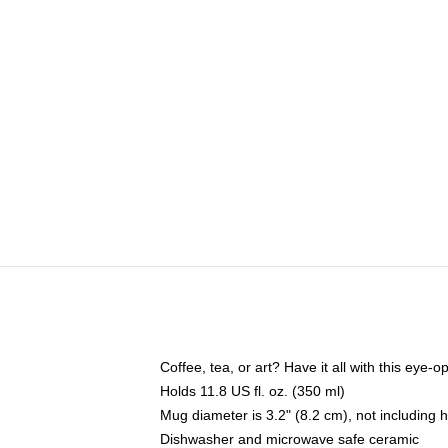
Coffee, tea, or art? Have it all with this eye
Holds 11.8 US fl. oz. (350 ml)
Mug diameter is 3.2" (8.2 cm), not including 
Dishwasher and microwave safe ceramic