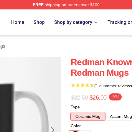
FREE
shipping on orders over $100
Home
Shop
Shop by category
Tracking o
gs
Redman Known 
Redman Mugs
(1 customer reviews
$32.50
$26.00
-20%
Type
Ceramic Mug
Accent Mug
Color